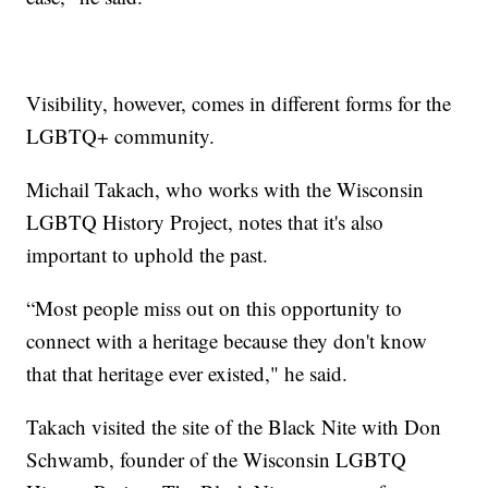
Visibility, however, comes in different forms for the
LGBTQ+ community.
Michail Takach, who works with the Wisconsin
LGBTQ History Project, notes that it's also
important to uphold the past.
“Most people miss out on this opportunity to
connect with a heritage because they don't know
that that heritage ever existed," he said.
Takach visited the site of the Black Nite with Don
Schwamb, founder of the Wisconsin LGBTQ