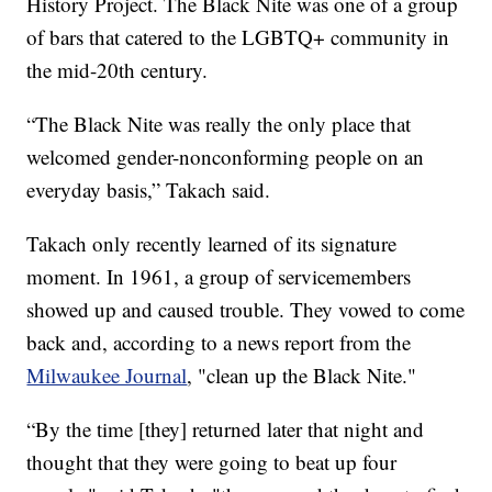
History Project. The Black Nite was one of a group
of bars that catered to the LGBTQ+ community in
the mid-20th century.
“The Black Nite was really the only place that
welcomed gender-nonconforming people on an
everyday basis,” Takach said.
Takach only recently learned of its signature
moment. In 1961, a group of servicemembers
showed up and caused trouble. They vowed to come
back and, according to a news report from the
Milwaukee Journal
, "clean up the Black Nite."
“By the time [they] returned later that night and
thought that they were going to beat up four