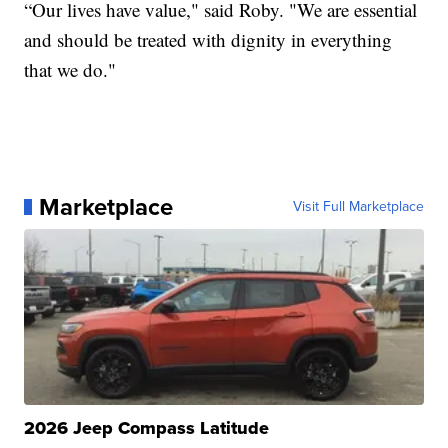
“Our lives have value," said Roby. "We are essential
and should be treated with dignity in everything
that we do."
Marketplace
Visit Full Marketplace
2026 Jeep Compass Latitude