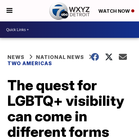
WATCH NOW
NEWS
NATIONAL NEWS
TWO AMERICAS
The quest for
LGBTQ+ visibility
can come in
different forms