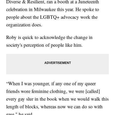
Diverse & Resilient, ran a booth at a Juneteenth
celebration in Milwaukee this year. He spoke to
people about the LGBTQ+ advocacy work the
organization does.
Roby is quick to acknowledge the change in
society's perception of people like him.
“When I was younger, if any one of my queer
friends wore feminine clothing, we were [called]
every gay slur in the book when we would walk this
length of blocks, whereas now we can do so with
ease," he said.