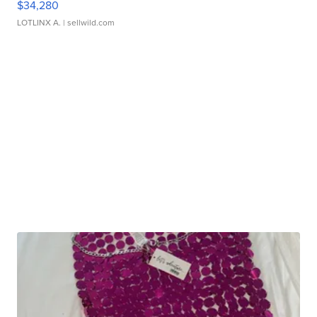
$34,280
LOTLINX A.
| sellwild.com