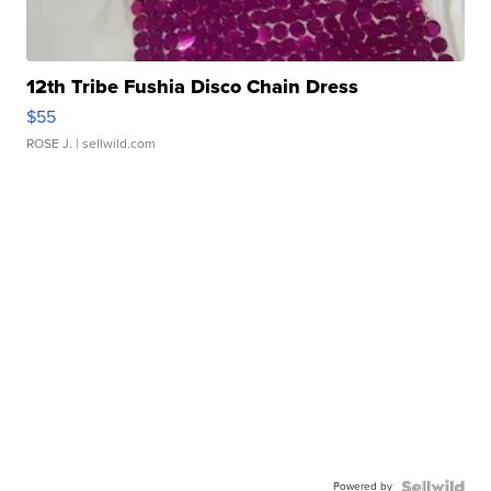
12th Tribe Fushia Disco Chain Dress
$55
ROSE J.
| sellwild.com
Powered by