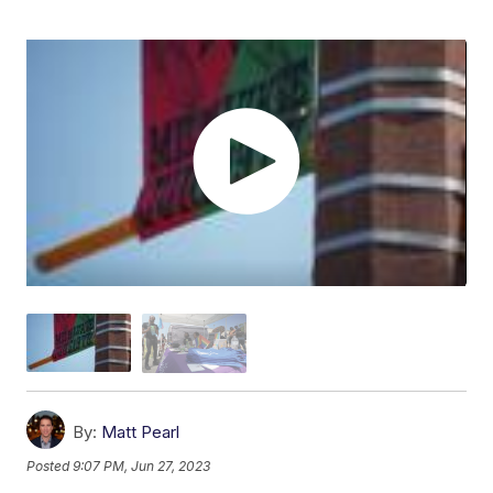
By:
Matt Pearl
Posted
9:07 PM, Jun 27, 2023