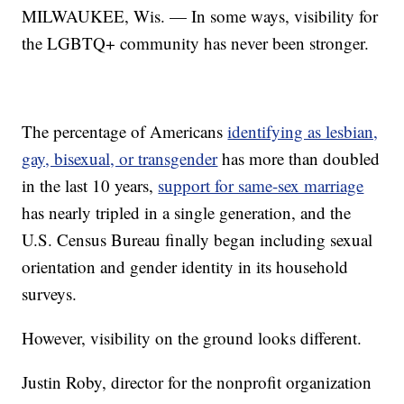
MILWAUKEE, Wis. — In some ways, visibility for
the LGBTQ+ community has never been stronger.
The percentage of Americans
identifying as lesbian,
gay, bisexual, or transgender
has more than doubled
in the last 10 years,
support for same-sex marriage
has nearly tripled in a single generation, and the
U.S. Census Bureau finally began including sexual
orientation and gender identity in its household
surveys.
However, visibility on the ground looks different.
Justin Roby, director for the nonprofit organization