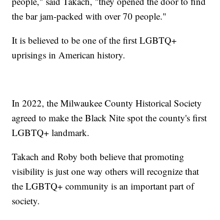
people," said Takach, "they opened the door to find
the bar jam-packed with over 70 people."
It is believed to be one of the first LGBTQ+
uprisings in American history.
In 2022, the Milwaukee County Historical Society
agreed to make the Black Nite spot the county's first
LGBTQ+ landmark.
Takach and Roby both believe that promoting
visibility is just one way others will recognize that
the LGBTQ+ community is an important part of
society.