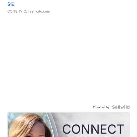
$19
CONSHY C.
| sellwild.com
Powered by