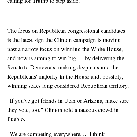
calling for Trump to step aside.
The focus on Republican congressional candidates
is the latest sign the Clinton campaign is moving
past a narrow focus on winning the White House,
and now is aiming to win big — by delivering the
Senate to Democrats, making deep cuts into the
Republicans' majority in the House and, possibly,
winning states long considered Republican territory.
"If you've got friends in Utah or Arizona, make sure
they vote, too," Clinton told a raucous crowd in
Pueblo.
"We are competing everywhere. ... I think