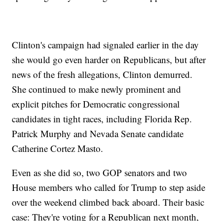
Clinton's campaign had signaled earlier in the day
she would go even harder on Republicans, but after
news of the fresh allegations, Clinton demurred.
She continued to make newly prominent and
explicit pitches for Democratic congressional
candidates in tight races, including Florida Rep.
Patrick Murphy and Nevada Senate candidate
Catherine Cortez Masto.
Even as she did so, two GOP senators and two
House members who called for Trump to step aside
over the weekend climbed back aboard. Their basic
case: They're voting for a Republican next month,