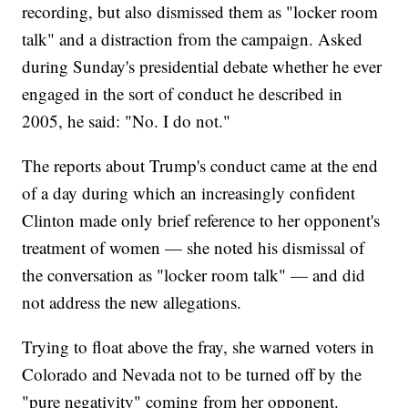
recording, but also dismissed them as "locker room
talk" and a distraction from the campaign. Asked
during Sunday's presidential debate whether he ever
engaged in the sort of conduct he described in
2005, he said: "No. I do not."
The reports about Trump's conduct came at the end
of a day during which an increasingly confident
Clinton made only brief reference to her opponent's
treatment of women — she noted his dismissal of
the conversation as "locker room talk" — and did
not address the new allegations.
Trying to float above the fray, she warned voters in
Colorado and Nevada not to be turned off by the
"pure negativity" coming from her opponent.