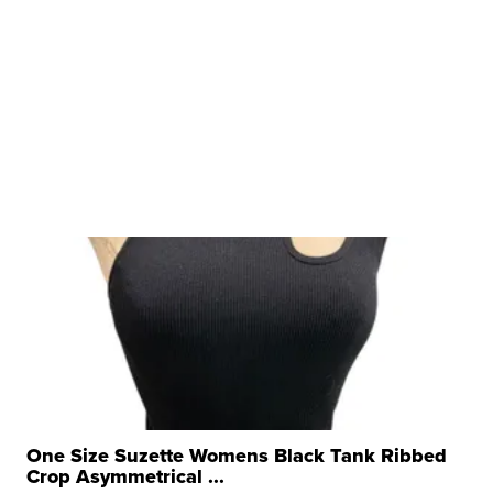
One Size Suzette Womens Black Tank Ribbed
Crop Asymmetrical ...