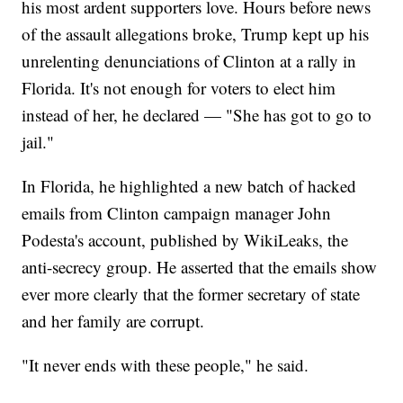
his most ardent supporters love. Hours before news
of the assault allegations broke, Trump kept up his
unrelenting denunciations of Clinton at a rally in
Florida. It's not enough for voters to elect him
instead of her, he declared — "She has got to go to
jail."
In Florida, he highlighted a new batch of hacked
emails from Clinton campaign manager John
Podesta's account, published by WikiLeaks, the
anti-secrecy group. He asserted that the emails show
ever more clearly that the former secretary of state
and her family are corrupt.
"It never ends with these people," he said.