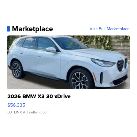
Marketplace
Visit Full Marketplace
2026 BMW X3 30 xDrive
$56,335
LOTLINX A.
| sellwild.com