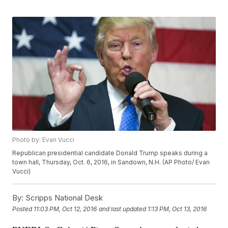
Photo by: Evan Vucci
Republican presidential candidate Donald Trump speaks during a
town hall, Thursday, Oct. 6, 2016, in Sandown, N.H. (AP Photo/ Evan
Vucci)
By:
Scripps National Desk
Posted
11:03 PM, Oct 12, 2016
and last updated
1:13 PM, Oct 13, 2016