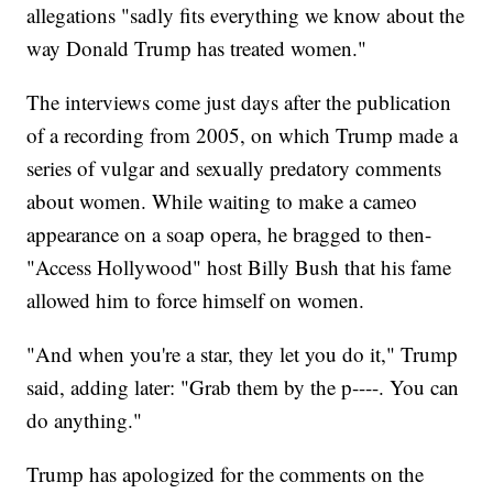
allegations "sadly fits everything we know about the
way Donald Trump has treated women."
The interviews come just days after the publication
of a recording from 2005, on which Trump made a
series of vulgar and sexually predatory comments
about women. While waiting to make a cameo
appearance on a soap opera, he bragged to then-
"Access Hollywood" host Billy Bush that his fame
allowed him to force himself on women.
"And when you're a star, they let you do it," Trump
said, adding later: "Grab them by the p----. You can
do anything."
Trump has apologized for the comments on the