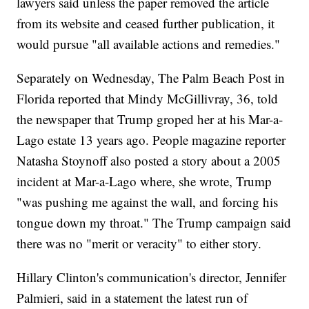
lawyers said unless the paper removed the article
from its website and ceased further publication, it
would pursue "all available actions and remedies."
Separately on Wednesday, The Palm Beach Post in
Florida reported that Mindy McGillivray, 36, told
the newspaper that Trump groped her at his Mar-a-
Lago estate 13 years ago. People magazine reporter
Natasha Stoynoff also posted a story about a 2005
incident at Mar-a-Lago where, she wrote, Trump
"was pushing me against the wall, and forcing his
tongue down my throat." The Trump campaign said
there was no "merit or veracity" to either story.
Hillary Clinton's communication's director, Jennifer
Palmieri, said in a statement the latest run of