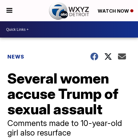
WATCH NOW
NEWS
Several women
accuse Trump of
sexual assault
Comments made to 10-year-old
girl also resurface