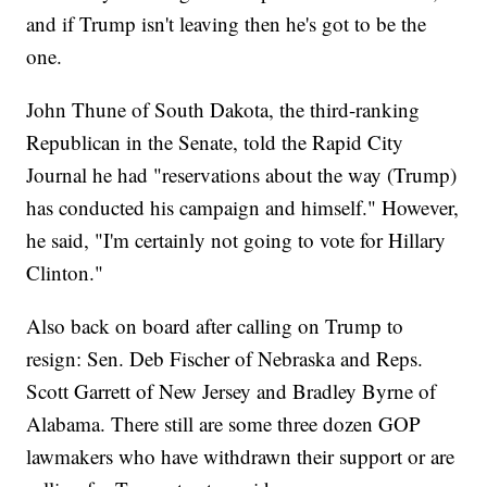
and if Trump isn't leaving then he's got to be the
one.
John Thune of South Dakota, the third-ranking
Republican in the Senate, told the Rapid City
Journal he had "reservations about the way (Trump)
has conducted his campaign and himself." However,
he said, "I'm certainly not going to vote for Hillary
Clinton."
Also back on board after calling on Trump to
resign: Sen. Deb Fischer of Nebraska and Reps.
Scott Garrett of New Jersey and Bradley Byrne of
Alabama. There still are some three dozen GOP
lawmakers who have withdrawn their support or are