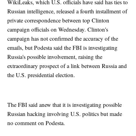
WikiLeaks, which U.S. officials have said has ties to
Russian intelligence, released a fourth installment of
private correspondence between top Clinton
campaign officials on Wednesday. Clinton's
campaign has not confirmed the accuracy of the
emails, but Podesta said the FBI is investigating
Russia's possible involvement, raising the
extraordinary prospect of a link between Russia and
the U.S. presidential election.
The FBI said anew that it is investigating possible
Russian hacking involving U.S. politics but made
no comment on Podesta.