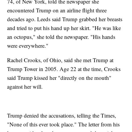
74, of New York, told the newspaper she
encountered Trump on an airline flight three
decades ago. Leeds said Trump grabbed her breasts
and tried to put his hand up her skirt. "He was like
an octopus," she told the newspaper. "His hands
were everywhere."
Rachel Crooks, of Ohio, said she met Trump at
Trump Tower in 2005. Age 22 at the time, Crooks
said Trump kissed her "directly on the mouth"
against her will.
Trump denied the accusations, telling the Times,
"None of this ever took place." The letter from his