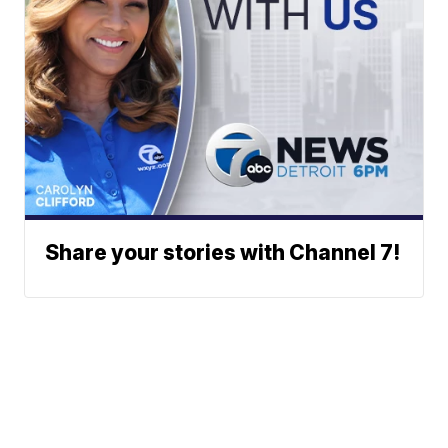
Share your stories with Channel 7!