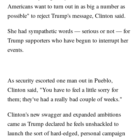
Americans want to turn out in as big a number as
possible" to reject Trump's message, Clinton said.
She had sympathetic words — serious or not — for
Trump supporters who have begun to interrupt her
events.
As security escorted one man out in Pueblo,
Clinton said, "You have to feel a little sorry for
them; they've had a really bad couple of weeks."
Clinton's new swagger and expanded ambitions
came as Trump declared he feels unshackled to
launch the sort of hard-edged, personal campaign