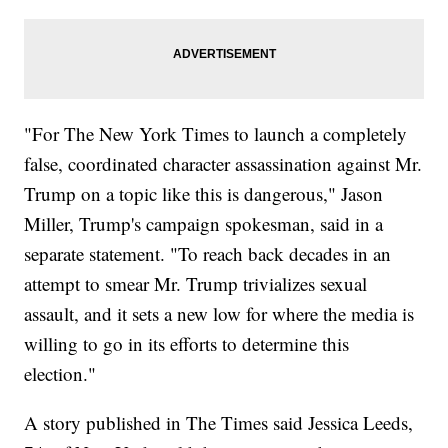
"For The New York Times to launch a completely
false, coordinated character assassination against Mr.
Trump on a topic like this is dangerous," Jason
Miller, Trump's campaign spokesman, said in a
separate statement. "To reach back decades in an
attempt to smear Mr. Trump trivializes sexual
assault, and it sets a new low for where the media is
willing to go in its efforts to determine this
election."
A story published in The Times said Jessica Leeds,