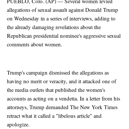
PUEBLO, Colo. (AP) — Several women levied
allegations of sexual assault against Donald Trump
on Wednesday in a series of interviews, adding to
the already damaging revelations about the
Republican presidential nominee's aggressive sexual
comments about women.
Trump's campaign dismissed the allegations as
having no merit or veracity, and it attacked one of
the media outlets that published the women's
accounts as acting on a vendetta. In a letter from his
attorneys, Trump demanded The New York Times
retract what it called a "libelous article" and
apologize.