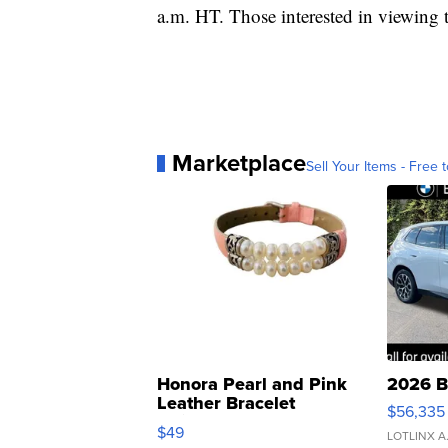
a.m. HT. Those interested in viewing
Marketplace
Sell Your Items - Free t
Honora Pearl and Pink
2026 B
Leather Bracelet
$56,335
Adjustable Buckle Clo...
$49
LOTLINX A