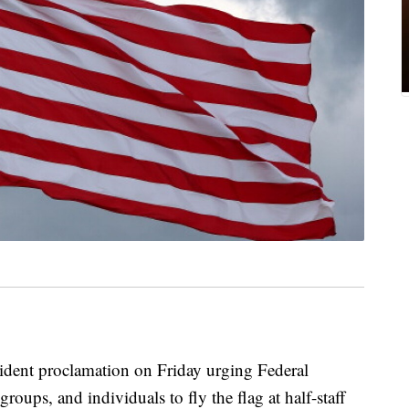
ident proclamation on Friday urging Federal
roups, and individuals to fly the flag at half-staff