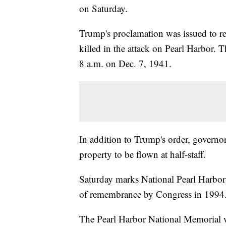
on Saturday.
Trump's proclamation was issued to r
killed in the attack on Pearl Harbor.
8 a.m. on Dec. 7, 1941.
In addition to Trump's order, governor
property to be flown at half-staff.
Saturday marks National Pearl Harbo
of remembrance by Congress in 1994
The Pearl Harbor National Memorial wi