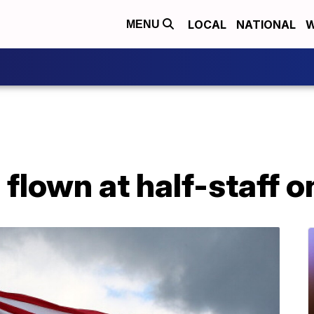
LOCAL
NATIONAL
W
MENU
e flown at half-staff 