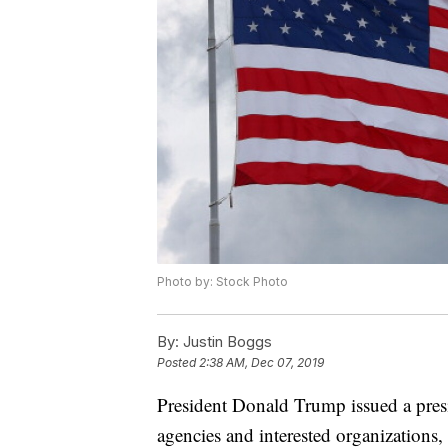
Photo by: Stock Photo
By:
Justin Boggs
Posted
2:38 AM, Dec 07, 2019
President Donald Trump issued a pres
agencies and interested organizations, g