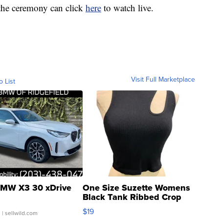
 the ceremony can click
here
to watch live.
Visit Full Marketplace
o List
MW X3 30 xDrive
One Size Suzette Womens
Black Tank Ribbed Crop
Asymmetrical ...
$19
.
| sellwild.com