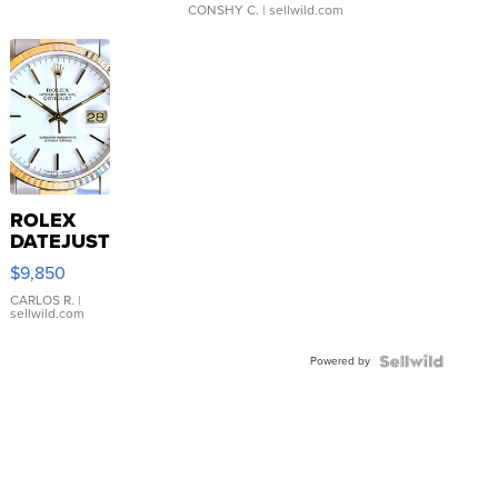
CONSHY C.
| sellwild.com
ROLEX
DATEJUST
16233
$9,850
WHITE
DIAL
CARLOS R.
|
sellwild.com
FLUTED
BEZEL
Powered by
TWO-
TONE
JUBILE...