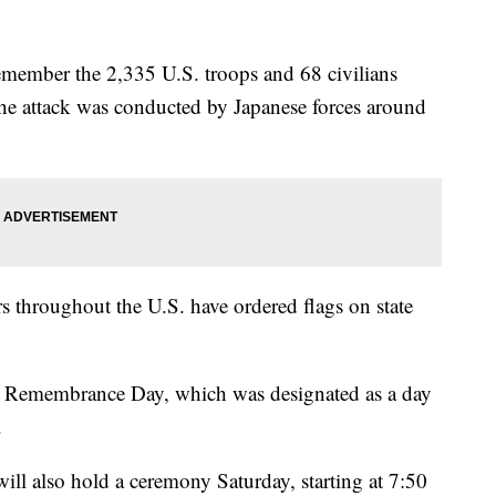
emember the 2,335 U.S. troops and 68 civilians
 The attack was conducted by Japanese forces around
s throughout the U.S. have ordered flags on state
r Remembrance Day, which was designated as a day
.
ll also hold a ceremony Saturday, starting at 7:50