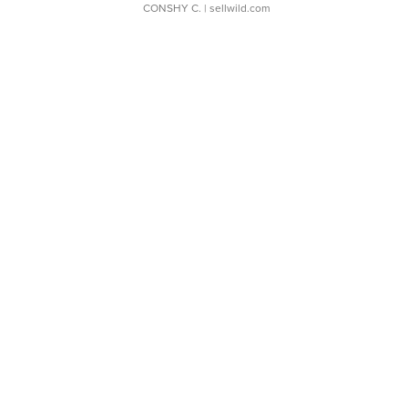
CONSHY C.
| sellwild.com