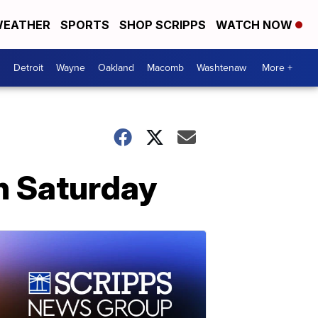
EATHER
SPORTS
SHOP SCRIPPS
WATCH NOW
Detroit
Wayne
Oakland
Macomb
Washtenaw
More +
on Saturday