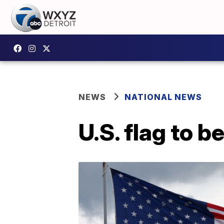
NEWS
NATIONAL NEWS
U.S. flag to b