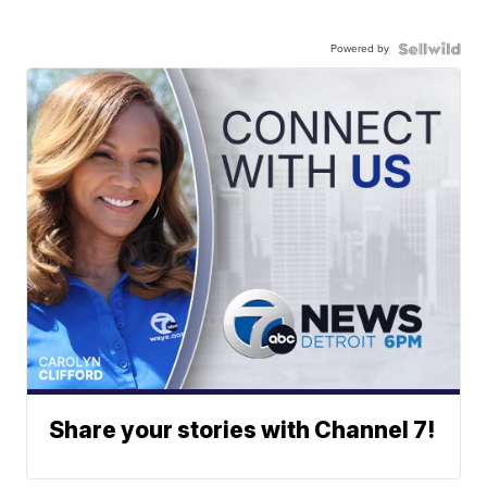
Powered by
Share your stories with Channel 7!