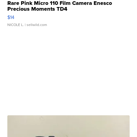
Rare Pink Micro 110 Film Camera Enesco
Precious Moments TD4
$14
NICOLE L.
| sellwild.com