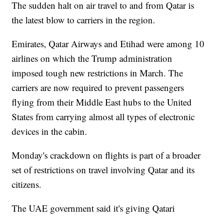
The sudden halt on air travel to and from Qatar is
the latest blow to carriers in the region.
Emirates, Qatar Airways and Etihad were among 10
airlines on which the Trump administration
imposed tough new restrictions in March. The
carriers are now required to prevent passengers
flying from their Middle East hubs to the United
States from carrying almost all types of electronic
devices in the cabin.
Monday's crackdown on flights is part of a broader
set of restrictions on travel involving Qatar and its
citizens.
The UAE government said it's giving Qatari