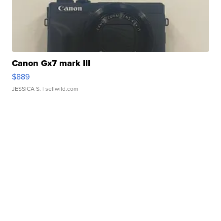
Canon Gx7 mark III
$889
JESSICA S.
| sellwild.com