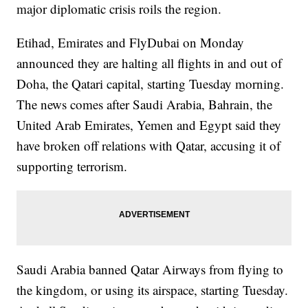
major diplomatic crisis roils the region.
Etihad, Emirates and FlyDubai on Monday
announced they are halting all flights in and out of
Doha, the Qatari capital, starting Tuesday morning.
The news comes after Saudi Arabia, Bahrain, the
United Arab Emirates, Yemen and Egypt said they
have broken off relations with Qatar, accusing it of
supporting terrorism.
Saudi Arabia banned Qatar Airways from flying to
the kingdom, or using its airspace, starting Tuesday.