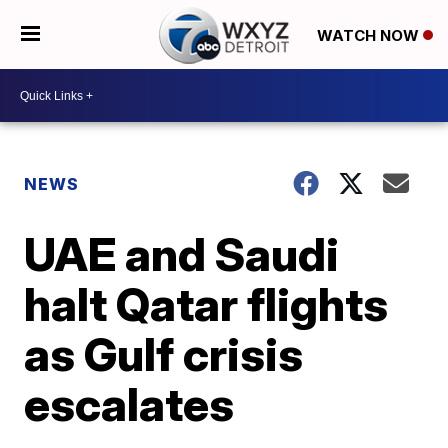
WATCH NOW
NEWS
UAE and Saudi
halt Qatar flights
as Gulf crisis
escalates