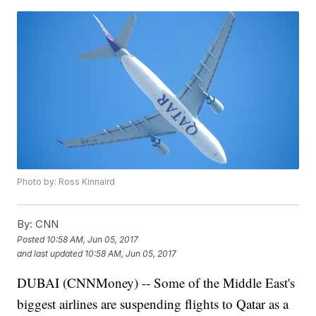
Photo by: Ross Kinnaird
By:
CNN
Posted
10:58 AM, Jun 05, 2017
and last updated
10:58 AM, Jun 05, 2017
DUBAI (CNNMoney) -- Some of the Middle East's
biggest airlines are suspending flights to Qatar as a