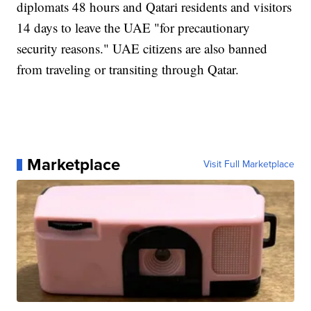
diplomats 48 hours and Qatari residents and visitors
14 days to leave the UAE "for precautionary
security reasons." UAE citizens are also banned
from traveling or transiting through Qatar.
Marketplace
Visit Full Marketplace