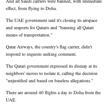
And all Saudi carriers were banned, with immediate
effect, from flying to Doha.
The UAE government said it's closing its airspace
and seaports for Qataris and "banning all Qatari
means of transportation."
Qatar Airways, the country's flag carrier, didn't
respond to requests seeking comment.
The Qatari government expressed its dismay at its
neighbors' moves to isolate it, calling the decision
"unjustified and based on baseless allegations."
There are around 40 flights a day to Doha from the
UAE.