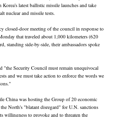
orea's latest ballistic missile launches and take
alt nuclear and missile tests.
cy closed-door meeting of the council in response to
s Monday that traveled about 1,000 kilometers (620
rd, standing side-by-side, their ambassadors spoke
 "the Security Council must remain unequivocal
ests and we must take action to enforce the words we
ions."
hile China was hosting the Group of 20 economic
the North's "blatant disregard" for U.N. sanctions
its willingness to provoke and to threaten the