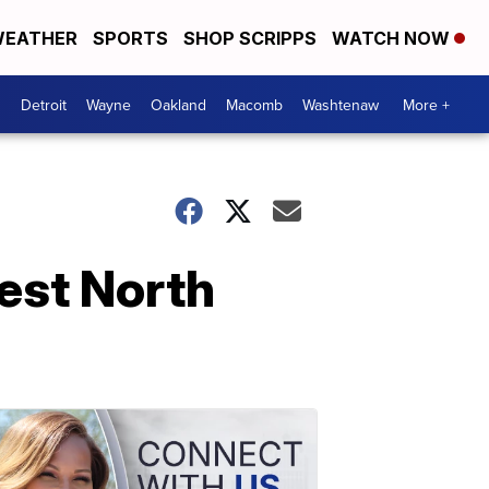
EATHER
SPORTS
SHOP SCRIPPS
WATCH NOW
Detroit
Wayne
Oakland
Macomb
Washtenaw
More +
est North