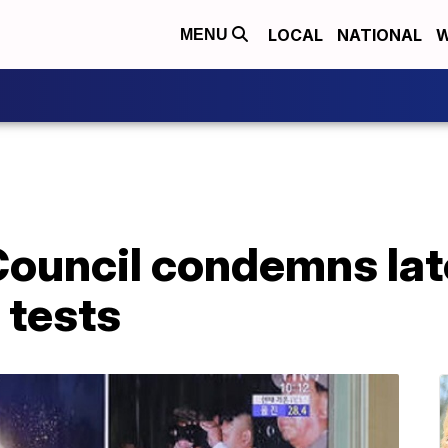
LOCAL
NATIONAL
W
MENU
Council condemns lat
 tests