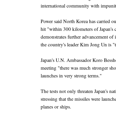
international community with impunit
Power said North Korea has carried out 
hit "within 300 kilometers of Japan's 
demonstrates further advancement of i
the country's leader Kim Jong Un is "
Japan's U.N. Ambassador Koro Bessho 
meeting "there was much stronger sh
launches in very strong terms."
The tests not only threaten Japan's nat
stressing that the missiles were launch
planes or ships.