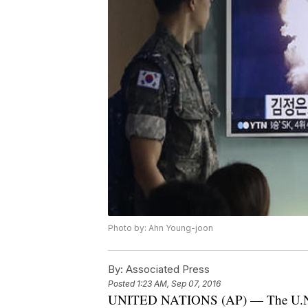
Photo by: Ahn Young-joon
By:
Associated Press
Posted
1:23 AM, Sep 07, 2016
UNITED NATIONS (AP) — The U.N. S