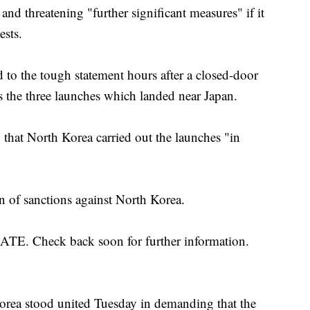
s and threatening "further significant measures" if it
ests.
to the tough statement hours after a closed-door
 the three launches which landed near Japan.
 that North Korea carried out the launches "in
n of sanctions against North Korea.
Check back soon for further information.
orea stood united Tuesday in demanding that the