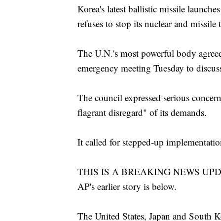
Korea's latest ballistic missile launche
refuses to stop its nuclear and missile t
The U.N.'s most powerful body agreed 
emergency meeting Tuesday to discuss
The council expressed serious concern
flagrant disregard" of its demands.
It called for stepped-up implementatio
THIS IS A BREAKING NEWS UPDATE. 
AP's earlier story is below.
The United States, Japan and South K