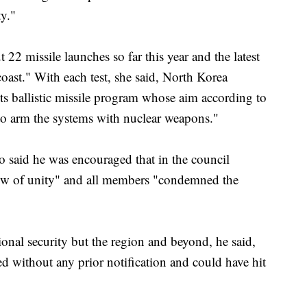
y."
22 missile launches so far this year and the latest
coast." With each test, she said, North Korea
ts ballistic missile program whose aim according to
to arm the systems with nuclear weapons."
said he was encouraged that in the council
ow of unity" and all members "condemned the
ional security but the region and beyond, he said,
ed without any prior notification and could have hit