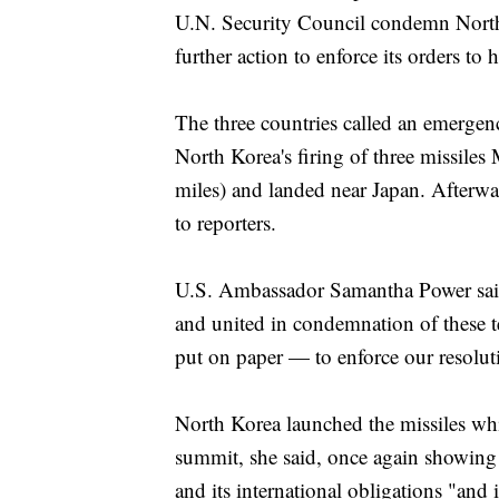
U.N. Security Council condemn North K
further action to enforce its orders to h
The three countries called an emergen
North Korea's firing of three missile
miles) and landed near Japan. Afterwa
to reporters.
U.S. Ambassador Samantha Power said
and united in condemnation of these t
put on paper — to enforce our resolut
North Korea launched the missiles w
summit, she said, once again showing 
and its international obligations "and 