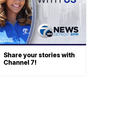
Share your stories with
Channel 7!