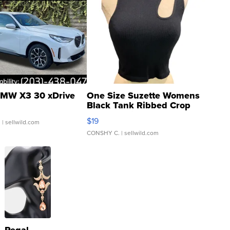
MW X3 30 xDrive
One Size Suzette Womens
Black Tank Ribbed Crop
Asymmetrical ...
$19
.
| sellwild.com
CONSHY C.
| sellwild.com
Regal