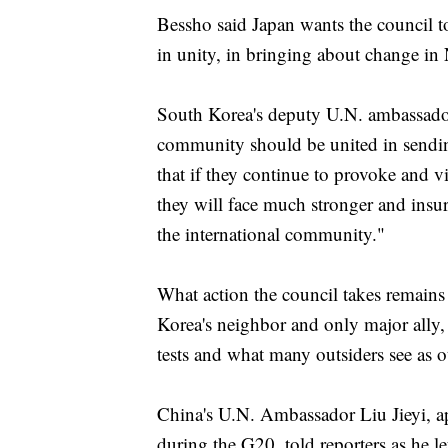
Bessho said Japan wants the council to
in unity, in bringing about change in
South Korea's deputy U.N. ambassado
community should be united in sendin
that if they continue to provoke and v
they will face much stronger and insu
the international community."
What action the council takes remains
Korea's neighbor and only major ally, 
tests and what many outsiders see as o
China's U.N. Ambassador Liu Jieyi, app
during the G20, told reporters as he l