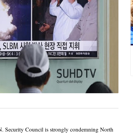
ecurity Council is strongly condemning North