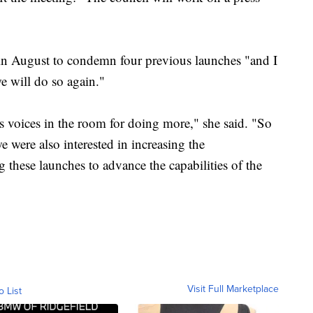
 in August to condemn four previous launches "and I
e will do so again."
 voices in the room for doing more," she said. "So
e were also interested in increasing the
g these launches to advance the capabilities of the
Visit Full Marketplace
o List