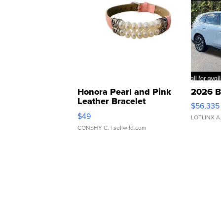
Honora Pearl and Pink
2026 B
Leather Bracelet
$56,335
Adjustable Buckle Clo...
$49
LOTLINX A
CONSHY C.
| sellwild.com