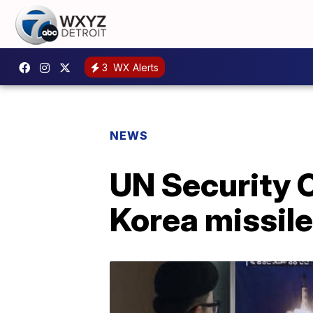
3
WX Alerts
NEWS
UN Security 
Korea missile