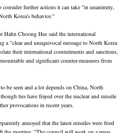
 consider further actions it can take "in unanimity,
 North Korea's behavior."
r Hahn Choong Hee said the international
g a "clear and unequivocal message to North Korea
iolate their international commitments and sanctions,
rmountable and significant counter-measures from
 to be seen and a lot depends on China, North
though ties have frayed over the nuclear and missile
ther provocations in recent years.
arently annoyed that the latest missiles were fired
eft the meeting: "The council will work on a press