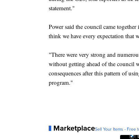
statement."
Power said the council came together
think we have every expectation that w
"There were very strong and numerous
without getting ahead of the council w
consequences after this pattern of usin
program."
Marketplace
Sell Your Items - Free t