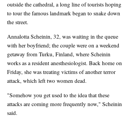
outside the cathedral, a long line of tourists hoping
to tour the famous landmark began to snake down
the street.
Annalotta Scheinin, 32, was waiting in the queue
with her boyfriend; the couple were on a weekend
getaway from Turku, Finland, where Scheinin
works as a resident anesthesiologist. Back home on
Friday, she was treating victims of another terror
attack, which left two women dead.
"Somehow you get used to the idea that these
attacks are coming more frequently now," Scheinin
said.