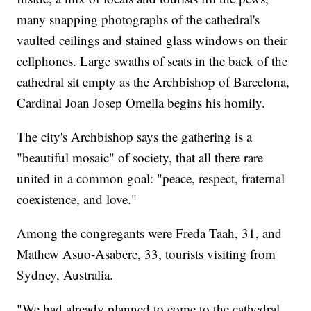
many snapping photographs of the cathedral's
vaulted ceilings and stained glass windows on their
cellphones. Large swaths of seats in the back of the
cathedral sit empty as the Archbishop of Barcelona,
Cardinal Joan Josep Omella begins his homily.
The city's Archbishop says the gathering is a
"beautiful mosaic" of society, that all there rare
united in a common goal: "peace, respect, fraternal
coexistence, and love."
Among the congregants were Freda Taah, 31, and
Mathew Asuo-Asabere, 33, tourists visiting from
Sydney, Australia.
"We had already planned to come to the cathedral,