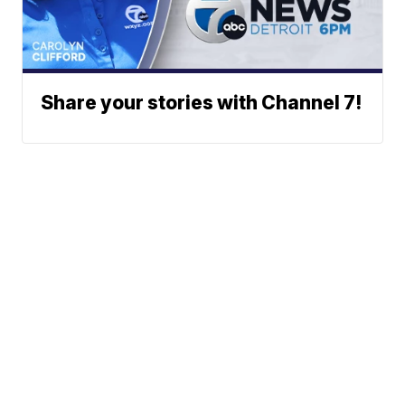
Share your stories with Channel 7!