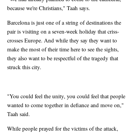
because we're Christians," Taah says.
Barcelona is just one of a string of destinations the
pair is visiting on a seven-week holiday that criss-
crosses Europe. And while they say they want to
make the most of their time here to see the sights,
they also want to be respectful of the tragedy that
struck this city.
"You could feel the unity, you could feel that people
wanted to come together in defiance and move on,"
Taah said.
While people prayed for the victims of the attack,