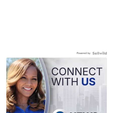
Powered by