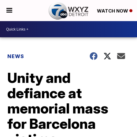
WATCH NOW
NEWS
Unity and
defiance at
memorial mass
for Barcelona