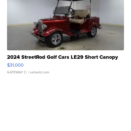
2024 StreetRod Golf Cars LE29 Short Canopy
$31,000
GATEWAY C.
| sellwild.com