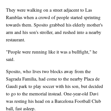
They were walking on a street adjacent to Las
Ramblas when a crowd of people started sprinting
towards them. Sposito grabbed his elderly mother's
arm and his son's stroller, and rushed into a nearby
restaurant.
"People were running like it was a bullfight," he
said.
Sposito, who lives two blocks away from the
Sagrada Familia, had come to the nearby Placa de
Gaudi park to play soccer with his son, but decided
to go to the memorial instead. One-year-old Davi
was resting his head on a Barcelona Football Club
ball, fast asleep.