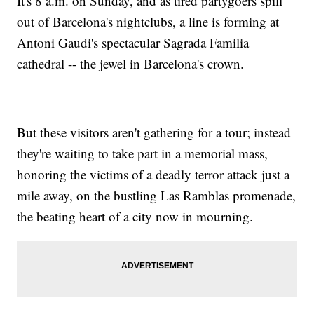
It's 8 a.m. on Sunday, and as tired partygoers spill
out of Barcelona's nightclubs, a line is forming at
Antoni Gaudi's spectacular Sagrada Familia
cathedral -- the jewel in Barcelona's crown.
But these visitors aren't gathering for a tour; instead
they're waiting to take part in a memorial mass,
honoring the victims of a deadly terror attack just a
mile away, on the bustling Las Ramblas promenade,
the beating heart of a city now in mourning.