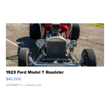
1923 Ford Model T Roadster
$40,000
GATEWAY C.
| sellwild.com