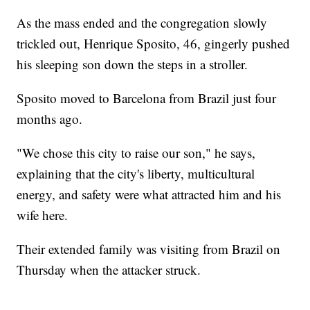
As the mass ended and the congregation slowly
trickled out, Henrique Sposito, 46, gingerly pushed
his sleeping son down the steps in a stroller.
Sposito moved to Barcelona from Brazil just four
months ago.
"We chose this city to raise our son," he says,
explaining that the city's liberty, multicultural
energy, and safety were what attracted him and his
wife here.
Their extended family was visiting from Brazil on
Thursday when the attacker struck.