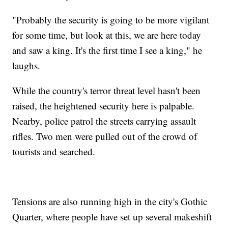
"Probably the security is going to be more vigilant
for some time, but look at this, we are here today
and saw a king. It's the first time I see a king," he
laughs.
While the country's terror threat level hasn't been
raised, the heightened security here is palpable.
Nearby, police patrol the streets carrying assault
rifles. Two men were pulled out of the crowd of
tourists and searched.
Tensions are also running high in the city's Gothic
Quarter, where people have set up several makeshift