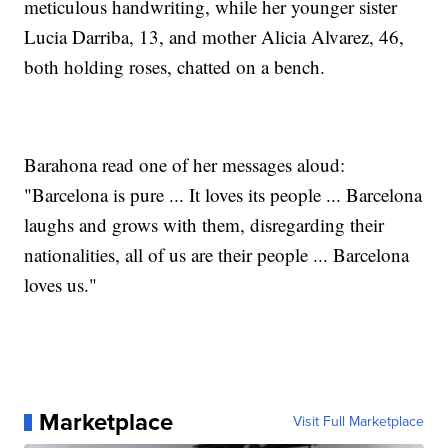
meticulous handwriting, while her younger sister
Lucia Darriba, 13, and mother Alicia Alvarez, 46,
both holding roses, chatted on a bench.
Barahona read one of her messages aloud:
"Barcelona is pure ... It loves its people ... Barcelona
laughs and grows with them, disregarding their
nationalities, all of us are their people ... Barcelona
loves us."
Marketplace
Visit Full Marketplace