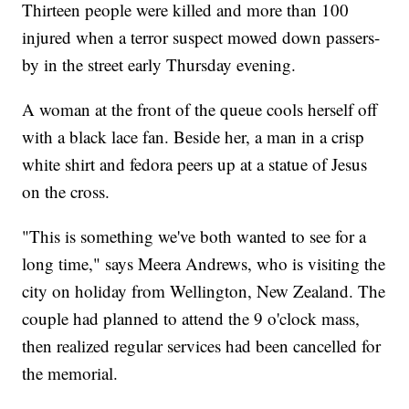
Thirteen people were killed and more than 100
injured when a terror suspect mowed down passers-
by in the street early Thursday evening.
A woman at the front of the queue cools herself off
with a black lace fan. Beside her, a man in a crisp
white shirt and fedora peers up at a statue of Jesus
on the cross.
"This is something we've both wanted to see for a
long time," says Meera Andrews, who is visiting the
city on holiday from Wellington, New Zealand. The
couple had planned to attend the 9 o'clock mass,
then realized regular services had been cancelled for
the memorial.