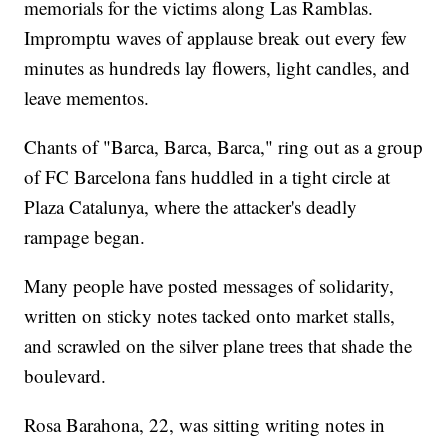
memorials for the victims along Las Ramblas.
Impromptu waves of applause break out every few
minutes as hundreds lay flowers, light candles, and
leave mementos.
Chants of "Barca, Barca, Barca," ring out as a group
of FC Barcelona fans huddled in a tight circle at
Plaza Catalunya, where the attacker's deadly
rampage began.
Many people have posted messages of solidarity,
written on sticky notes tacked onto market stalls,
and scrawled on the silver plane trees that shade the
boulevard.
Rosa Barahona, 22, was sitting writing notes in