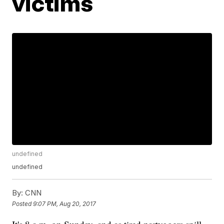
victims
undefined
undefined
By:
CNN
Posted
9:07 PM, Aug 20, 2017