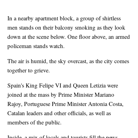
In a nearby apartment block, a group of shirtless
men stands on their balcony smoking as they look
down at the scene below. One floor above, an armed
policeman stands watch.
The air is humid, the sky overcast, as the city comes
together to grieve.
Spain's King Felipe VI and Queen Letizia were
joined at the mass by Prime Minister Mariano
Rajoy, Portuguese Prime Minister Antonia Costa,
Catalan leaders and other officials, as well as
members of the public.
Inside, a mix of locals and tourists fill the pews,