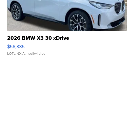
2026 BMW X3 30 xDrive
$56,335
LOTLINX A.
| sellwild.com