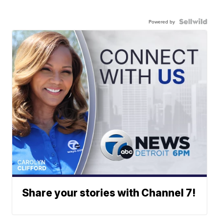
Powered by
Share your stories with Channel 7!