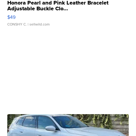
Honora Pearl and Pink Leather Bracelet
Adjustable Buckle Clo...
$49
CONSHY C.
| sellwild.com