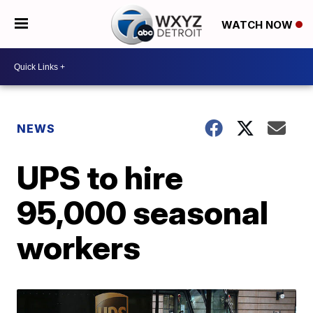
WATCH NOW
NEWS
UPS to hire
95,000 seasonal
workers