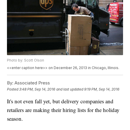
Photo by: Scott Olson
<<enter caption here>> on December 26, 2013 in Chicago, Illinois.
By:
Associated Press
Posted
3:48 PM, Sep 14, 2016
and last updated
9:19 PM, Sep 14, 2016
It's not even fall yet, but delivery companies and
retailers are making their hiring lists for the holiday
season.