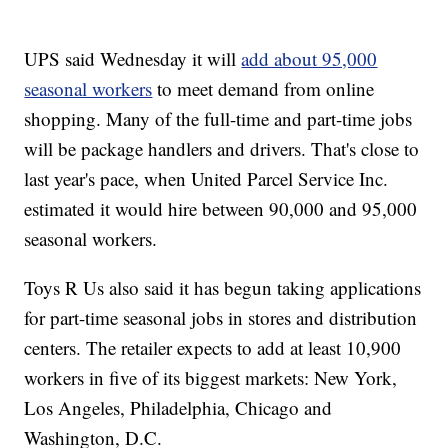
UPS said Wednesday it will
add about 95,000
seasonal workers
to meet demand from online
shopping. Many of the full-time and part-time jobs
will be package handlers and drivers. That's close to
last year's pace, when United Parcel Service Inc.
estimated it would hire between 90,000 and 95,000
seasonal workers.
Toys R Us also said it has begun taking applications
for part-time seasonal jobs in stores and distribution
centers. The retailer expects to add at least 10,900
workers in five of its biggest markets: New York,
Los Angeles, Philadelphia, Chicago and
Washington, D.C.