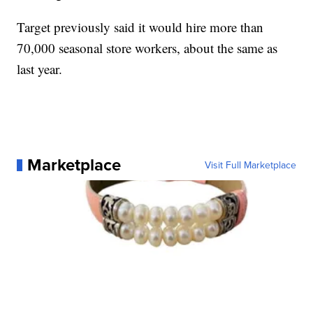
Target previously said it would hire more than
70,000 seasonal store workers, about the same as
last year.
Marketplace
Visit Full Marketplace