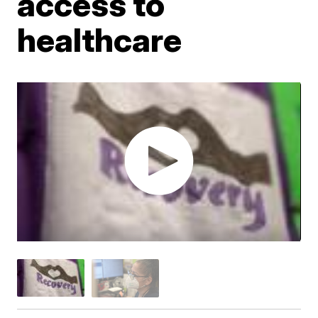
access to
healthcare