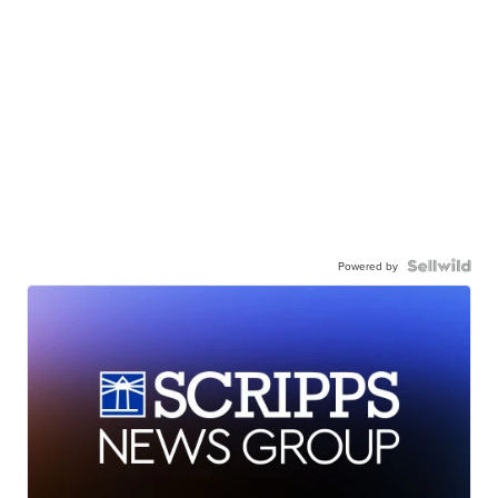
Powered by