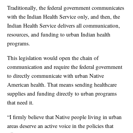
Traditionally, the federal government communicates
with the Indian Health Service only, and then, the
Indian Health Service delivers all communication,
resources, and funding to urban Indian health
programs.
This legislation would open the chain of
communication and require the federal government
to directly communicate with urban Native
American health. That means sending healthcare
supplies and funding directly to urban programs
that need it.
“I firmly believe that Native people living in urban
areas deserve an active voice in the policies that