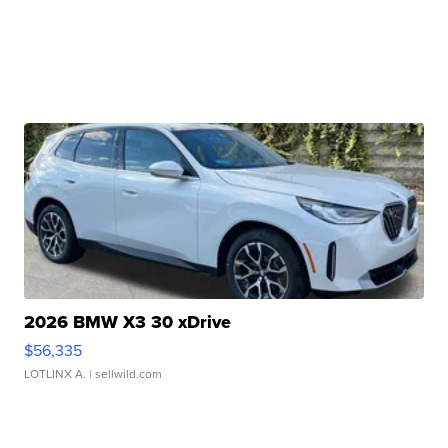
2026 BMW X3 30 xDrive
$56,335
LOTLINX A.
| sellwild.com