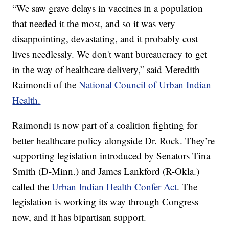
“We saw grave delays in vaccines in a population
that needed it the most, and so it was very
disappointing, devastating, and it probably cost
lives needlessly. We don't want bureaucracy to get
in the way of healthcare delivery,” said Meredith
Raimondi of the
National Council of Urban Indian
Health.
Raimondi is now part of a coalition fighting for
better healthcare policy alongside Dr. Rock. They’re
supporting legislation introduced by Senators Tina
Smith (D-Minn.) and James Lankford (R-Okla.)
called the
Urban Indian Health Confer Act
. The
legislation is working its way through Congress
now, and it has bipartisan support.