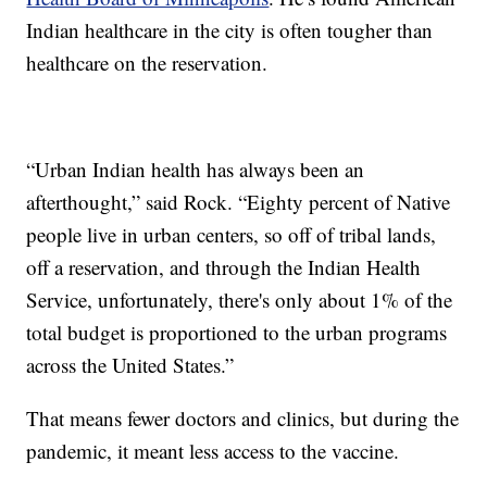
Indian healthcare in the city is often tougher than
healthcare on the reservation.
“Urban Indian health has always been an
afterthought,” said Rock. “Eighty percent of Native
people live in urban centers, so off of tribal lands,
off a reservation, and through the Indian Health
Service, unfortunately, there's only about 1% of the
total budget is proportioned to the urban programs
across the United States.”
That means fewer doctors and clinics, but during the
pandemic, it meant less access to the vaccine.