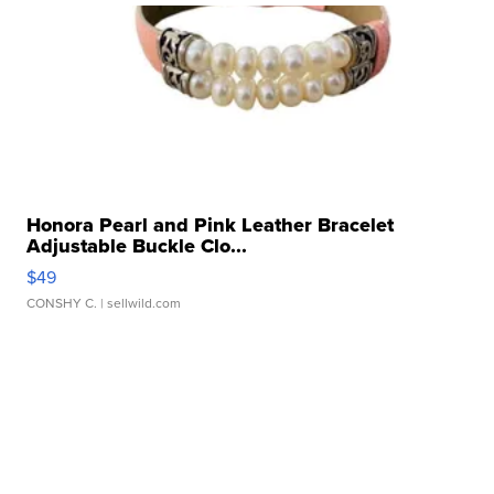
Honora Pearl and Pink Leather Bracelet
Adjustable Buckle Clo...
$49
CONSHY C.
| sellwild.com