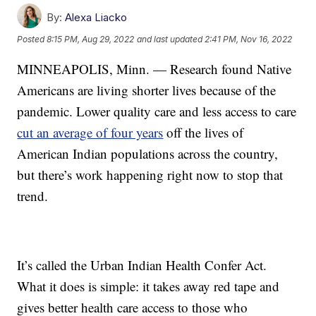
By:
Alexa Liacko
Posted
8:15 PM, Aug 29, 2022
and last updated
2:41 PM, Nov 16, 2022
MINNEAPOLIS, Minn. — Research found Native
Americans are living shorter lives because of the
pandemic. Lower quality care and less access to care
cut an average of four years
off the lives of
American Indian populations across the country,
but there’s work happening right now to stop that
trend.
It’s called the Urban Indian Health Confer Act.
What it does is simple: it takes away red tape and
gives better health care access to those who