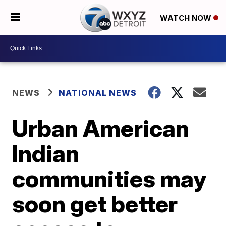
WATCH NOW
NEWS
NATIONAL NEWS
Urban American
Indian
communities may
soon get better