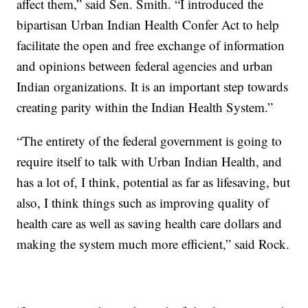
affect them,” said Sen. Smith. “I introduced the
bipartisan Urban Indian Health Confer Act to help
facilitate the open and free exchange of information
and opinions between federal agencies and urban
Indian organizations. It is an important step towards
creating parity within the Indian Health System.”
“The entirety of the federal government is going to
require itself to talk with Urban Indian Health, and
has a lot of, I think, potential as far as lifesaving, but
also, I think things such as improving quality of
health care as well as saving health care dollars and
making the system much more efficient,” said Rock.