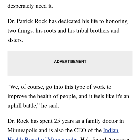
desperately need it.
Dr. Patrick Rock has dedicated his life to honoring
two things: his roots and his tribal brothers and
sisters.
“We, of course, go into this type of work to
improve the health of people, and it feels like it's an
uphill battle,” he said.
Dr. Rock has spent 25 years as a family doctor in
Minneapolis and is also the CEO of the
Indian
Health Board of Minneapolis
. He’s found American