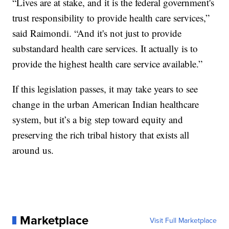
“Lives are at stake, and it is the federal government's
trust responsibility to provide health care services,”
said Raimondi. “And it's not just to provide
substandard health care services. It actually is to
provide the highest health care service available.”
If this legislation passes, it may take years to see
change in the urban American Indian healthcare
system, but it’s a big step toward equity and
preserving the rich tribal history that exists all
around us.
Marketplace
Visit Full Marketplace