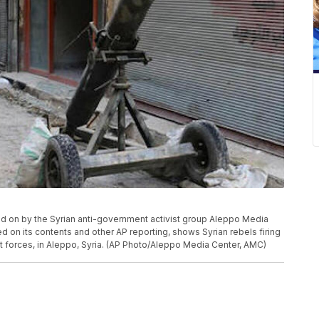
ded on by the Syrian anti-government activist group Aleppo Media
 on its contents and other AP reporting, shows Syrian rebels firing
t forces, in Aleppo, Syria. (AP Photo/Aleppo Media Center, AMC)