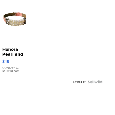
Honora
Pearl and
Pink
$49
Leather
Bracelet
CONSHY C.
|
sellwild.com
Adjustable
Buckle
Powered by
Clo...