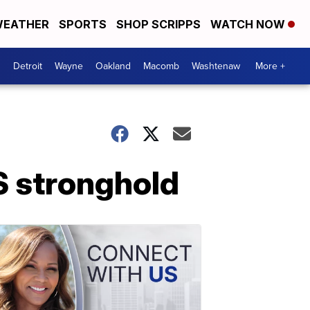
EATHER
SPORTS
SHOP SCRIPPS
WATCH NOW
Detroit
Wayne
Oakland
Macomb
Washtenaw
More +
S stronghold