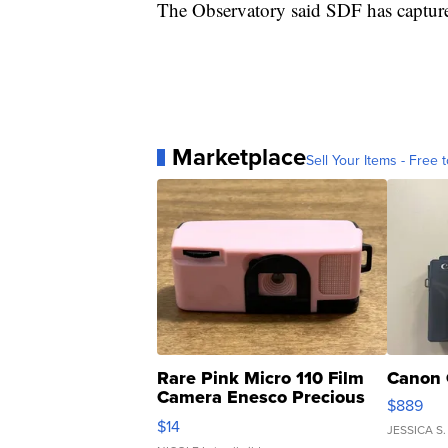
The Observatory said SDF has captured
Marketplace
Sell Your Items - Free t
Rare Pink Micro 110 Film
Canon 
Camera Enesco Precious
$889
Moments TD4
$14
JESSICA S.