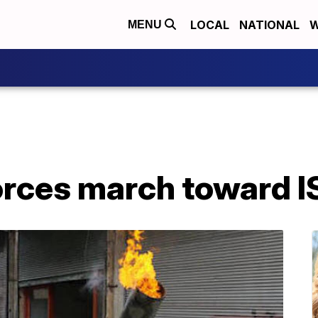
LOCAL
NATIONAL
W
MENU
rces march toward I