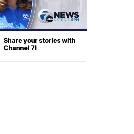
Share your stories with
Channel 7!