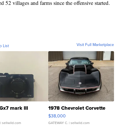
 52 villages and farms since the offensive started.
Visit Full Marketplace
o List
Gx7 mark III
1978 Chevrolet Corvette
$38,000
| sellwild.com
GATEWAY C.
| sellwild.com