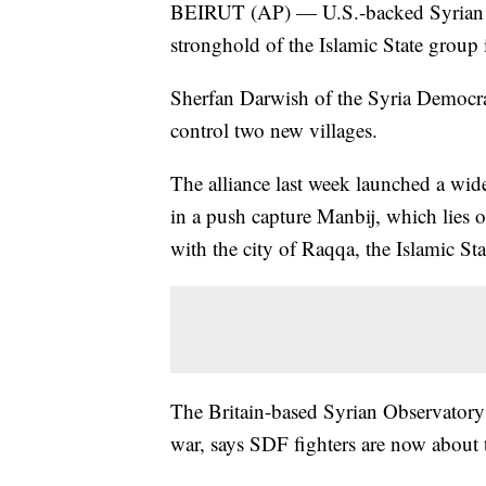
BEIRUT (AP) — U.S.-backed Syrian reb
stronghold of the Islamic State group 
Sherfan Darwish of the Syria Democrat
control two new villages.
The alliance last week launched a wide
in a push capture Manbij, which lies 
with the city of Raqqa, the Islamic Stat
The Britain-based Syrian Observatory
war, says SDF fighters are now about t