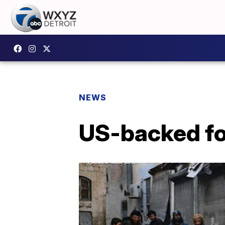
NEWS
US-backed fo