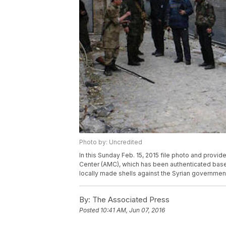
Photo by: Uncredited
In this Sunday Feb. 15, 2015 file photo and provi
Center (AMC), which has been authenticated based
locally made shells against the Syrian governmen
By:
The Associated Press
Posted
10:41 AM, Jun 07, 2016