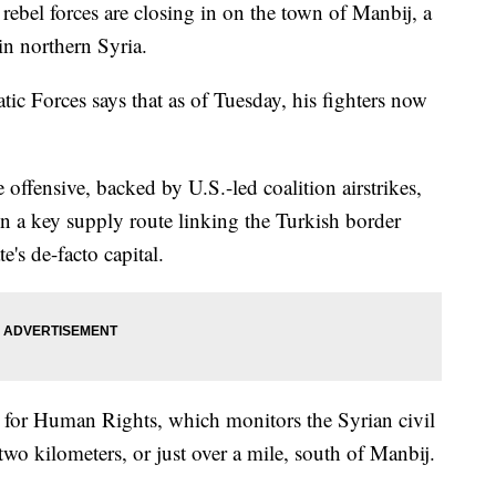
el forces are closing in on the town of Manbij, a
in northern Syria.
ic Forces says that as of Tuesday, his fighters now
 offensive, backed by U.S.-led coalition airstrikes,
on a key supply route linking the Turkish border
e's de-facto capital.
 for Human Rights, which monitors the Syrian civil
wo kilometers, or just over a mile, south of Manbij.