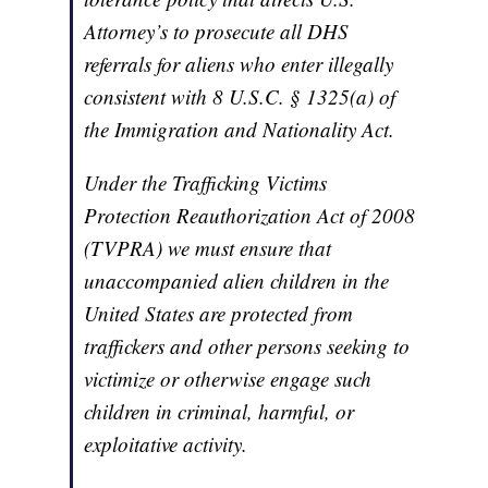
Attorney’s to prosecute all DHS
referrals for aliens who enter illegally
consistent with 8 U.S.C. § 1325(a) of
the Immigration and Nationality Act.
Under the Trafficking Victims
Protection Reauthorization Act of 2008
(TVPRA) we must ensure that
unaccompanied alien children in the
United States are protected from
traffickers and other persons seeking to
victimize or otherwise engage such
children in criminal, harmful, or
exploitative activity.