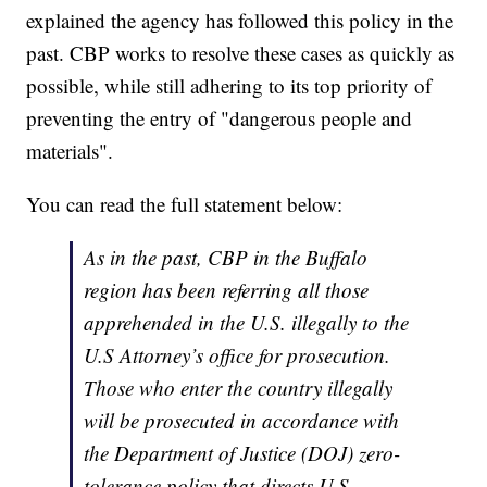
explained the agency has followed this policy in the
past. CBP works to resolve these cases as quickly as
possible, while still adhering to its top priority of
preventing the entry of "dangerous people and
materials".
You can read the full statement below:
As in the past, CBP in the Buffalo
region has been referring all those
apprehended in the U.S. illegally to the
U.S Attorney’s office for prosecution.
Those who enter the country illegally
will be prosecuted in accordance with
the Department of Justice (DOJ) zero-
tolerance policy that directs U.S.