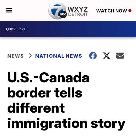
WATCH NOW
NEWS
NATIONAL NEWS
U.S.-Canada
border tells
different
immigration story