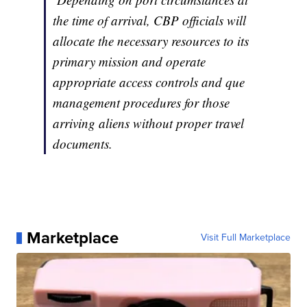
the time of arrival, CBP officials will
allocate the necessary resources to its
primary mission and operate
appropriate access controls and que
management procedures for those
arriving aliens without proper travel
documents.
Marketplace
Visit Full Marketplace