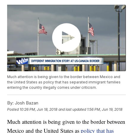
Much attention is being given to the border between Mexico and
the United States as policy that has separated immigrant families
entering the country illegally comes under criticism.
By:
Josh Bazan
Posted
10:26 PM, Jun 18, 2018
and last updated
1:56 PM, Jun 19, 2018
Much attention is being given to the border between
Mexico and the United States as
policy that has