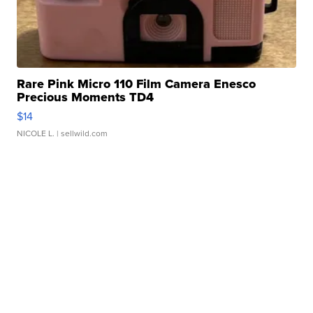
Rare Pink Micro 110 Film Camera Enesco
Precious Moments TD4
$14
NICOLE L.
| sellwild.com