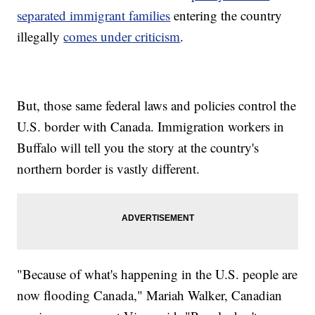
separated immigrant families
entering the country
illegally
comes under criticism
.
But, those same federal laws and policies control the
U.S. border with Canada. Immigration workers in
Buffalo will tell you the story at the country's
northern border is vastly different.
"Because of what's happening in the U.S. people are
now flooding Canada," Mariah Walker, Canadian