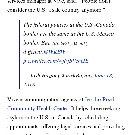
services manager at Vive, said. "People don't
consider the U.S. a safe country anymore."
The federal policies at the U.S.-Canada
border are the same as the U.S.-Mexico
border. But, the story is very
different.
@WKBW
pic.twitter.com/wjPjBVzm2E
— Josh Bazan (@JoshBazan)
June 18,
2018
Vive is an immigration agency at
Jericho Road
Community Health Center
. It helps those seeking
asylum in the U.S. or Canada by scheduling
appointments, offering legal services and providing