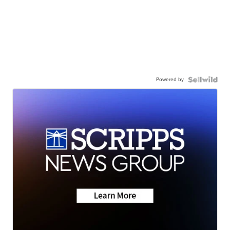
Powered by