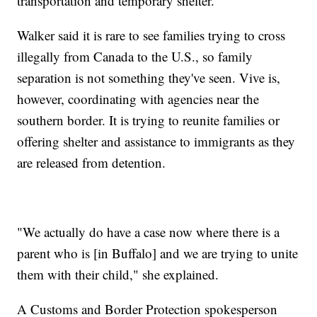
transportation and temporary shelter.
Walker said it is rare to see families trying to cross
illegally from Canada to the U.S., so family
separation is not something they've seen. Vive is,
however, coordinating with agencies near the
southern border. It is trying to reunite families or
offering shelter and assistance to immigrants as they
are released from detention.
"We actually do have a case now where there is a
parent who is [in Buffalo] and we are trying to unite
them with their child," she explained.
A Customs and Border Protection spokesperson