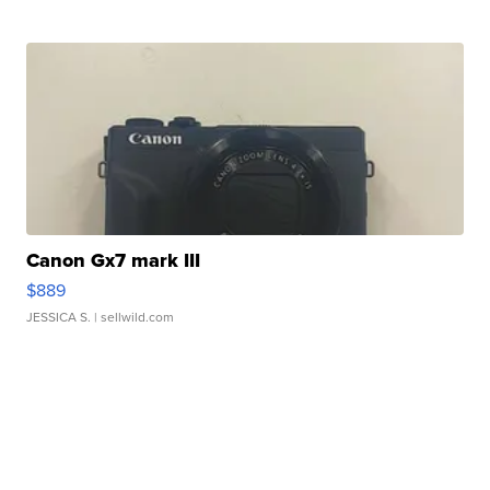
Canon Gx7 mark III
$889
JESSICA S.
| sellwild.com