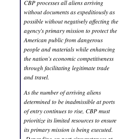
CBP processes all aliens arriving
without documents as expeditiously as
possible without negatively affecting the
agency's primary mission to protect the
American public from dangerous
people and materials while enhancing
the nation’s economic competitiveness
through facilitating legitimate trade
and travel.
As the number of arriving aliens
determined to be inadmissible at ports
of entry continues to rise, CBP must
prioritize its limited resources to ensure
its primary mission is being executed.
Depending on port circumstances at