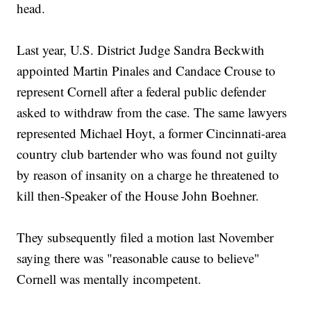
head.
Last year, U.S. District Judge Sandra Beckwith
appointed Martin Pinales and Candace Crouse to
represent Cornell after a federal public defender
asked to withdraw from the case. The same lawyers
represented Michael Hoyt, a former Cincinnati-area
country club bartender who was found not guilty
by reason of insanity on a charge he threatened to
kill then-Speaker of the House John Boehner.
They subsequently filed a motion last November
saying there was "reasonable cause to believe"
Cornell was mentally incompetent.