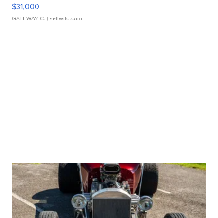
$31,000
GATEWAY C.
| sellwild.com