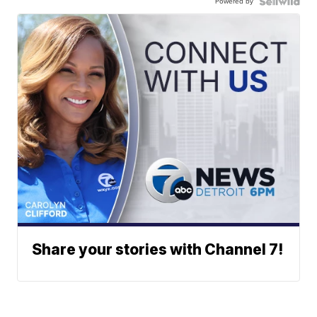
Powered by
Share your stories with Channel 7!