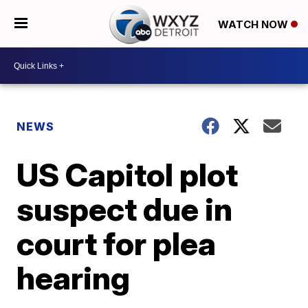
WATCH NOW
NEWS
US Capitol plot
suspect due in
court for plea
hearing