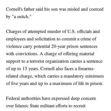
Cornell's father said his son was misled and coerced
by "a snitch."
Charges of attempted murder of U.S. officials and
employees and solicitation to commit a crime of
violence carry potential 20-year prison sentences
with convictions. A charge of offering material
support to a terrorist organization carries a sentence
of up to 15 years. Cornell also faces a firearms-
related charge, which carries a mandatory minimum
of five years and up to a maximum of life in prison.
Federal authorities have expressed deep concern
over Islamic State militant efforts to recruit