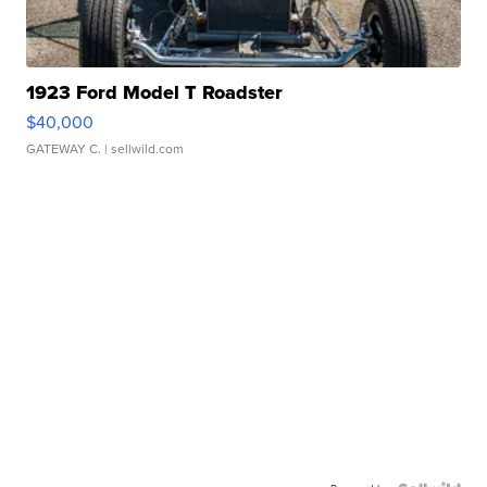
1923 Ford Model T Roadster
$40,000
GATEWAY C.
| sellwild.com