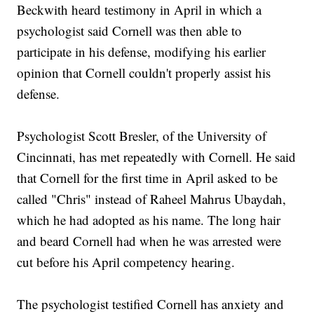
Beckwith heard testimony in April in which a
psychologist said Cornell was then able to
participate in his defense, modifying his earlier
opinion that Cornell couldn't properly assist his
defense.
Psychologist Scott Bresler, of the University of
Cincinnati, has met repeatedly with Cornell. He said
that Cornell for the first time in April asked to be
called "Chris" instead of Raheel Mahrus Ubaydah,
which he had adopted as his name. The long hair
and beard Cornell had when he was arrested were
cut before his April competency hearing.
The psychologist testified Cornell has anxiety and