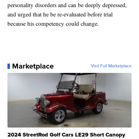
personality disorders and can be deeply depressed,
and urged that he be re-evaluated before trial
because his competency could change.
Marketplace
Visit Full Marketplace
2024 StreetRod Golf Cars LE29 Short Canopy