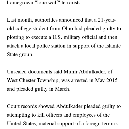
homegrown "lone wolf" terrorists.
Last month, authorities announced that a 21-year-
old college student from Ohio had pleaded guilty to
plotting to execute a U.S. military official and then
attack a local police station in support of the Islamic
State group.
Unsealed documents said Munir Abdulkader, of
West Chester Township, was arrested in May 2015
and pleaded guilty in March.
Court records showed Abdulkader pleaded guilty to
attempting to kill officers and employees of the
United States, material support of a foreign terrorist