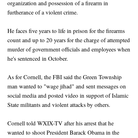
organization and possession of a firearm in
furtherance of a violent crime.
He faces five years to life in prison for the firearms
count and up to 20 years for the charge of attempted
murder of government officials and employees when
he's sentenced in October.
As for Cornell, the FBI said the Green Township
man wanted to "wage jihad" and sent messages on
social media and posted video in support of Islamic
State militants and violent attacks by others.
Cornell told WXIX-TV after his arrest that he
wanted to shoot President Barack Obama in the