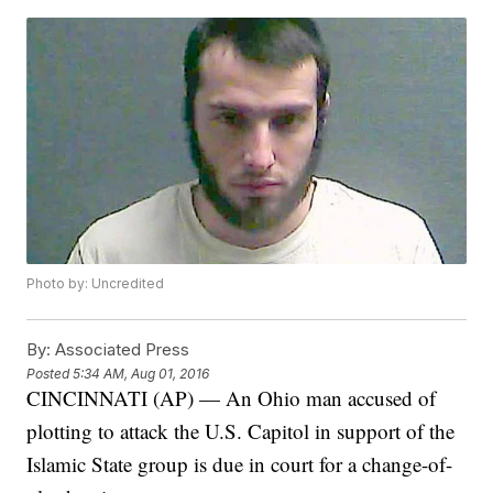
Photo by: Uncredited
By:
Associated Press
Posted
5:34 AM, Aug 01, 2016
CINCINNATI (AP) — An Ohio man accused of
plotting to attack the U.S. Capitol in support of the
Islamic State group is due in court for a change-of-