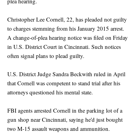
plea hearing.
Christopher Lee Cornell, 22, has pleaded not guilty
to charges stemming from his January 2015 arrest.
A change-of-plea hearing notice was filed on Friday
in U.S. District Court in Cincinnati. Such notices
often signal plans to plead guilty.
U.S. District Judge Sandra Beckwith ruled in April
that Cornell was competent to stand trial after his
attorneys questioned his mental state.
FBI agents arrested Cornell in the parking lot of a
gun shop near Cincinnati, saying he'd just bought
two M-15 assault weapons and ammunition.