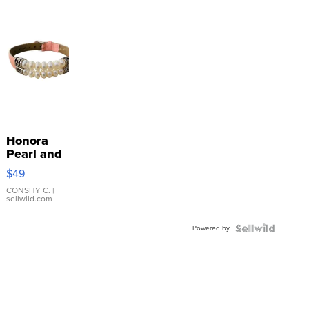
Honora
Pearl and
Pink
$49
Leather
Bracelet
CONSHY C.
|
sellwild.com
Adjustable
Buckle
Powered by
Clo...