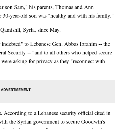
 our son Sam," his parents, Thomas and Ann
 30-year-old son was "healthy and with his family."
amishli, Syria, since May.
 indebted" to Lebanese Gen. Abbas Ibrahim -- the
al Security -- "and to all others who helped secure
y were asking for privacy as they "reconnect with
s. According to a Lebanese security official cited in
 with the Syrian government to secure Goodwin's