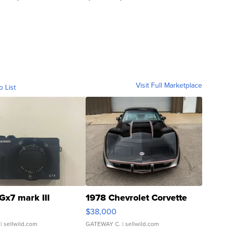
Visit Full Marketplace
o List
Gx7 mark III
1978 Chevrolet Corvette
$38,000
| sellwild.com
GATEWAY C.
| sellwild.com