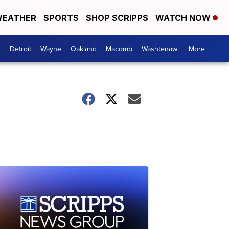
EATHER
SPORTS
SHOP SCRIPPS
WATCH NOW
Detroit
Wayne
Oakland
Macomb
Washtenaw
More +