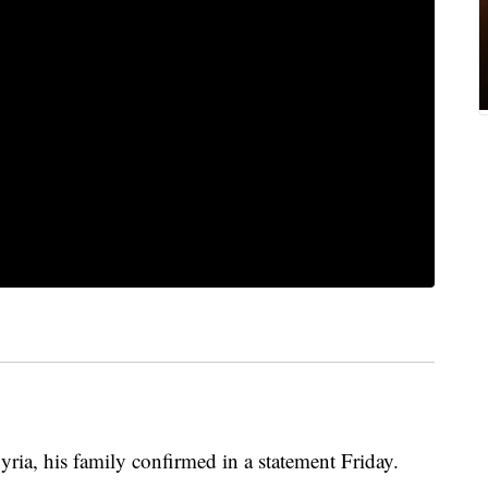
ria, his family confirmed in a statement Friday.