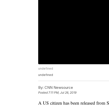
undefined
undefined
By:
CNN Newsource
Posted
7:11 PM, Jul 26, 2019
A US citizen has been released from Sy