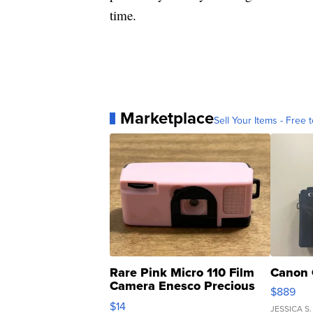
time.
Marketplace
Sell Your Items - Free t
Rare Pink Micro 110 Film
Canon 
Camera Enesco Precious
$889
Moments TD4
$14
JESSICA S.