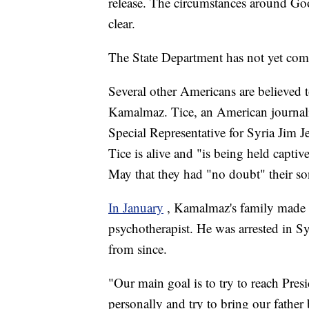
release. The circumstances around Go
clear.
The State Department has not yet co
Several other Americans are believed 
Kamalmaz. Tice, an American journali
Special Representative for Syria Jim J
Tice is alive and "is being held captiv
May that they had "no doubt" their son
In January
, Kamalmaz's family made a 
psychotherapist. He was arrested in S
from since.
"Our main goal is to try to reach Presi
personally and try to bring our fathe