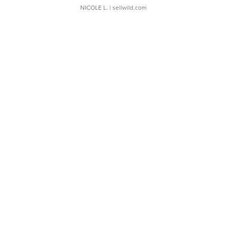
NICOLE L.
| sellwild.com