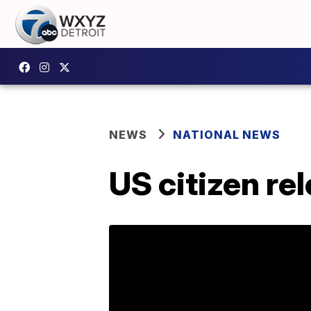
NEWS
NATIONAL NEWS
US citizen re