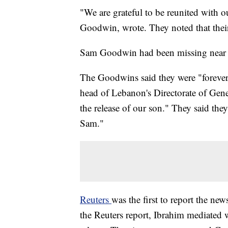
"We are grateful to be reunited with
Goodwin, wrote. They noted that their
Sam Goodwin had been missing near Q
The Goodwins said they were "forever
head of Lebanon's Directorate of Gener
the release of our son." They said the
Sam."
Reuters
was the first to report the new
the Reuters report, Ibrahim mediated