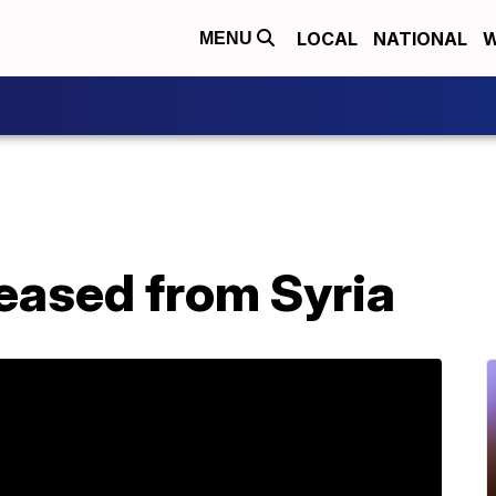
LOCAL
NATIONAL
W
MENU
leased from Syria