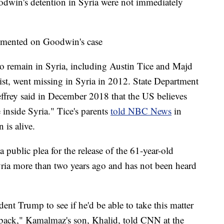
odwin's detention in Syria were not immediately
mmented on Goodwin's case
to remain in Syria, including Austin Tice and Majd
st, went missing in Syria in 2012. State Department
effrey said in December 2018 that the US believes
e inside Syria." Tice's parents
told NBC News
in
 is alive.
public plea for the release of the 61-year-old
yria more than two years ago and has not been heard
dent Trump to see if he'd be able to take this matter
r back," Kamalmaz's son, Khalid, told CNN at the