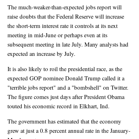
The much-weaker-than-expected jobs report will
raise doubts that the Federal Reserve will increase
the short-term interest rate it controls at its next
meeting in mid-June or perhaps even at its
subsequent meeting in late July. Many analysts had
expected an increase by July.
It is also likely to roil the presidential race, as the
expected GOP nominee Donald Trump called it a
"terrible jobs report" and a "bombshell" on Twitter.
The figure comes just days after President Obama
touted his economic record in Elkhart, Ind.
The government has estimated that the economy
grew at just a 0.8 percent annual rate in the January-