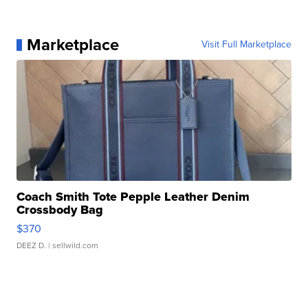
Marketplace
Visit Full Marketplace
Coach Smith Tote Pepple Leather Denim
Crossbody Bag
$370
DEEZ D.
| sellwild.com