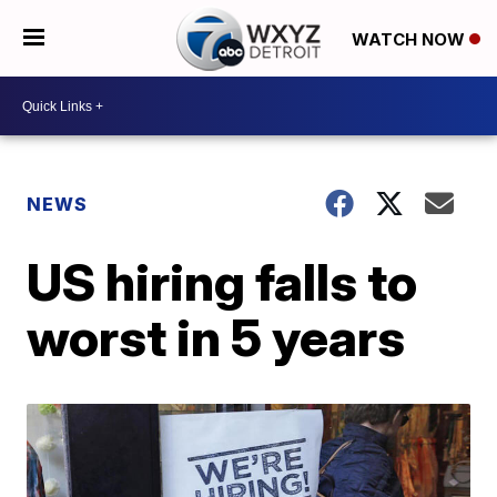
WATCH NOW
NEWS
US hiring falls to
worst in 5 years