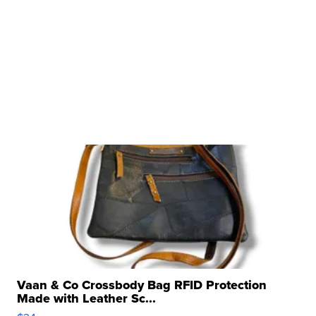
Vaan & Co Crossbody Bag RFID Protection
Made with Leather Sc...