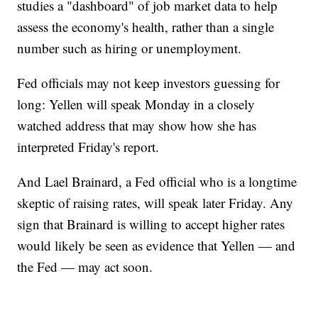
studies a "dashboard" of job market data to help
assess the economy's health, rather than a single
number such as hiring or unemployment.
Fed officials may not keep investors guessing for
long: Yellen will speak Monday in a closely
watched address that may show how she has
interpreted Friday's report.
And Lael Brainard, a Fed official who is a longtime
skeptic of raising rates, will speak later Friday. Any
sign that Brainard is willing to accept higher rates
would likely be seen as evidence that Yellen — and
the Fed — may act soon.