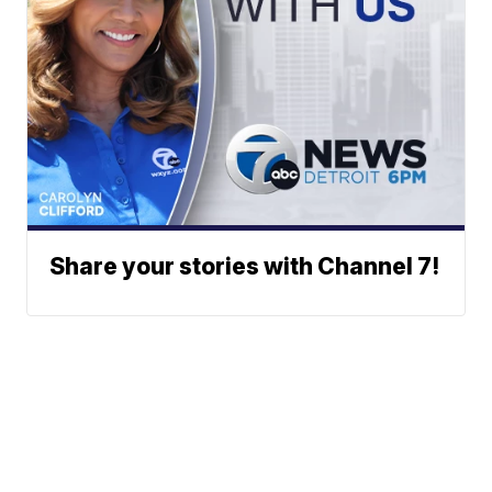
Share your stories with Channel 7!