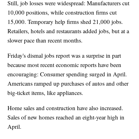
Still, job losses were widespread: Manufacturers cut
10,000 positions, while construction firms cut
15,000. Temporary help firms shed 21,000 jobs.
Retailers, hotels and restaurants added jobs, but at a
slower pace than recent months.
Friday's dismal jobs report was a surprise in part
because most recent economic reports have been
encouraging: Consumer spending surged in April.
Americans ramped up purchases of autos and other
big-ticket items, like appliances.
Home sales and construction have also increased.
Sales of new homes reached an eight-year high in
April.