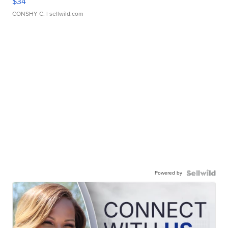
$34
CONSHY C.
| sellwild.com
Powered by