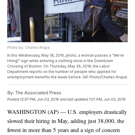
Photo by: Charles Krupa
In this Wednesday, May 18, 2016, photo, a woman passes a "We're
Hiring!" sign while entering a clothing store in the Downtown
Crossing of Boston. On Thursday, May 26, 2016, the Labor
Department reports on the number of people who applied for
unemployment benefits the week before. (AP Photo/Charles Krupa)
By:
The Associated Press
Posted
12:37 PM, Jun 03, 2016
and last updated
1:01 PM, Jun 03, 2016
WASHINGTON (AP) — U.S. employers drastically
slowed their hiring in May, adding just 38,000, the
fewest in more than 5 years and a sign of concern