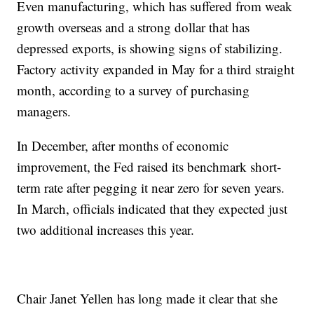
Even manufacturing, which has suffered from weak
growth overseas and a strong dollar that has
depressed exports, is showing signs of stabilizing.
Factory activity expanded in May for a third straight
month, according to a survey of purchasing
managers.
In December, after months of economic
improvement, the Fed raised its benchmark short-
term rate after pegging it near zero for seven years.
In March, officials indicated that they expected just
two additional increases this year.
Chair Janet Yellen has long made it clear that she