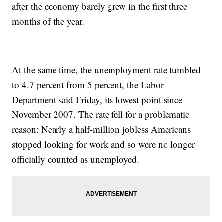
after the economy barely grew in the first three
months of the year.
At the same time, the unemployment rate tumbled
to 4.7 percent from 5 percent, the Labor
Department said Friday, its lowest point since
November 2007. The rate fell for a problematic
reason: Nearly a half-million jobless Americans
stopped looking for work and so were no longer
officially counted as unemployed.