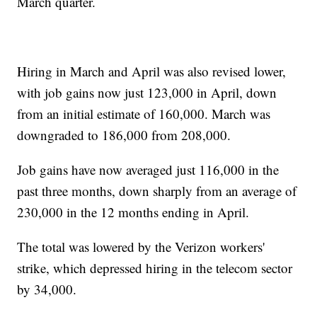
March quarter.
Hiring in March and April was also revised lower,
with job gains now just 123,000 in April, down
from an initial estimate of 160,000. March was
downgraded to 186,000 from 208,000.
Job gains have now averaged just 116,000 in the
past three months, down sharply from an average of
230,000 in the 12 months ending in April.
The total was lowered by the Verizon workers'
strike, which depressed hiring in the telecom sector
by 34,000.