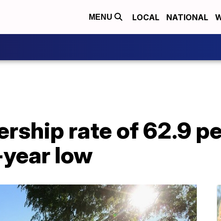
LOCAL
NATIONAL
W
MENU
ship rate of 62.9 p
-year low