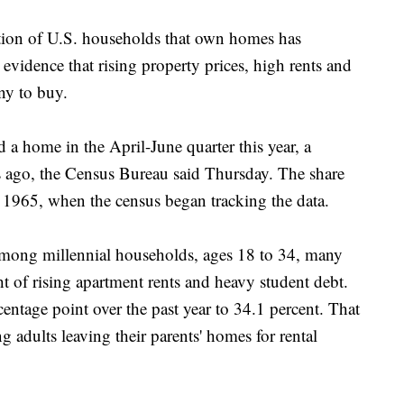
 of U.S. households that own homes has
 evidence that rising property prices, high rents and
ny to buy.
 a home in the April-June quarter this year, a
 ago, the Census Bureau said Thursday. The share
 1965, when the census began tracking the data.
mong millennial households, ages 18 to 34, many
t of rising apartment rents and heavy student debt.
entage point over the past year to 34.1 percent. That
g adults leaving their parents' homes for rental