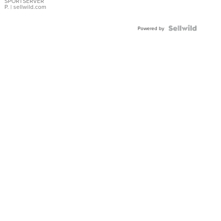
SPORTSERVER
P.
| sellwild.com
Powered by