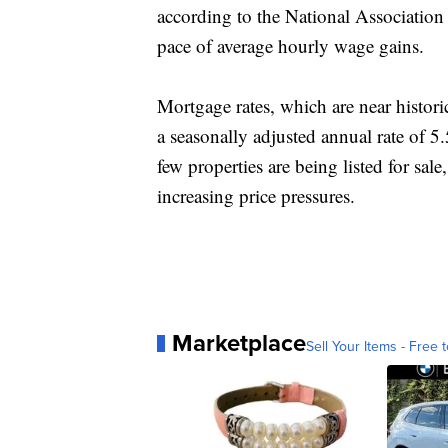
according to the National Association 
pace of average hourly wage gains.
Mortgage rates, which are near histori
a seasonally adjusted annual rate of 5
few properties are being listed for sal
increasing price pressures.
Marketplace
Sell Your Items - Free t