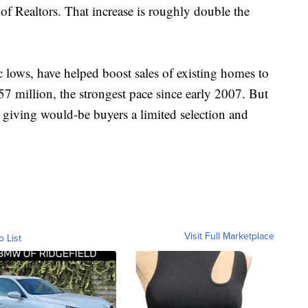
of Realtors. That increase is roughly double the
c lows, have helped boost sales of existing homes to
.57 million, the strongest pace since early 2007. But
e, giving would-be buyers a limited selection and
Visit Full Marketplace
o List