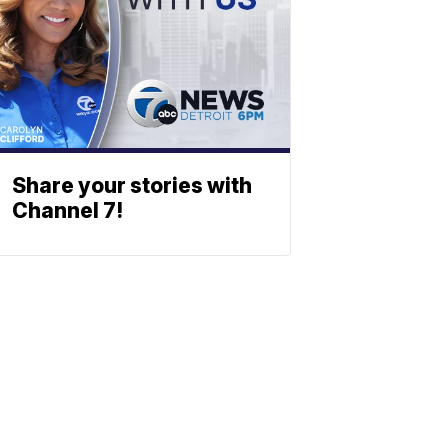
Share your stories with
Channel 7!