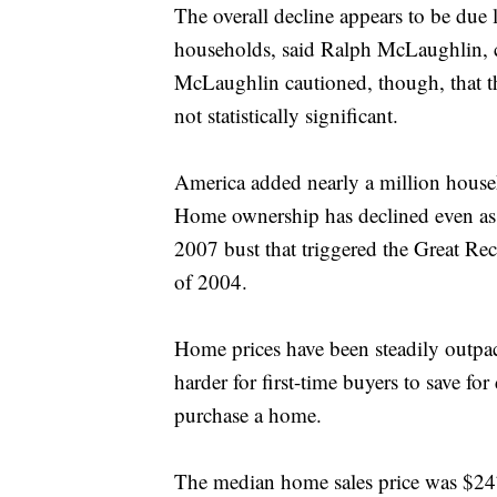
The overall decline appears to be due l
households, said Ralph McLaughlin, chi
McLaughlin cautioned, though, that t
not statistically significant.
America added nearly a million househo
Home ownership has declined even as 
2007 bust that triggered the Great Re
of 2004.
Home prices have been steadily outpac
harder for first-time buyers to save fo
purchase a home.
The median home sales price was $247