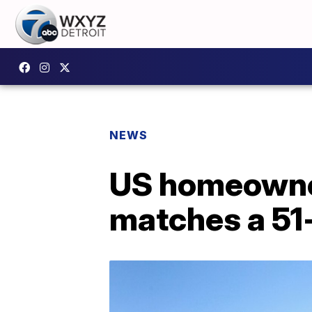
NEWS
US homeowner
matches a 51