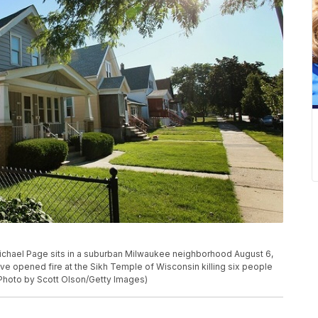
ael Page sits in a suburban Milwaukee neighborhood August 6,
ve opened fire at the Sikh Temple of Wisconsin killing six people
 (Photo by Scott Olson/Getty Images)