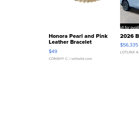
Honora Pearl and Pink
2026 B
Leather Bracelet
$56,335
Adjustable Buckle Clo...
$49
LOTLINX A
CONSHY C.
| sellwild.com