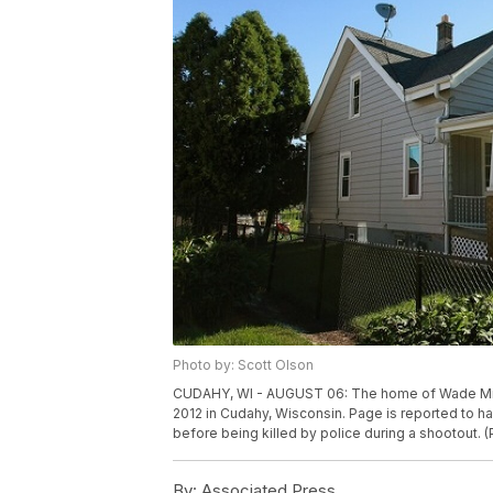
Photo by: Scott Olson
CUDAHY, WI - AUGUST 06: The home of Wade Mich
2012 in Cudahy, Wisconsin. Page is reported to ha
before being killed by police during a shootout.
By:
Associated Press