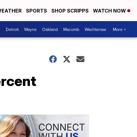
EATHER
SPORTS
SHOP SCRIPPS
WATCH NOW
Detroit
Wayne
Oakland
Macomb
Washtenaw
More +
ercent