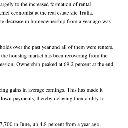
argely to the increased formation of rental
ef economist at the real estate site Trulia.
he decrease in homeownership from a year ago was
lds over the past year and all of them were renters.
the housing market has been recovering from the
cession. Ownership peaked at 69.2 percent at the end
ing gains in average earnings. This has made it
r down payments, thereby delaying their ability to
,700 in June, up 4.8 percent from a year ago,