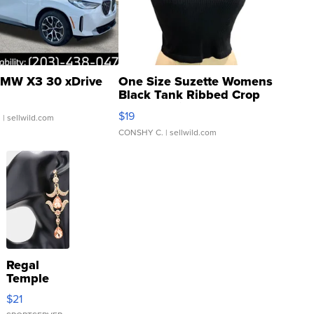
MW X3 30 xDrive
One Size Suzette Womens
Black Tank Ribbed Crop
Asymmetrical ...
$19
.
| sellwild.com
CONSHY C.
| sellwild.com
Regal
Temple
Droplet
$21
Earrings