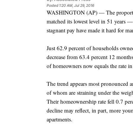
Posted
1:20 AM, Jul 29, 2016
WASHINGTON (AP) — The proportion
matched its lowest level in 51 years —
stagnant pay have made it hard for ma
Just 62.9 percent of households owned
decrease from 63.4 percent 12 months
of homeowners now equals the rate in
The trend appears most pronounced a
of whom are straining under the weigh
Their homeownership rate fell 0.7 perc
decline may reflect, in part, more youn
apartments.