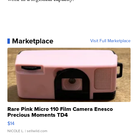
Marketplace
Visit Full Marketplace
Rare Pink Micro 110 Film Camera Enesco
Precious Moments TD4
$14
NICOLE L.
| sellwild.com