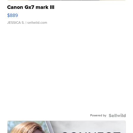
Canon Gx7 mark III
$889
JESSICA S.
| sellwild.com
Powered by