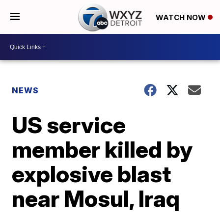
WATCH NOW
NEWS
US service
member killed by
explosive blast
near Mosul, Iraq