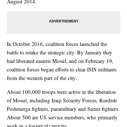
August 2014.
In October 2016, coalition forces launched the
battle to retake the strategic city. By January they
had liberated eastern Mosul, and on February 19,
coalition forces began efforts to clear ISIS militants
from the western part of the city.
About 100,000 troops were active in the liberation
of Mosul, including Iraqi Security Forces, Kurdish
Peshmerga fighters, paramilitary and Sunni fighters.
About 500 are US service members, who primarily
work in a logistical capacity.