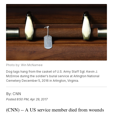
Photo by: Win McNamee
Dog tags hang from the casket of U.S. Army Staff Sgt. Kevin J.
McEnroe during the soldier's burial service at Arlington National
Cemetery December 5, 2016 in Arlington, Virginia.
By:
CNN
Posted
8:50 PM, Apr 29, 2017
(CNN) -- A US service member died from wounds