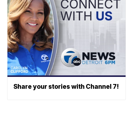
Share your stories with Channel 7!