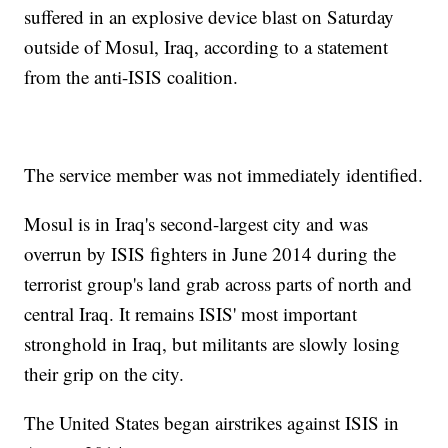
suffered in an explosive device blast on Saturday
outside of Mosul, Iraq, according to a statement
from the anti-ISIS coalition.
The service member was not immediately identified.
Mosul is in Iraq's second-largest city and was
overrun by ISIS fighters in June 2014 during the
terrorist group's land grab across parts of north and
central Iraq. It remains ISIS' most important
stronghold in Iraq, but militants are slowly losing
their grip on the city.
The United States began airstrikes against ISIS in