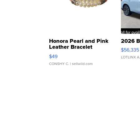
Honora Pearl and Pink
2026 B
Leather Bracelet
$56,335
Adjustable Buckle Clo...
$49
LOTLINX A
CONSHY C.
| sellwild.com