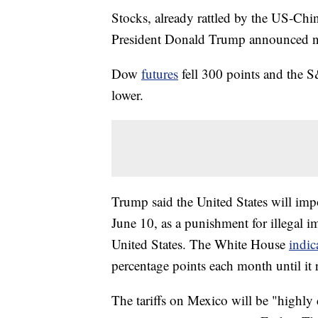
Stocks, already rattled by the US-China
President Donald Trump announced ne
Dow
futures
fell 300 points and the
lower.
Trump said the United States will impo
June 10, as a punishment for illegal 
United States. The White House
indic
percentage points each month until it
The tariffs on Mexico will be "highly