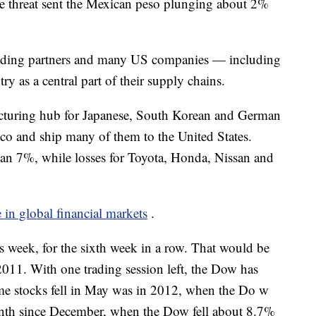
The threat sent the Mexican peso plunging about 2%
trading partners and many US companies — including
 as a central part of their supply chains.
acturing hub for Japanese, South Korean and German
co and ship many of them to the United States.
n 7%, while losses for Toyota, Honda, Nissan and
e in global financial markets
.
s week, for the sixth week in a row. That would be
2011. With one trading session left, the Dow has
ime stocks fell in May was in 2012, when the Do w
onth since December, when the Dow fell about 8.7%