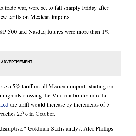
 trade war, were set to fall sharply Friday after
w tariffs on Mexican imports.
 S&P 500 and Nasdaq futures were more than 1%
se a 5% tariff on all Mexican imports starting on
immigrants crossing the Mexican border into the
ated
the tariff would increase by increments of 5
 reaches 25% in October.
 disruptive," Goldman Sachs analyst Alec Phillips