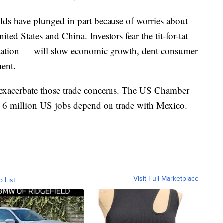
ds have plunged in part because of worries about
ted States and China. Investors fear the tit-for-tat
taliation — will slow economic growth, dent consumer
ment.
 exacerbate those trade concerns. The US Chamber
 6 million US jobs depend on trade with Mexico.
Visit Full Marketplace
o List