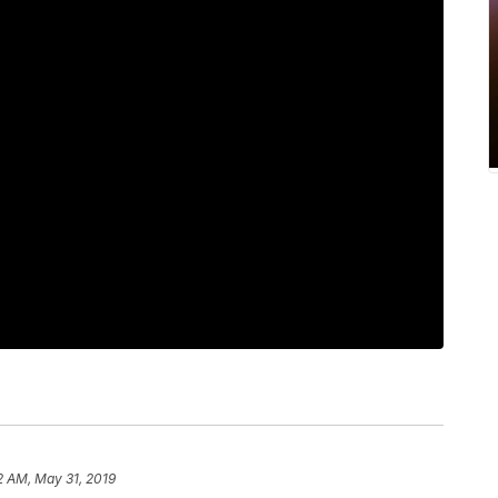
2 AM, May 31, 2019