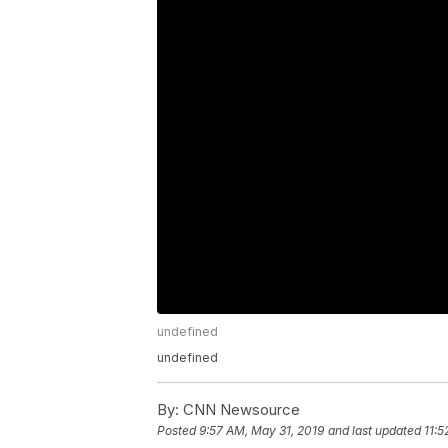
undefined
undefined
By:
CNN Newsource
Posted
9:57 AM, May 31, 2019
and last updated
11:5