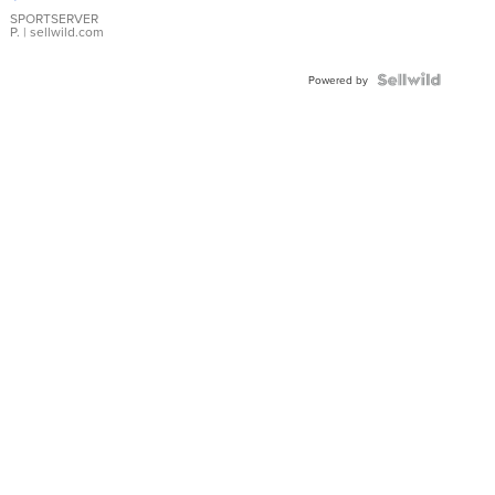
Earrings
SPORTSERVER
P.
| sellwild.com
Powered by