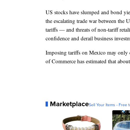
US stocks have slumped and bond yiel
the escalating trade war between the Uni
tariffs — and threats of non-tariff re
confidence and derail business invest
Imposing tariffs on Mexico may only
of Commerce has estimated that about
Marketplace
Sell Your Items - Free t