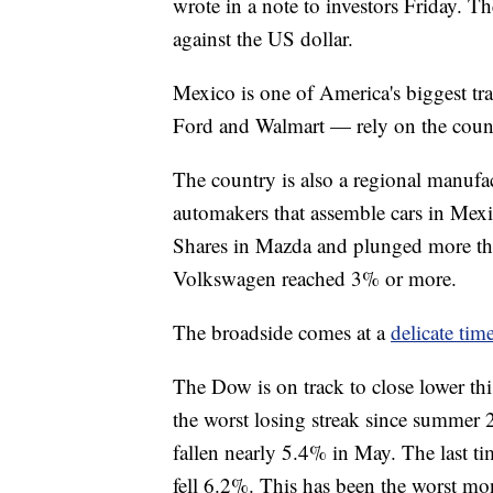
wrote in a note to investors Friday. 
against the US dollar.
Mexico is one of America's biggest 
Ford and Walmart — rely on the country
The country is also a regional manuf
automakers that assemble cars in Mexi
Shares in Mazda and plunged more tha
Volkswagen reached 3% or more.
The broadside comes at a
delicate tim
The Dow is on track to close lower thi
the worst losing streak since summer 
fallen nearly 5.4% in May. The last t
fell 6.2%. This has been the worst m