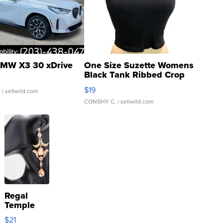
MW X3 30 xDrive
One Size Suzette Womens
Black Tank Ribbed Crop
Asymmetrical ...
$19
.
| sellwild.com
CONSHY C.
| sellwild.com
Regal
Temple
Droplet
$21