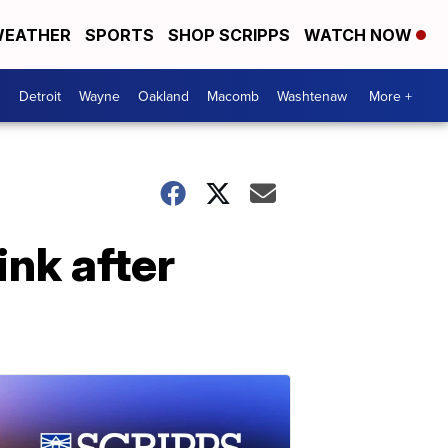
EATHER
SPORTS
SHOP SCRIPPS
WATCH NOW
Detroit
Wayne
Oakland
Macomb
Washtenaw
More +
ink after