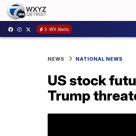
3
WX Alerts
NEWS
NATIONAL NEWS
US stock futu
Trump threate