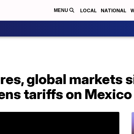
LOCAL
NATIONAL
W
MENU
res, global markets s
ns tariffs on Mexico