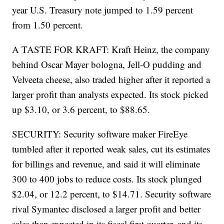
year U.S. Treasury note jumped to 1.59 percent
from 1.50 percent.
A TASTE FOR KRAFT: Kraft Heinz, the company
behind Oscar Mayer bologna, Jell-O pudding and
Velveeta cheese, also traded higher after it reported a
larger profit than analysts expected. Its stock picked
up $3.10, or 3.6 percent, to $88.65.
SECURITY: Security software maker FireEye
tumbled after it reported weak sales, cut its estimates
for billings and revenue, and said it will eliminate
300 to 400 jobs to reduce costs. Its stock plunged
$2.04, or 12.2 percent, to $14.71. Security software
rival Symantec disclosed a larger profit and better
sales than expected in its fiscal first quarter, and its