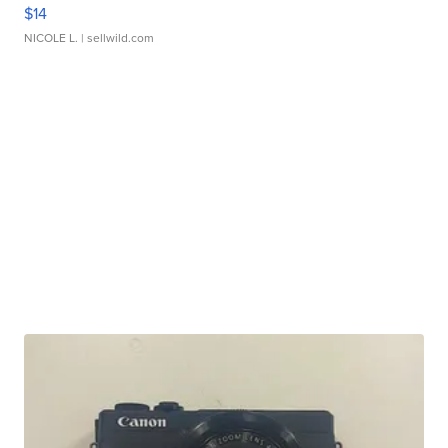
$14
NICOLE L.
| sellwild.com