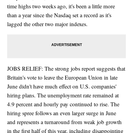
time highs two weeks ago, it's been a little more
than a year since the Nasdaq set a record as it's
lagged the other two major indexes.
JOBS RELIEF: The strong jobs report suggests that
Britain's vote to leave the European Union in late
June didn't have much effect on U.S. companies'
hiring plans. The unemployment rate remained at
4.9 percent and hourly pay continued to rise. The
hiring spree follows an even larger surge in June
and represents a turnaround from weak job growth
in the first half of this year, including disappointing