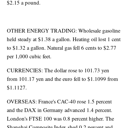
$2.15 a pound.
OTHER ENERGY TRADING: Wholesale gasoline
held steady at $1.38 a gallon. Heating oil lost 1 cent
to $1.32 a gallon. Natural gas fell 6 cents to $2.77
per 1,000 cubic feet.
CURRENCIES: The dollar rose to 101.73 yen
from 101.17 yen and the euro fell to $1.1099 from
$1.1127.
OVERSEAS: France's CAC-40 rose 1.5 percent
and the DAX in Germany advanced 1.4 percent.
London's FTSE 100 was 0.8 percent higher. The
Shanghai Composite Index shed 0.2 percent and