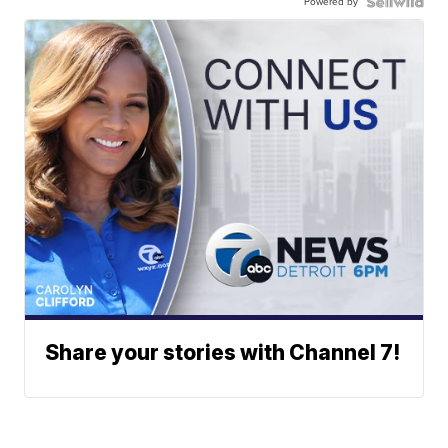
Powered by
Share your stories with Channel 7!