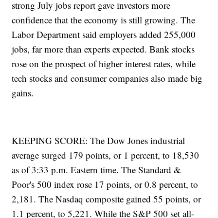
strong July jobs report gave investors more
confidence that the economy is still growing. The
Labor Department said employers added 255,000
jobs, far more than experts expected. Bank stocks
rose on the prospect of higher interest rates, while
tech stocks and consumer companies also made big
gains.
KEEPING SCORE: The Dow Jones industrial
average surged 179 points, or 1 percent, to 18,530
as of 3:33 p.m. Eastern time. The Standard &
Poor's 500 index rose 17 points, or 0.8 percent, to
2,181. The Nasdaq composite gained 55 points, or
1.1 percent, to 5,221. While the S&P 500 set all-