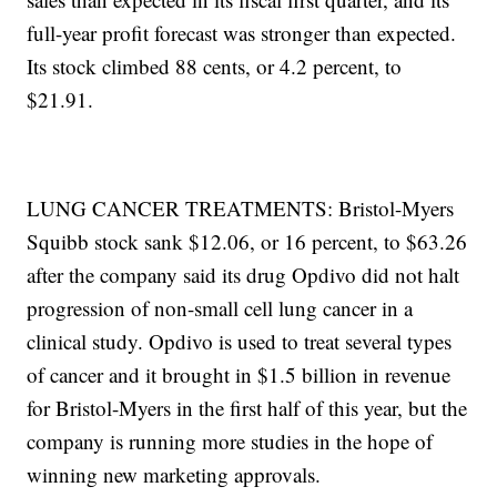
full-year profit forecast was stronger than expected.
Its stock climbed 88 cents, or 4.2 percent, to
$21.91.
LUNG CANCER TREATMENTS: Bristol-Myers
Squibb stock sank $12.06, or 16 percent, to $63.26
after the company said its drug Opdivo did not halt
progression of non-small cell lung cancer in a
clinical study. Opdivo is used to treat several types
of cancer and it brought in $1.5 billion in revenue
for Bristol-Myers in the first half of this year, but the
company is running more studies in the hope of
winning new marketing approvals.