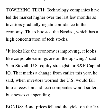
TOWERING TECH: Technology companies have
led the market higher over the last few months as
investors gradually regain confidence in the
economy. That's boosted the Nasdaq, which has a
high concentration of tech stocks.
"It looks like the economy is improving, it looks
like corporate earnings are on the upswing," said
Sam Stovall, U.S. equity strategist for S&P Capital
IQ. That marks a change from earlier this year, he
said, when investors worried the U.S. would fall
into a recession and tech companies would suffer as
businesses cut spending.
BONDS: Bond prices fell and the yield on the 10-