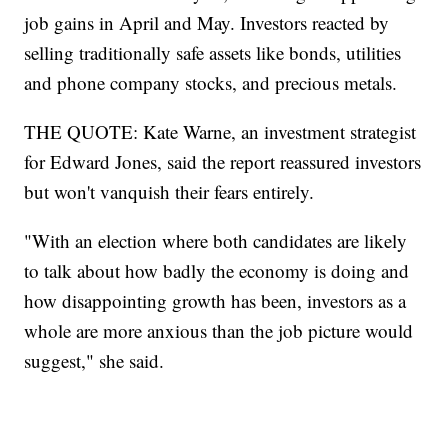
job gains in April and May. Investors reacted by
selling traditionally safe assets like bonds, utilities
and phone company stocks, and precious metals.
THE QUOTE: Kate Warne, an investment strategist
for Edward Jones, said the report reassured investors
but won't vanquish their fears entirely.
"With an election where both candidates are likely
to talk about how badly the economy is doing and
how disappointing growth has been, investors as a
whole are more anxious than the job picture would
suggest," she said.