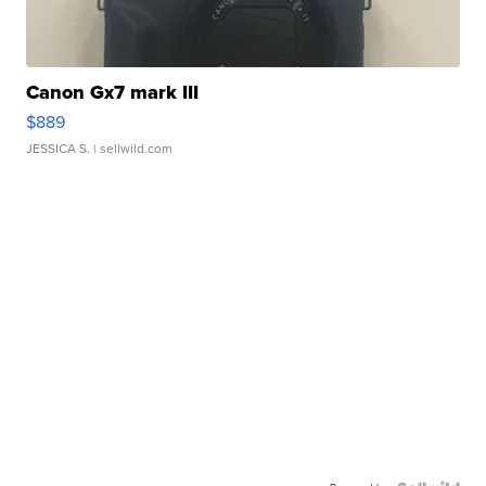
Canon Gx7 mark III
$889
JESSICA S.
| sellwild.com