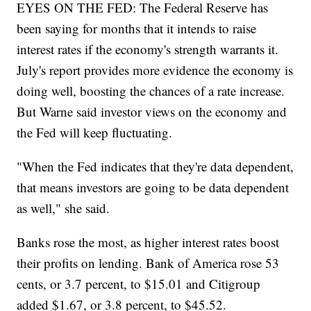
EYES ON THE FED: The Federal Reserve has
been saying for months that it intends to raise
interest rates if the economy's strength warrants it.
July's report provides more evidence the economy is
doing well, boosting the chances of a rate increase.
But Warne said investor views on the economy and
the Fed will keep fluctuating.
"When the Fed indicates that they're data dependent,
that means investors are going to be data dependent
as well," she said.
Banks rose the most, as higher interest rates boost
their profits on lending. Bank of America rose 53
cents, or 3.7 percent, to $15.01 and Citigroup
added $1.67, or 3.8 percent, to $45.52.