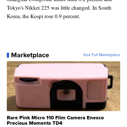
Tokyo's Nikkei 225 was little changed. In South
Korea, the Kospi rose 0.9 percent.
Marketplace
Visit Full Marketplace
Rare Pink Micro 110 Film Camera Enesco
Precious Moments TD4