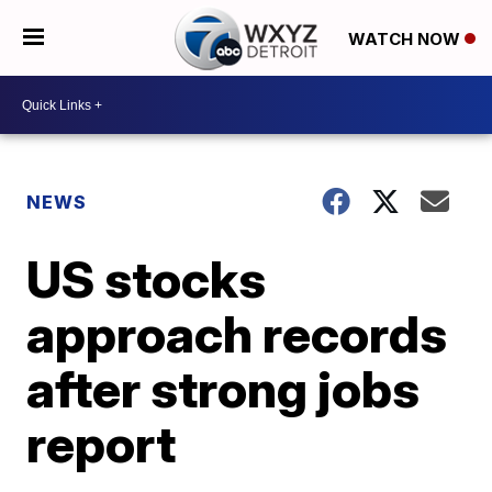
WATCH NOW
NEWS
US stocks
approach records
after strong jobs
report