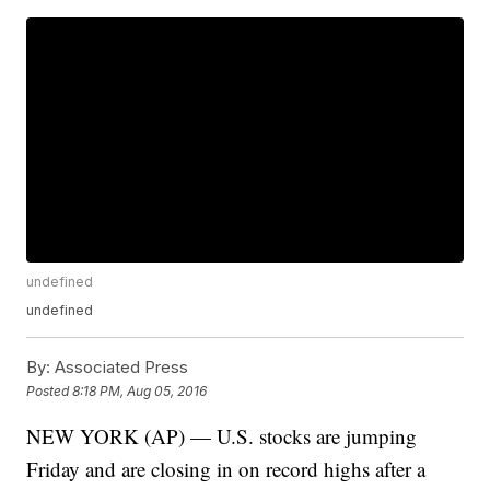
undefined
undefined
By:
Associated Press
Posted
8:18 PM, Aug 05, 2016
NEW YORK (AP) — U.S. stocks are jumping
Friday and are closing in on record highs after a