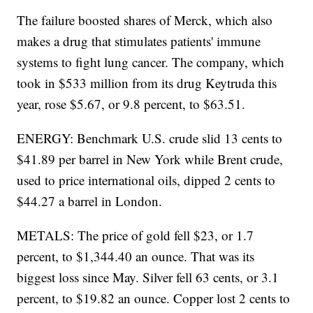
The failure boosted shares of Merck, which also
makes a drug that stimulates patients' immune
systems to fight lung cancer. The company, which
took in $533 million from its drug Keytruda this
year, rose $5.67, or 9.8 percent, to $63.51.
ENERGY: Benchmark U.S. crude slid 13 cents to
$41.89 per barrel in New York while Brent crude,
used to price international oils, dipped 2 cents to
$44.27 a barrel in London.
METALS: The price of gold fell $23, or 1.7
percent, to $1,344.40 an ounce. That was its
biggest loss since May. Silver fell 63 cents, or 3.1
percent, to $19.82 an ounce. Copper lost 2 cents to