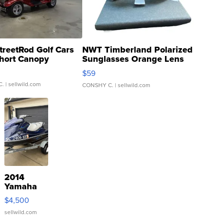
treetRod Golf Cars
NWT Timberland Polarized
hort Canopy
Sunglasses Orange Lens
Gray and Ora...
$59
C.
| sellwild.com
CONSHY C.
| sellwild.com
2014
Yamaha
VX Deluxe
$4,500
sellwild.com