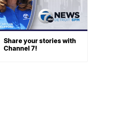
Share your stories with
Channel 7!