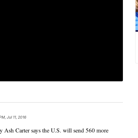
PM, Jul 11, 2016
sh Carter says the U.S. will send 560 more