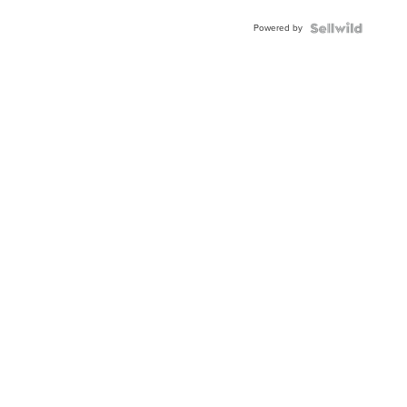
Powered by