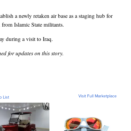
tablish a newly retaken air base as a staging hub for
 from Islamic State militants.
during a visit to Iraq.
ned for updates on this story.
Visit Full Marketplace
o List