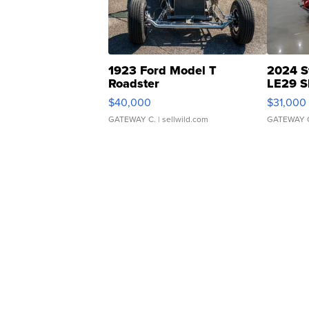
1923 Ford Model T
2024 S
Roadster
LE29 S
$40,000
$31,000
GATEWAY C.
| sellwild.com
GATEWAY 