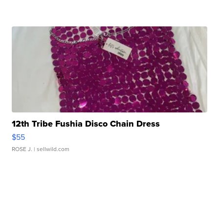
12th Tribe Fushia Disco Chain Dress
$55
ROSE J.
| sellwild.com