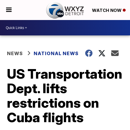
WATCH NOW
NEWS
NATIONAL NEWS
US Transportation
Dept. lifts
restrictions on
Cuba flights