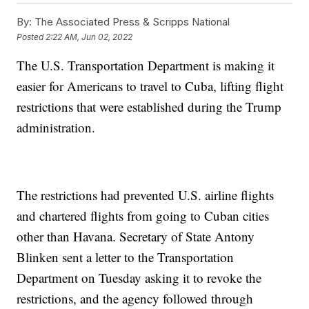
By:
The Associated Press & Scripps National
Posted
2:22 AM, Jun 02, 2022
The U.S. Transportation Department is making it
easier for Americans to travel to Cuba, lifting flight
restrictions that were established during the Trump
administration.
The restrictions had prevented U.S. airline flights
and chartered flights from going to Cuban cities
other than Havana. Secretary of State Antony
Blinken sent a letter to the Transportation
Department on Tuesday asking it to revoke the
restrictions, and the agency followed through