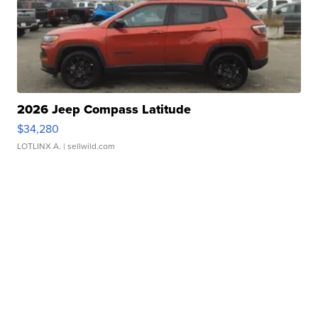
2026 Jeep Compass Latitude
$34,280
LOTLINX A.
| sellwild.com