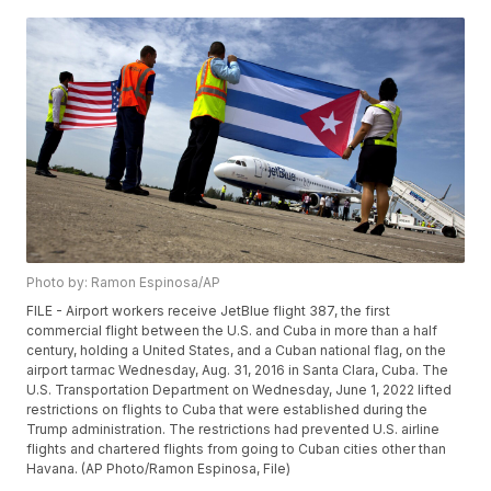
Photo by: Ramon Espinosa/AP
FILE - Airport workers receive JetBlue flight 387, the first
commercial flight between the U.S. and Cuba in more than a half
century, holding a United States, and a Cuban national flag, on the
airport tarmac Wednesday, Aug. 31, 2016 in Santa Clara, Cuba. The
U.S. Transportation Department on Wednesday, June 1, 2022 lifted
restrictions on flights to Cuba that were established during the
Trump administration. The restrictions had prevented U.S. airline
flights and chartered flights from going to Cuban cities other than
Havana. (AP Photo/Ramon Espinosa, File)