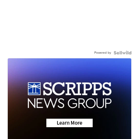
Powered by