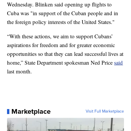
Wednesday. Blinken said opening up flights to
Cuba was "in support of the Cuban people and in
the foreign policy interests of the United States."
“With these actions, we aim to support Cubans’
aspirations for freedom and for greater economic
opportunities so that they can lead successful lives at
home,” State Department spokesman Ned Price
said
last month.
Marketplace
Visit Full Marketplace