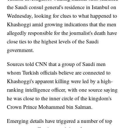
the Saudi consul general's residence in Istanbul on
Wednesday, looking for clues to what happened to
Khashoggi amid growing indications that the men
allegedly responsible for the journalist's death have
close ties to the highest levels of the Saudi
government.
Sources told CNN that a group of Saudi men
whom Turkish officials believe are connected to
Khashoggi's apparent killing were led by a high-
ranking intelligence officer, with one source saying
he was close to the inner circle of the kingdom's
Crown Prince Mohammed bin Salman.
Emerging details have triggered a number of top