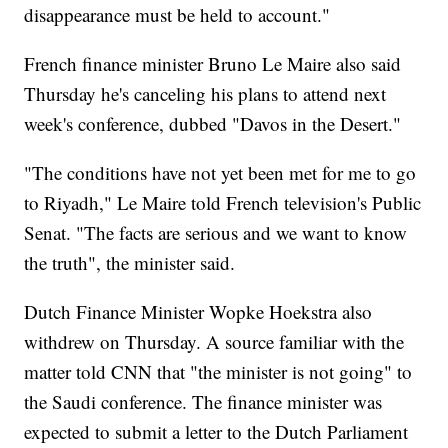
disappearance must be held to account."
French finance minister Bruno Le Maire also said
Thursday he's canceling his plans to attend next
week's conference, dubbed "Davos in the Desert."
"The conditions have not yet been met for me to go
to Riyadh," Le Maire told French television's Public
Senat. "The facts are serious and we want to know
the truth", the minister said.
Dutch Finance Minister Wopke Hoekstra also
withdrew on Thursday. A source familiar with the
matter told CNN that "the minister is not going" to
the Saudi
conference. The finance minister was
expected to submit a letter to the Dutch Parliament