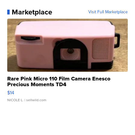
Marketplace
Visit Full Marketplace
Rare Pink Micro 110 Film Camera Enesco
Precious Moments TD4
$14
NICOLE L.
| sellwild.com