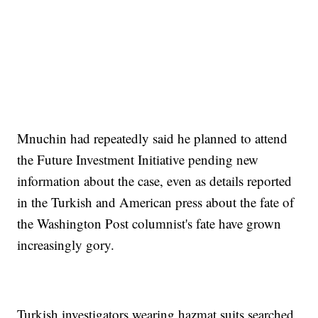
Mnuchin had repeatedly said he planned to attend
the Future Investment Initiative pending new
information about the case, even as details reported
in the Turkish and American press about the fate of
the Washington Post columnist's fate have grown
increasingly gory.
Turkish investigators wearing hazmat suits searched