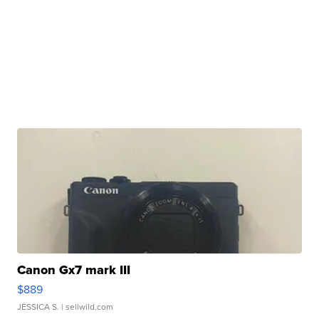
Canon Gx7 mark III
$889
JESSICA S.
| sellwild.com