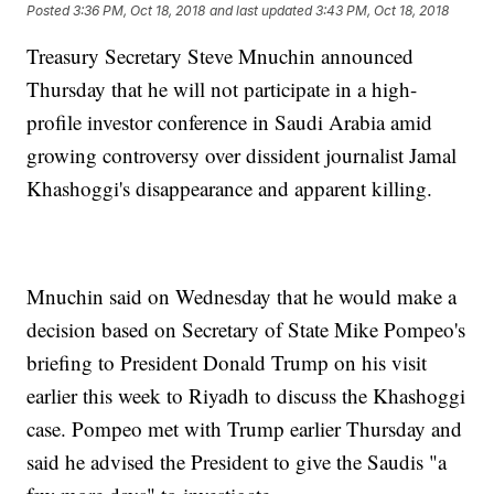
Posted
3:36 PM, Oct 18, 2018
and last updated
3:43 PM, Oct 18, 2018
Treasury Secretary Steve Mnuchin announced
Thursday that he will not participate in a high-
profile investor conference in Saudi Arabia amid
growing controversy over dissident journalist Jamal
Khashoggi's disappearance and apparent killing.
Mnuchin said on Wednesday that he would make a
decision based on Secretary of State Mike Pompeo's
briefing to President Donald Trump on his visit
earlier this week to Riyadh to discuss the Khashoggi
case. Pompeo met with Trump earlier Thursday and
said he advised the President to give the Saudis "a