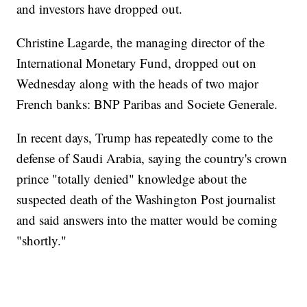
and investors have dropped out.
Christine Lagarde, the managing director of the
International Monetary Fund, dropped out on
Wednesday along with the heads of two major
French banks: BNP Paribas and Societe Generale.
In recent days, Trump has repeatedly come to the
defense of Saudi Arabia, saying the country's crown
prince "totally denied" knowledge about the
suspected death of the Washington Post journalist
and said answers into the matter would be coming
"shortly."