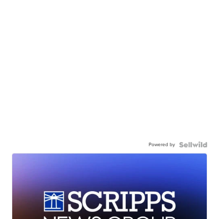
Powered by