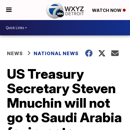
WATCH NOW
NEWS
NATIONAL NEWS
US Treasury
Secretary Steven
Mnuchin will not
go to Saudi Arabia