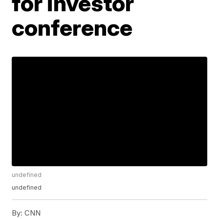
for investor
conference
undefined
undefined
By:
CNN