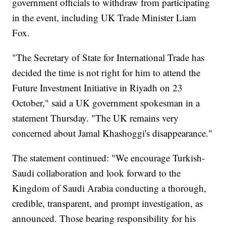
government officials to withdraw from participating
in the event, including UK Trade Minister Liam
Fox.
"The Secretary of State for International Trade has
decided the time is not right for him to attend the
Future Investment Initiative in Riyadh on 23
October," said a UK government spokesman in a
statement Thursday. "The UK remains very
concerned about Jamal Khashoggi's disappearance."
The statement continued: "We encourage Turkish-
Saudi collaboration and look forward to the
Kingdom of Saudi Arabia conducting a thorough,
credible, transparent, and prompt investigation, as
announced. Those bearing responsibility for his