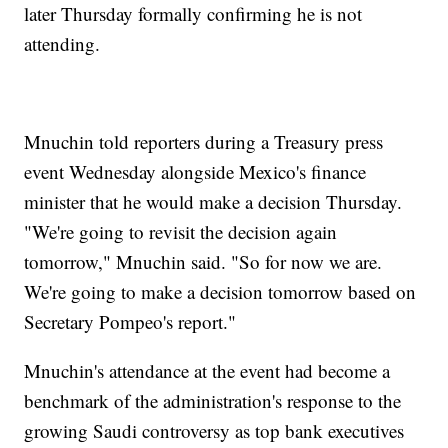
later Thursday formally confirming he is not
attending.
Mnuchin told reporters during a Treasury press
event Wednesday alongside Mexico's finance
minister that he would make a decision Thursday.
"We're going to revisit the decision again
tomorrow," Mnuchin said. "So for now we are.
We're going to make a decision tomorrow based on
Secretary Pompeo's report."
Mnuchin's attendance at the event had become a
benchmark of the administration's response to the
growing Saudi controversy as top bank executives