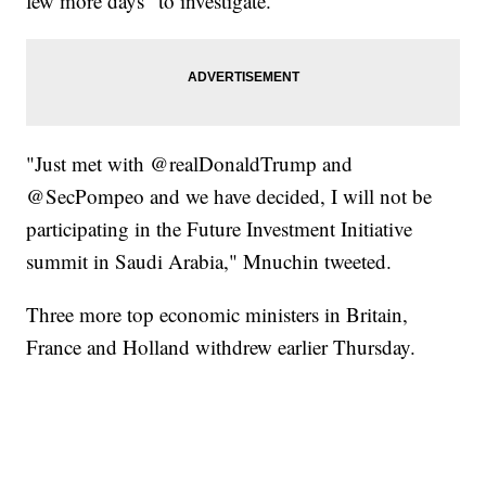
few more days" to investigate.
"Just met with @realDonaldTrump and
@SecPompeo and we have decided, I will not be
participating in the Future Investment Initiative
summit in Saudi Arabia," Mnuchin tweeted.
Three more top economic ministers in Britain,
France and Holland withdrew earlier Thursday.