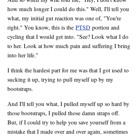
how much longer I could do this." Well, I'll tell you
what, my initial gut reaction was one of, "You're
right." You know, this is the
PTSD
portion and
cycling that I would get into. "See? Look what I do
to her. Look at how much pain and suffering I bring
into her life."
I think the hardest part for me was that I got used to
sucking it up, trying to pull myself up by my
bootstraps.
And I'll tell you what, I pulled myself up so hard by
those bootstraps, I pulled those damn straps off.
But, if I could try to help you save yourself from a
mistake that I made over and over again, sometimes