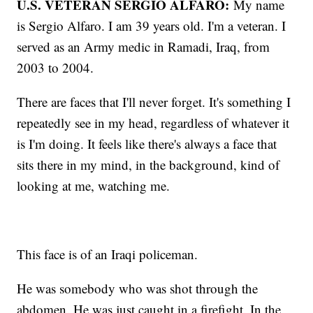
U.S. VETERAN SERGIO ALFARO:
My name
is Sergio Alfaro. I am 39 years old. I'm a veteran. I
served as an Army medic in Ramadi, Iraq, from
2003 to 2004.
There are faces that I'll never forget. It's something I
repeatedly see in my head, regardless of whatever it
is I'm doing. It feels like there's always a face that
sits there in my mind, in the background, kind of
looking at me, watching me.
This face is of an Iraqi policeman.
He was somebody who was shot through the
abdomen. He was just caught in a firefight. In the