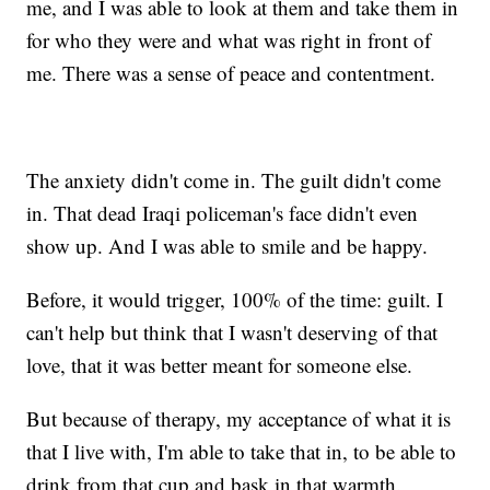
me, and I was able to look at them and take them in
for who they were and what was right in front of
me. There was a sense of peace and contentment.
The anxiety didn't come in. The guilt didn't come
in. That dead Iraqi policeman's face didn't even
show up. And I was able to smile and be happy.
Before, it would trigger, 100% of the time: guilt. I
can't help but think that I wasn't deserving of that
love, that it was better meant for someone else.
But because of therapy, my acceptance of what it is
that I live with, I'm able to take that in, to be able to
drink from that cup and bask in that warmth.