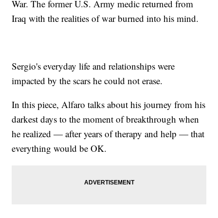
War. The former U.S. Army medic returned from
Iraq with the realities of war burned into his mind.
Sergio's everyday life and relationships were
impacted by the scars he could not erase.
In this piece, Alfaro talks about his journey from his
darkest days to the moment of breakthrough when
he realized — after years of therapy and help — that
everything would be OK.