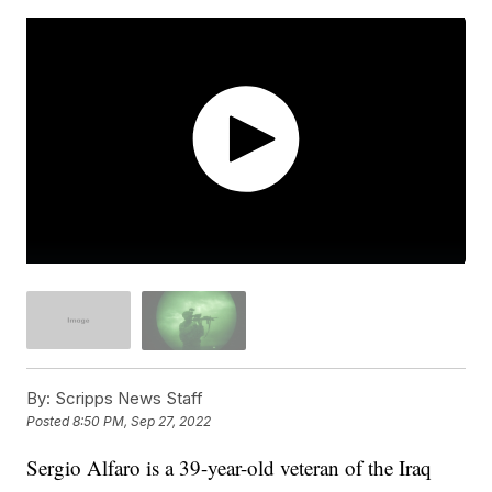
By:
Scripps News Staff
Posted
8:50 PM, Sep 27, 2022
Sergio Alfaro is a 39-year-old veteran of the Iraq