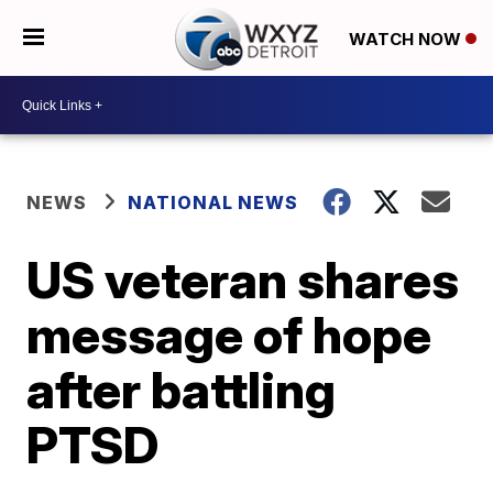
WATCH NOW
NEWS
NATIONAL NEWS
US veteran shares
message of hope
after battling
PTSD