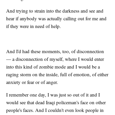
And trying to strain into the darkness and see and
hear if anybody was actually calling out for me and
if they were in need of help.
And I'd had these moments, too, of disconnection
— a disconnection of myself, where I would enter
into this kind of zombie mode and I would be a
raging storm on the inside, full of emotion, of either
anxiety or fear or of anger.
I remember one day, I was just so out of it and I
would see that dead Iraqi policeman's face on other
people's faces. And I couldn't even look people in