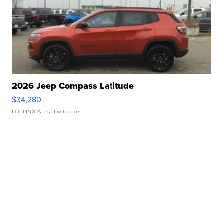
2026 Jeep Compass Latitude
$34,280
LOTLINX A.
| sellwild.com