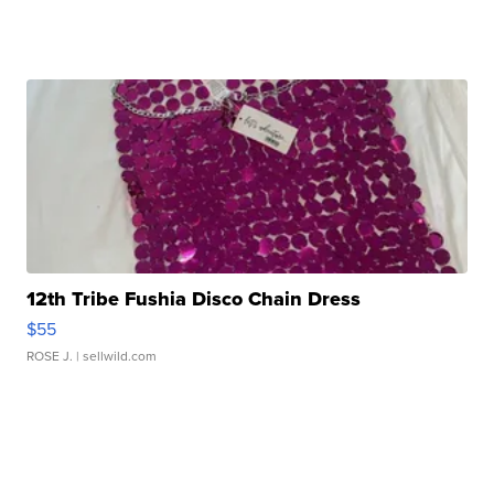
12th Tribe Fushia Disco Chain Dress
$55
ROSE J.
| sellwild.com