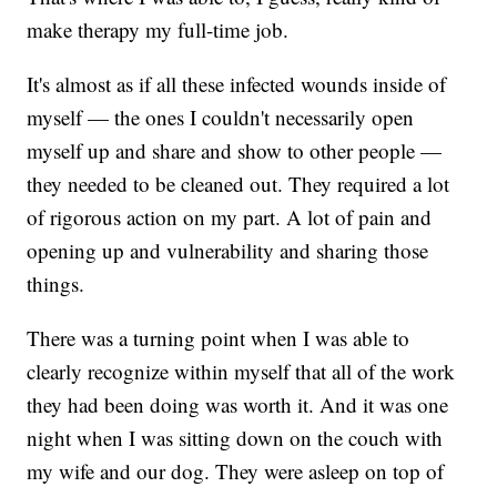
make therapy my full-time job.
It's almost as if all these infected wounds inside of
myself — the ones I couldn't necessarily open
myself up and share and show to other people —
they needed to be cleaned out. They required a lot
of rigorous action on my part. A lot of pain and
opening up and vulnerability and sharing those
things.
There was a turning point when I was able to
clearly recognize within myself that all of the work
they had been doing was worth it. And it was one
night when I was sitting down on the couch with
my wife and our dog. They were asleep on top of