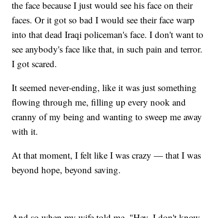
the face because I just would see his face on their
faces. Or it got so bad I would see their face warp
into that dead Iraqi policeman's face. I don't want to
see anybody's face like that, in such pain and terror.
I got scared.
It seemed never-ending, like it was just something
flowing through me, filling up every nook and
cranny of my being and wanting to sweep me away
with it.
At that moment, I felt like I was crazy — that I was
beyond hope, beyond saving.
And so when my wife told me, "Hey, I don't know