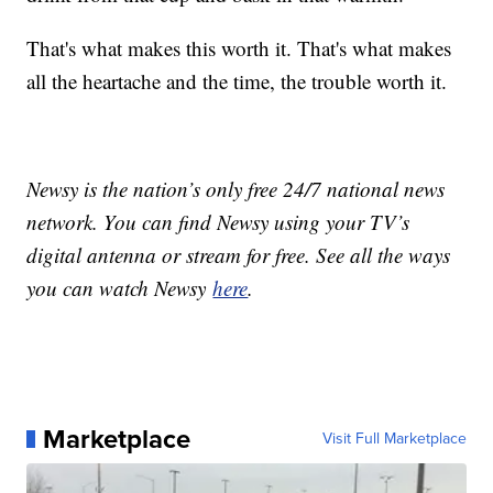
That's what makes this worth it. That's what makes
all the heartache and the time, the trouble worth it.
Newsy is the nation’s only free 24/7 national news
network. You can find Newsy using your TV’s
digital antenna or stream for free. See all the ways
you can watch Newsy
here
.
Marketplace
Visit Full Marketplace