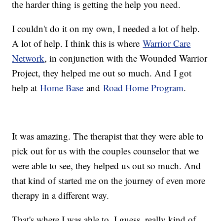
the harder thing is getting the help you need.
I couldn't do it on my own, I needed a lot of help.
A lot of help. I think this is where
Warrior Care
Network
, in conjunction with the Wounded Warrior
Project, they helped me out so much. And I got
help at
Home Base
and
Road Home Program
.
It was amazing. The therapist that they were able to
pick out for us with the couples counselor that we
were able to see, they helped us out so much. And
that kind of started me on the journey of even more
therapy in a different way.
That's where I was able to, I guess, really kind of