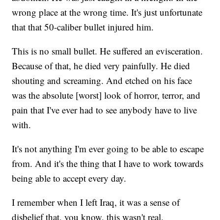
wrong place at the wrong time. It's just unfortunate
that that 50-caliber bullet injured him.
This is no small bullet. He suffered an evisceration.
Because of that, he died very painfully. He died
shouting and screaming. And etched on his face
was the absolute [worst] look of horror, terror, and
pain that I've ever had to see anybody have to live
with.
It's not anything I'm ever going to be able to escape
from. And it's the thing that I have to work towards
being able to accept every day.
I remember when I left Iraq, it was a sense of
disbelief that, you know, this wasn't real.