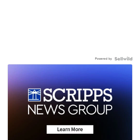
Powered by