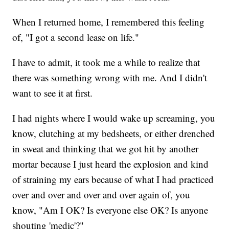
When I returned home, I remembered this feeling
of, "I got a second lease on life."
I have to admit, it took me a while to realize that
there was something wrong with me. And I didn't
want to see it at first.
I had nights where I would wake up screaming, you
know, clutching at my bedsheets, or either drenched
in sweat and thinking that we got hit by another
mortar because I just heard the explosion and kind
of straining my ears because of what I had practiced
over and over and over and over again of, you
know, "Am I OK? Is everyone else OK? Is anyone
shouting 'medic'?"