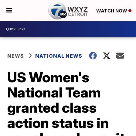
WATCH NOW
NEWS
NATIONAL NEWS
US Women's
National Team
granted class
action status in