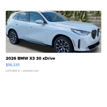
2026 BMW X3 30 xDrive
$56,335
LOTLINX A.
| sellwild.com