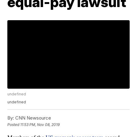
equal-pay lawsuit
undefined
undefined
By:
CNN Newsource
Posted
11:53 PM, Nov 08, 2019