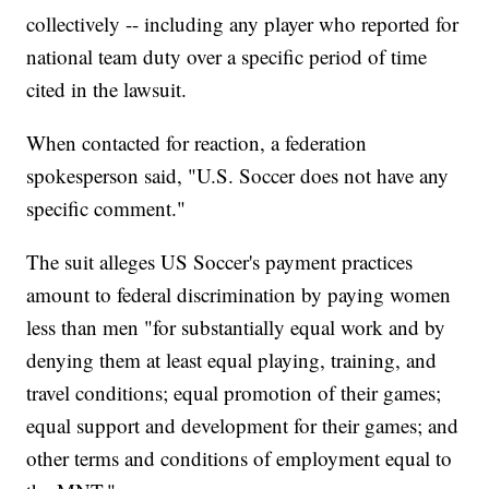
collectively -- including any player who reported for
national team duty over a specific period of time
cited in the lawsuit.
When contacted for reaction, a federation
spokesperson said, "U.S. Soccer does not have any
specific comment."
The suit alleges US Soccer's payment practices
amount to federal discrimination by paying women
less than men "for substantially equal work and by
denying them at least equal playing, training, and
travel conditions; equal promotion of their games;
equal support and development for their games; and
other terms and conditions of employment equal to