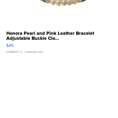
Honora Pearl and Pink Leather Bracelet
Adjustable Buckle Clo...
$49
CONSHY C.
| sellwild.com