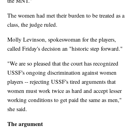
the MNT."
The women had met their burden to be treated as a
class, the judge ruled.
Molly Levinson, spokeswoman for the players,
called Friday's decision an "historic step forward."
"We are so pleased that the court has recognized
USSF's ongoing discrimination against women
players -- rejecting USSF's tired arguments that
women must work twice as hard and accept lesser
working conditions to get paid the same as men,"
she said.
The argument