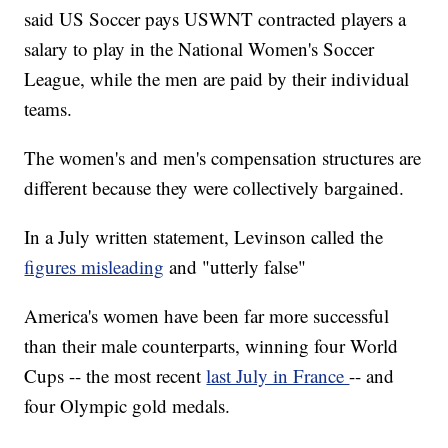
said US Soccer pays USWNT contracted players a
salary to play in the National Women's Soccer
League, while the men are paid by their individual
teams.
The women's and men's compensation structures are
different because they were collectively bargained.
In a July written statement, Levinson called the
figures misleading
and "utterly false"
America's women have been far more successful
than their male counterparts, winning four World
Cups -- the most recent
last July in France
-- and
four Olympic gold medals.