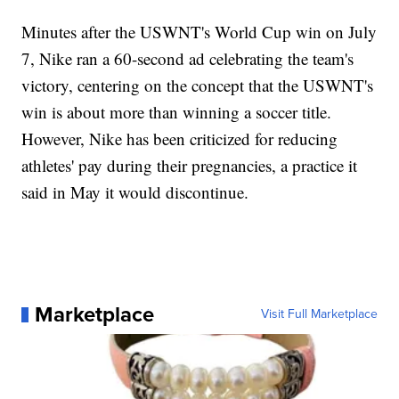
Minutes after the USWNT's World Cup win on July
7, Nike ran a 60-second ad celebrating the team's
victory, centering on the concept that the USWNT's
win is about more than winning a soccer title.
However, Nike has been criticized for reducing
athletes' pay during their pregnancies, a practice it
said in May it would discontinue.
Marketplace
Visit Full Marketplace