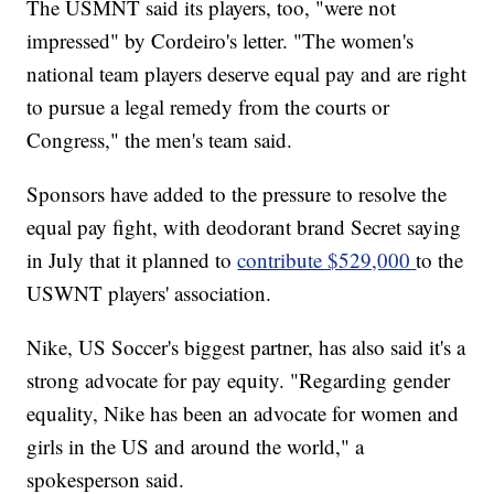
The USMNT said its players, too, "were not
impressed" by Cordeiro's letter. "The women's
national team players deserve equal pay and are right
to pursue a legal remedy from the courts or
Congress," the men's team said.
Sponsors have added to the pressure to resolve the
equal pay fight, with deodorant brand Secret saying
in July that it planned to
contribute $529,000
to the
USWNT players' association.
Nike, US Soccer's biggest partner, has also said it's a
strong advocate for pay equity. "Regarding gender
equality, Nike has been an advocate for women and
girls in the US and around the world," a
spokesperson said.