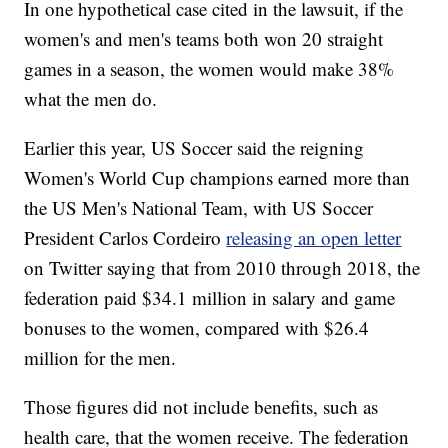
In one hypothetical case cited in the lawsuit, if the
women's and men's teams both won 20 straight
games in a season, the women would make 38%
what the men do.
Earlier this year, US Soccer said the reigning
Women's World Cup champions earned more than
the US Men's National Team, with US Soccer
President Carlos Cordeiro
releasing an open letter
on Twitter saying that from 2010 through 2018, the
federation paid $34.1 million in salary and game
bonuses to the women, compared with $26.4
million for the men.
Those figures did not include benefits, such as
health care, that the women receive. The federation