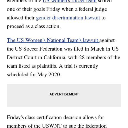
Members of the
US women's soccer team
scored
one of their goals Friday when a federal judge
allowed their
gender discrimination lawsuit
to
proceed as a class action.
The US Women's National Team's lawsuit
against
the US Soccer Federation was filed in March in US
District Court in California, with 28 members of the
team listed as plaintiffs. A trial is currently
scheduled for May 2020.
Friday's class certification decision allows for
members of the USWNT to sue the federation