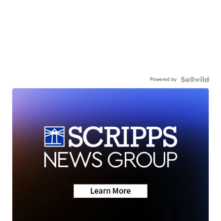
Powered by