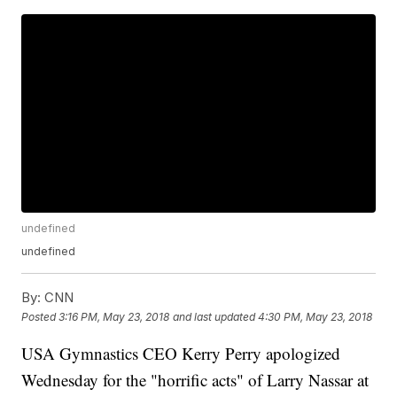
undefined
undefined
By:
CNN
Posted
3:16 PM, May 23, 2018
and last updated
4:30 PM, May 23, 2018
USA Gymnastics CEO Kerry Perry apologized
Wednesday for the "horrific acts" of Larry Nassar at