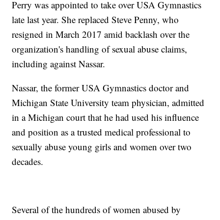
Perry was appointed to take over USA Gymnastics
late last year. She replaced Steve Penny, who
resigned in March 2017 amid backlash over the
organization's handling of sexual abuse claims,
including against Nassar.
Nassar, the former USA Gymnastics doctor and
Michigan State University team physician, admitted
in a Michigan court that he had used his influence
and position as a trusted medical professional to
sexually abuse young girls and women over two
decades.
Several of the hundreds of women abused by