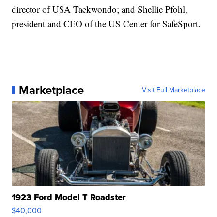
director of USA Taekwondo; and Shellie Pfohl,
president and CEO of the US Center for SafeSport.
Marketplace
Visit Full Marketplace
1923 Ford Model T Roadster
$40,000