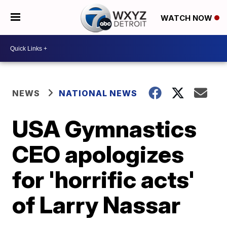
WATCH NOW
NEWS
NATIONAL NEWS
USA Gymnastics
CEO apologizes
for 'horrific acts'
of Larry Nassar