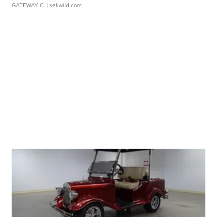
GATEWAY C.
| sellwild.com