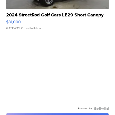
2024 StreetRod Golf Cars LE29 Short Canopy
$31,000
GATEWAY C.
| sellwild.com
Powered by