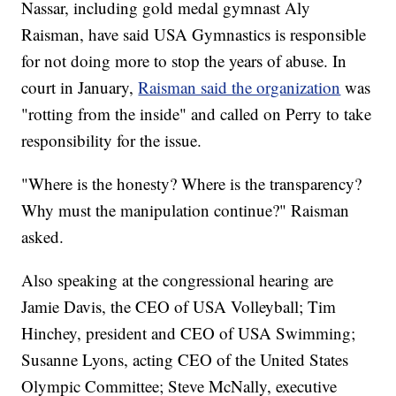
Nassar, including gold medal gymnast Aly
Raisman, have said USA Gymnastics is responsible
for not doing more to stop the years of abuse. In
court in January,
Raisman said the organization
was
"rotting from the inside" and called on Perry to take
responsibility for the issue.
"Where is the honesty? Where is the transparency?
Why must the manipulation continue?" Raisman
asked.
Also speaking at the congressional hearing are
Jamie Davis, the CEO of USA Volleyball; Tim
Hinchey, president and CEO of USA Swimming;
Susanne Lyons, acting CEO of the United States
Olympic Committee; Steve McNally, executive