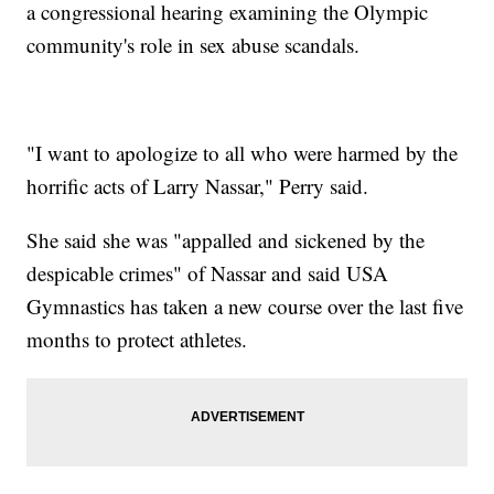
a congressional hearing examining the Olympic
community's role in sex abuse scandals.
"I want to apologize to all who were harmed by the
horrific acts of Larry Nassar," Perry said.
She said she was "appalled and sickened by the
despicable crimes" of Nassar and said USA
Gymnastics has taken a new course over the last five
months to protect athletes.