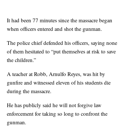
It had been 77 minutes since the massacre began
when officers entered and shot the gunman.
The police chief defended his officers, saying none
of them hesitated to “put themselves at risk to save
the children.”
A teacher at Robb, Arnulfo Reyes, was hit by
gunfire and witnessed eleven of his students die
during the massacre.
He has publicly said he will not forgive law
enforcement for taking so long to confront the
gunman.