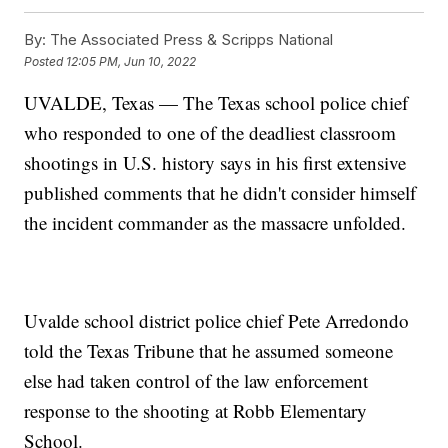
By:
The Associated Press & Scripps National
Posted
12:05 PM, Jun 10, 2022
UVALDE, Texas — The Texas school police chief
who responded to one of the deadliest classroom
shootings in U.S. history says in his first extensive
published comments that he didn't consider himself
the incident commander as the massacre unfolded.
Uvalde school district police chief Pete Arredondo
told the Texas Tribune that he assumed someone
else had taken control of the law enforcement
response to the shooting at Robb Elementary
School.