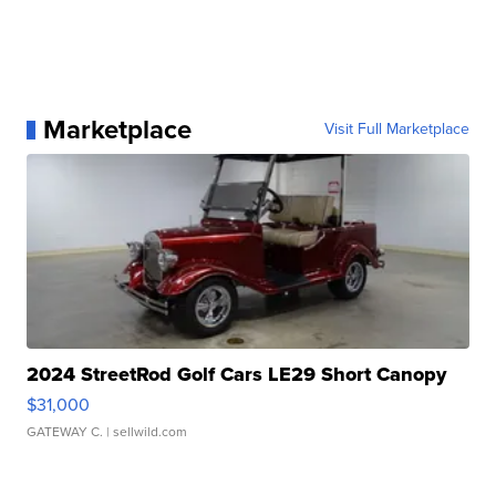
Marketplace
Visit Full Marketplace
2024 StreetRod Golf Cars LE29 Short Canopy
$31,000
GATEWAY C.
| sellwild.com