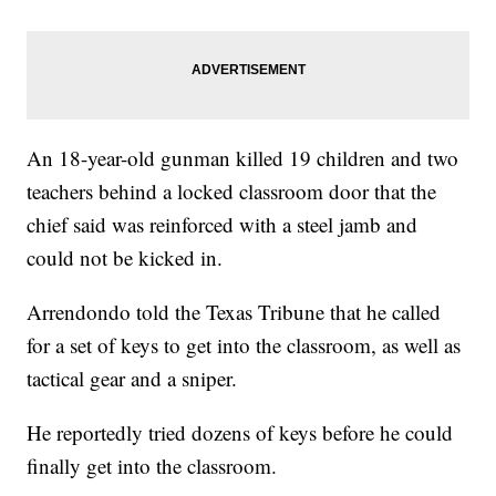
An 18-year-old gunman killed 19 children and two
teachers behind a locked classroom door that the
chief said was reinforced with a steel jamb and
could not be kicked in.
Arrendondo told the Texas Tribune that he called
for a set of keys to get into the classroom, as well as
tactical gear and a sniper.
He reportedly tried dozens of keys before he could
finally get into the classroom.