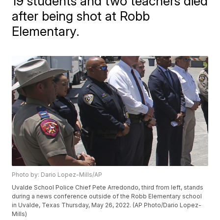
19 students and two teachers died
after being shot at Robb
Elementary.
Photo by: Dario Lopez-Mills/AP
Uvalde School Police Chief Pete Arredondo, third from left, stands
during a news conference outside of the Robb Elementary school
in Uvalde, Texas Thursday, May 26, 2022. (AP Photo/Dario Lopez-
Mills)