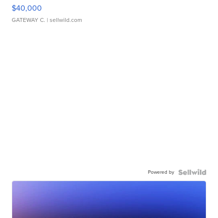
$40,000
GATEWAY C.
| sellwild.com
Powered by