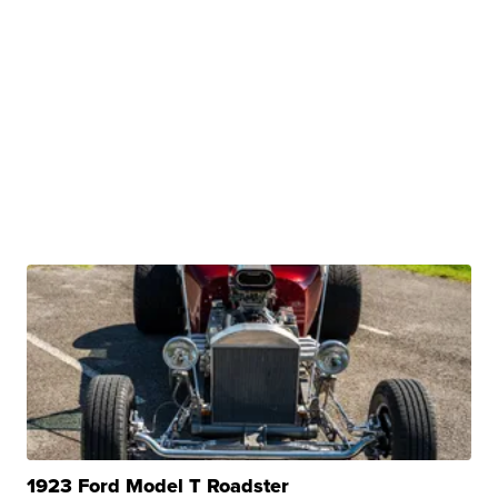
1923 Ford Model T Roadster