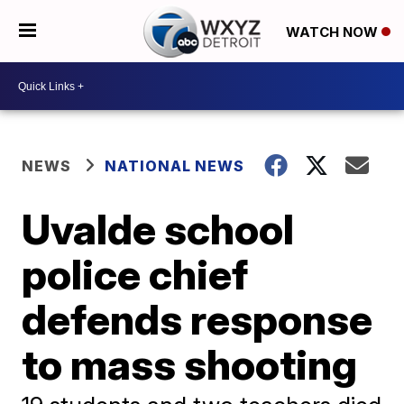
WATCH NOW
NEWS
NATIONAL NEWS
Uvalde school
police chief
defends response
to mass shooting