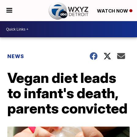
WATCH NOW
NEWS
Vegan diet leads
to infant's death,
parents convicted