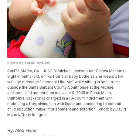
Photo by: David McNew
SANTA MARIA, CA - JUNE 9: Michael Jackson fan, Bianca Martinez,
eight-months-old, drinks from her baby bottle as she wears a hat
with the message "Innocent Like Me" while sitting in her stroller
outside the Santa Barbara County Courthouse at the Michael
Jackson child molestation trial June 9, 2005 in Santa Maria,
California. Jackson is charged in a 10-count indictment with
molesting a boy, plying him with liquor and conspiring to commit
child abduction, false imprisonment and extortion. (Photo by David
Mcnew/Getty Images)
By:
Alex Hider