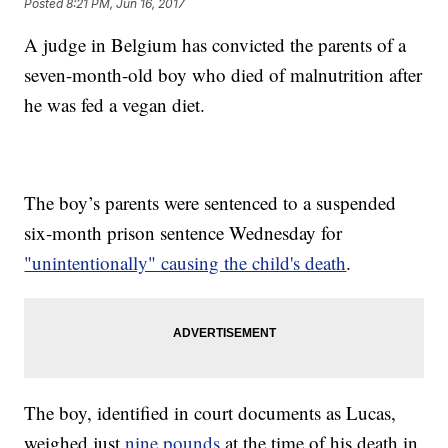
Posted
8:21 PM, Jun 16, 2017
A judge in Belgium has convicted the parents of a
seven-month-old boy who died of malnutrition after
he was fed a vegan diet.
The boy’s parents were sentenced to a suspended
six-month prison sentence Wednesday for
"unintentionally" causing the child's death
.
The boy, identified in court documents as Lucas,
weighed just
nine pounds
at the time of his death in