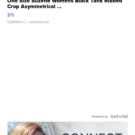
One Size Suzette Womens Black Tank Ribbed
Crop Asymmetrical ...
$19
CONSHY C.
| sellwild.com
Powered by