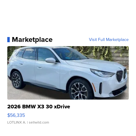
Marketplace
Visit Full Marketplace
2026 BMW X3 30 xDrive
$56,335
LOTLINX A.
| sellwild.com