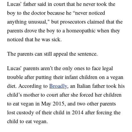
Lucas’ father said in court that he never took the
boy to the doctor because he “never noticed
anything unusual," but prosecutors claimed that the
parents drove the boy to a homeopathic when they
noticed that he was sick.
The parents can still appeal the sentence.
Lucas’ parents aren’t the only ones to face legal
trouble after putting their infant children on a vegan
diet. According to
Broadly
, an Italian father took his
child’s mother to court after she forced her children
to eat vegan in May 2015, and two other parents
lost custody of their child in 2014 after forcing the
child to eat vegan.