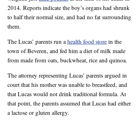
2014. Reports indicate the boy’s organs had shrunk
to half their normal size, and had no fat surrounding
them.
The Lucas’ parents run a
health food store
in the
town of Beveren, and fed him a diet of milk made
from made from oats, buckwheat, rice and quinoa.
The attorney representing Lucas’ parents argued in
court that his mother was unable to breastfeed, and
that Lucas would not drink traditional formula. At
that point, the parents assumed that Lucas had either
a lactose or gluten allergy.