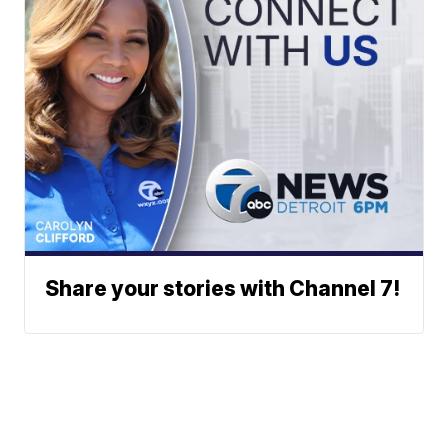
Share your stories with Channel 7!