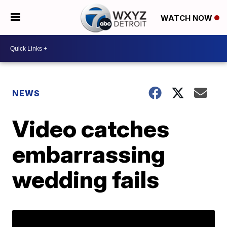
WATCH NOW
NEWS
Video catches
embarrassing
wedding fails