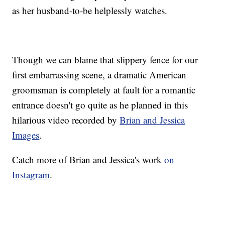
as her husband-to-be helplessly watches.
Though we can blame that slippery fence for our
first embarrassing scene, a dramatic American
groomsman is completely at fault for a romantic
entrance doesn't go quite as he planned in this
hilarious video recorded by
Brian and Jessica
Images
.
Catch more of Brian and Jessica's work
on
Instagram
.