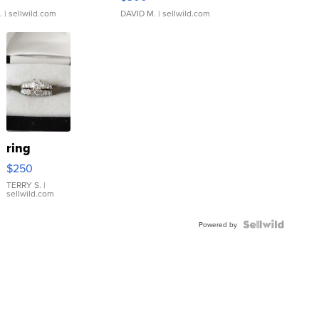
.
| sellwild.com
DAVID M.
| sellwild.com
ring
$250
TERRY S.
|
sellwild.com
Powered by