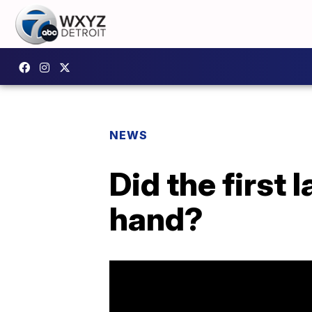
NEWS
Did the first 
hand?