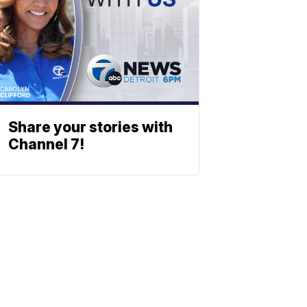
Share your stories with
Channel 7!