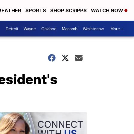
EATHER
SPORTS
SHOP SCRIPPS
WATCH NOW
Detroit
Wayne
Oakland
Macomb
Washtenaw
More +
resident's