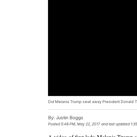
Did Melania Trump swat away President Donald Tr
By:
Justin Boggs
Posted
5:48 PM, May 22, 2017
and last updated
1:3
A video of first lady Melania Trump 