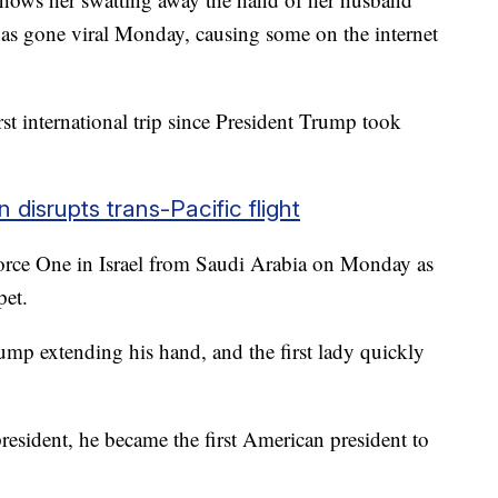
s gone viral Monday, causing some on the internet
st international trip since President Trump took
disrupts trans-Pacific flight
orce One in Israel from Saudi Arabia on Monday as
rpet.
ump extending his hand, and the first lady quickly
 president, he became the first American president to