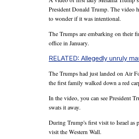
President Donald Trump. The video ha
to wonder if it was intentional.
The Trumps are embarking on their fir
office in January.
RELATED: Allegedly unruly man 
The Trumps had just landed on Air F
the first family walked down a red ca
In the video, you can see President Tr
swats it away.
During Trump's first visit to Israel as
visit the Western Wall.