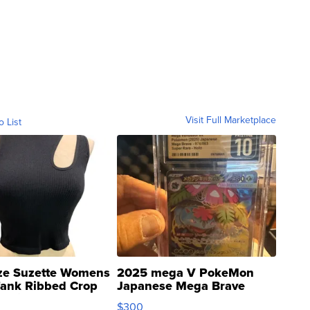
Visit Full Marketplace
o List
ze Suzette Womens
2025 mega V PokeMon
Tank Ribbed Crop
Japanese Mega Brave
rical ...
076/063 Super Rare H...
$300