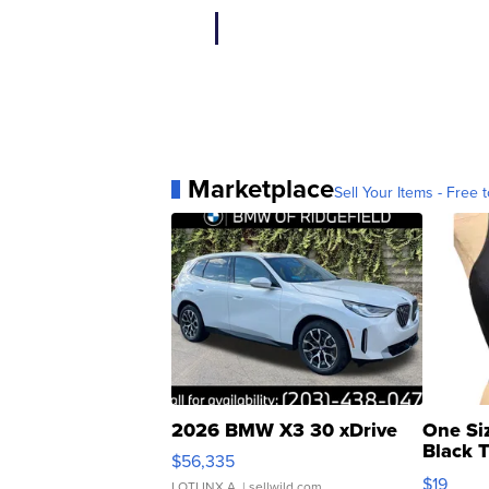
Marketplace
Sell Your Items - Free t
2026 BMW X3 30 xDrive
One Si
Black 
$56,335
Asymmet
$19
LOTLINX A.
| sellwild.com