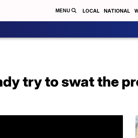
LOCAL
NATIONAL
W
MENU
lady try to swat the p