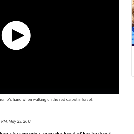
ump's hand when walking on the red carpet in Israel.
5 PM, May 23, 2017
shows her swatting away the hand of her husband