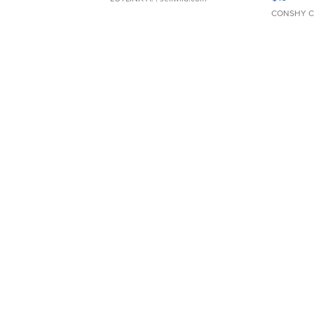
CONSHY C