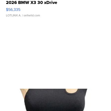
2026 BMW X3 30 xDrive
$56,335
LOTLINX A.
| sellwild.com