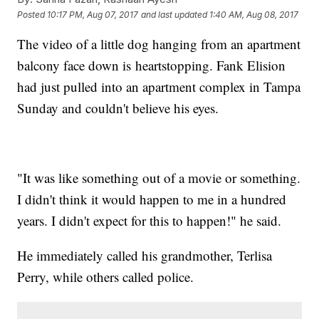
Posted
10:17 PM, Aug 07, 2017
and last updated
1:40 AM, Aug 08, 2017
The video of a little dog hanging from an apartment
balcony face down is heartstopping. Fank Elision
had just pulled into an apartment complex in Tampa
Sunday and couldn't believe his eyes.
"It was like something out of a movie or something.
I didn't think it would happen to me in a hundred
years. I didn't expect for this to happen!" he said.
He immediately called his grandmother, Terlisa
Perry, while others called police.