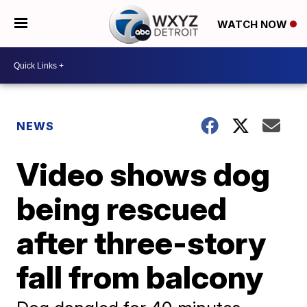
WATCH NOW
NEWS
Video shows dog
being rescued
after three-story
fall from balcony