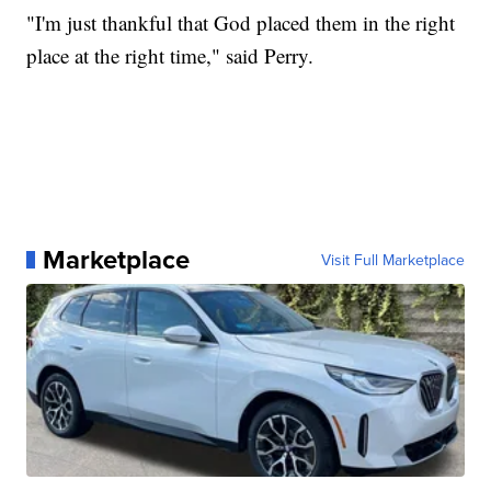
"I'm just thankful that God placed them in the right
place at the right time," said Perry.
Marketplace
Visit Full Marketplace