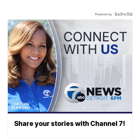
Powered by
Share your stories with Channel 7!