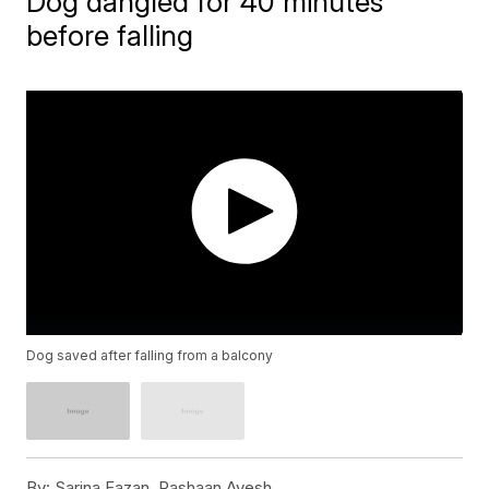
Dog dangled for 40 minutes
before falling
Dog saved after falling from a balcony
By:
Sarina Fazan, Rashaan Ayesh