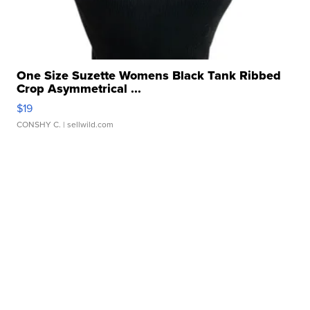
One Size Suzette Womens Black Tank Ribbed
Crop Asymmetrical ...
$19
CONSHY C.
| sellwild.com