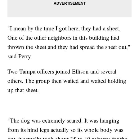
"I mean by the time I got here, they had a sheet.
One of the other neighbors in this building had
thrown the sheet and they had spread the sheet out,"
said Perry.
Two Tampa officers joined Ellison and several
others. The group then waited and waited holding
up that sheet.
"The dog was extremely scared. It was hanging
from its hind legs actually so its whole body was
out, it actually took about 35 to 40 minutes for the