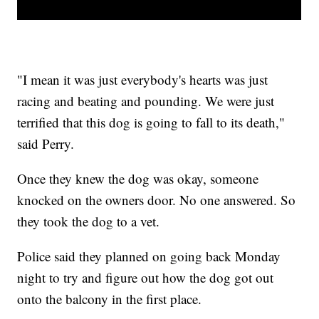
"I mean it was just everybody's hearts was just
racing and beating and pounding. We were just
terrified that this dog is going to fall to its death,"
said Perry.
Once they knew the dog was okay, someone
knocked on the owners door. No one answered. So
they took the dog to a vet.
Police said they planned on going back Monday
night to try and figure out how the dog got out
onto the balcony in the first place.