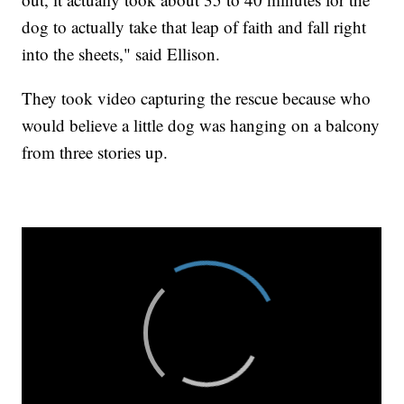
dog to actually take that leap of faith and fall right
into the sheets," said Ellison.
They took video capturing the rescue because who
would believe a little dog was hanging on a balcony
from three stories up.