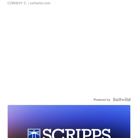
CONSHY C.
| sellwild.com
Powered by