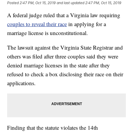
Posted
2:47 PM, Oct 15, 2019
and last updated
2:47 PM, Oct 15, 2019
A federal judge ruled that a Virginia law requiring
couples to reveal their race
in applying for a
marriage license is unconstitutional.
The lawsuit against the Virginia State Registrar and
others was filed after three couples said they were
denied marriage licenses in the state after they
refused to check a box disclosing their race on their
applications.
Finding that the statute violates the 14th