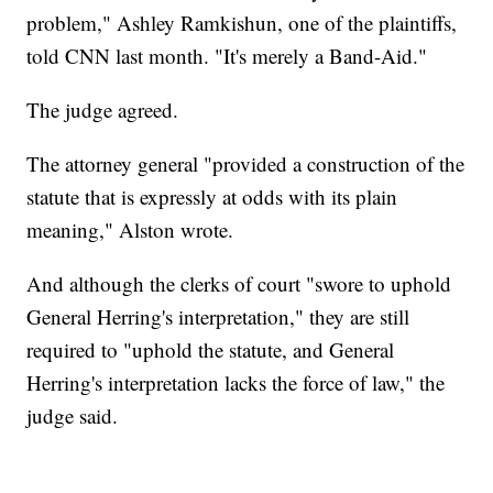
problem," Ashley Ramkishun, one of the plaintiffs,
told CNN last month. "It's merely a Band-Aid."
The judge agreed.
The attorney general "provided a construction of the
statute that is expressly at odds with its plain
meaning," Alston wrote.
And although the clerks of court "swore to uphold
General Herring's interpretation," they are still
required to "uphold the statute, and General
Herring's interpretation lacks the force of law," the
judge said.