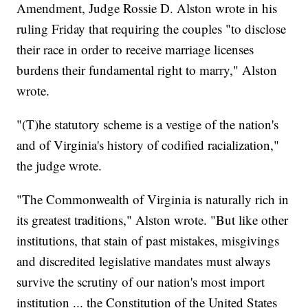
Amendment, Judge Rossie D. Alston wrote in his
ruling Friday that requiring the couples "to disclose
their race in order to receive marriage licenses
burdens their fundamental right to marry," Alston
wrote.
"(T)he statutory scheme is a vestige of the nation's
and of Virginia's history of codified racialization,"
the judge wrote.
"The Commonwealth of Virginia is naturally rich in
its greatest traditions," Alston wrote. "But like other
institutions, that stain of past mistakes, misgivings
and discredited legislative mandates must always
survive the scrutiny of our nation's most import
institution ... the Constitution of the United States