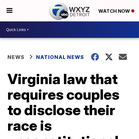
WATCH NOW
NEWS
NATIONAL NEWS
Virginia law that
requires couples
to disclose their
race is