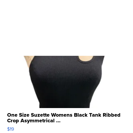
One Size Suzette Womens Black Tank Ribbed
Crop Asymmetrical ...
$19