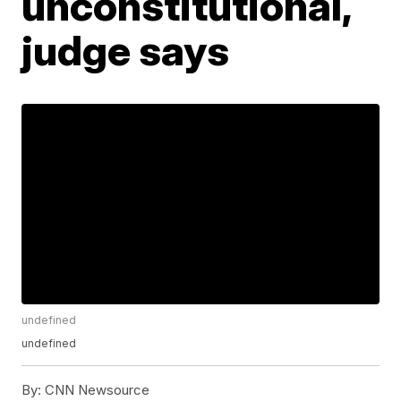
unconstitutional,
judge says
undefined
undefined
By:
CNN Newsource