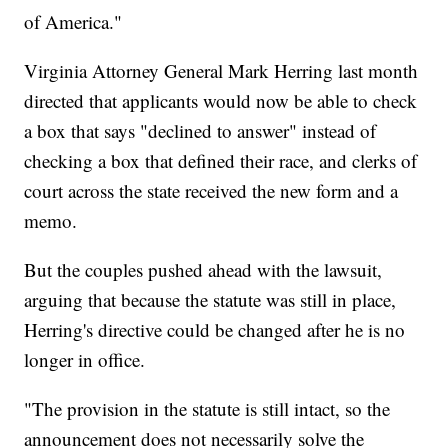
of America."
Virginia Attorney General Mark Herring last month
directed that applicants would now be able to check
a box that says "declined to answer" instead of
checking a box that defined their race, and clerks of
court across the state received the new form and a
memo.
But the couples pushed ahead with the lawsuit,
arguing that because the statute was still in place,
Herring's directive could be changed after he is no
longer in office.
"The provision in the statute is still intact, so the
announcement does not necessarily solve the