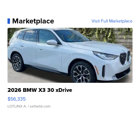
Marketplace
Visit Full Marketplace
2026 BMW X3 30 xDrive
$56,335
LOTLINX A.
| sellwild.com