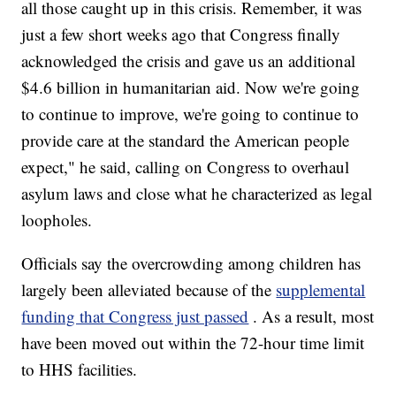
all those caught up in this crisis. Remember, it was
just a few short weeks ago that Congress finally
acknowledged the crisis and gave us an additional
$4.6 billion in humanitarian aid. Now we're going
to continue to improve, we're going to continue to
provide care at the standard the American people
expect," he said, calling on Congress to overhaul
asylum laws and close what he characterized as legal
loopholes.
Officials say the overcrowding among children has
largely been alleviated because of the
supplemental
funding that Congress just passed
. As a result, most
have been moved out within the 72-hour time limit
to HHS facilities.