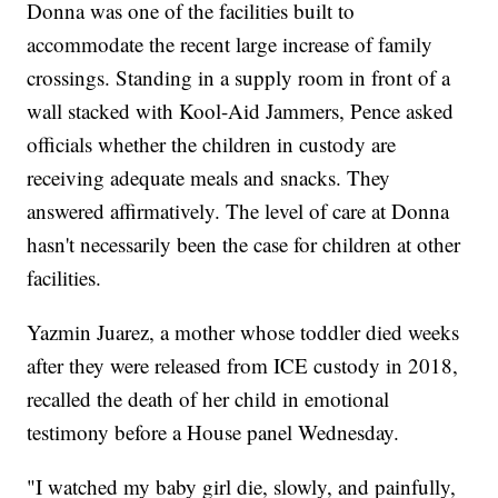
Donna was one of the facilities built to
accommodate the recent large increase of family
crossings. Standing in a supply room in front of a
wall stacked with Kool-Aid Jammers, Pence asked
officials whether the children in custody are
receiving adequate meals and snacks. They
answered affirmatively. The level of care at Donna
hasn't necessarily been the case for children at other
facilities.
Yazmin Juarez, a mother whose toddler died weeks
after they were released from ICE custody in 2018,
recalled the death of her child in emotional
testimony before a House panel Wednesday.
"I watched my baby girl die, slowly, and painfully,