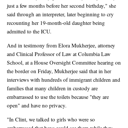
just a few months before her second birthday," she
said through an interpreter, later beginning to cry
recounting her 19-month-old daughter being
admitted to the ICU.
And in testimony from Elora Mukherjee, attorney
and Clinical Professor of Law at Columbia Law
School, at a House Oversight Committee hearing on
the border on Friday, Mukherjee said that in her
interviews with hundreds of immigrant children and
families that many children in custody are
embarrassed to use the toilets because "they are
open" and have no privacy.
"In Clint, we talked to girls who were so
embarrassed that boys could see them while they