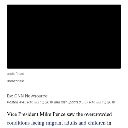
undefined
undefined
By:
CNN Newsource
Posted
4:45 PM, Jul 13, 2019
and last updated
5:37 PM, Jul 13, 2019
Vice President Mike Pence saw the overcrowded
conditions facing migrant adults and children
in