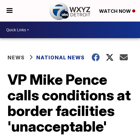
WATCH NOW
NEWS
NATIONAL NEWS
VP Mike Pence
calls conditions at
border facilities
'unacceptable'