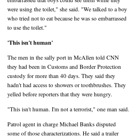
were using the toilet," she said. "We talked to a boy
who tried not to eat because he was so embarrassed
to use the toilet."
'This isn't human'
The men in the sally port in McAllen told CNN
they had been in Customs and Border Protection
custody for more than 40 days. They said they
hadn't had access to showers or toothbrushes. They
yelled before reporters that they were hungry.
"This isn't human. I'm not a terrorist," one man said.
Patrol agent in charge Michael Banks disputed
some of those characterizations. He said a trailer