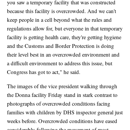
you saw a temporary facility that was constructed
because this facility is overcrowded. And we can't
keep people in a cell beyond what the rules and
regulations allow for, but everyone in that temporary
facility is getting health care, they're getting hygiene
and the Customs and Border Protection is doing
their level best in an overcrowded environment and
a difficult environment to address this issue, but
Congress has got to act," he said.
The images of the vice president walking through
the Donna facility Friday stand in stark contrast to
photographs of overcrowded conditions facing
families with children by DHS inspector general just
weeks before. Overcrowded conditions have eased
considerably following the movement of most