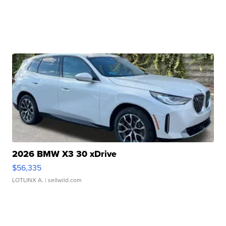
2026 BMW X3 30 xDrive
$56,335
LOTLINX A.
| sellwild.com