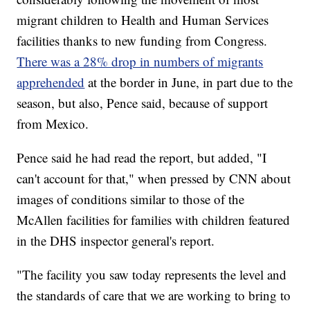
migrant children to Health and Human Services
facilities thanks to new funding from Congress.
There was a 28% drop in numbers of migrants
apprehended
at the border in June, in part due to the
season, but also, Pence said, because of support
from Mexico.
Pence said he had read the report, but added, "I
can't account for that," when pressed by CNN about
images of conditions similar to those of the
McAllen facilities for families with children featured
in the DHS inspector general's report.
"The facility you saw today represents the level and
the standards of care that we are working to bring to