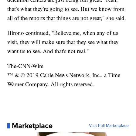
that's what they're going to see. But we know from
all of the reports that things are not great," she said.
Hirono continued, "Believe me, when any of us
visit, they will make sure that they see what they
want us to see. And that's not real."
The-CNN-Wire
™ & © 2019 Cable News Network, Inc., a Time
Warner Company. All rights reserved.
Marketplace
Visit Full Marketplace