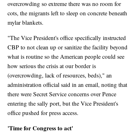
overcrowding so extreme there was no room for
cots, the migrants left to sleep on concrete beneath
mylar blankets.
"The Vice President's office specifically instructed
CBP to not clean up or sanitize the facility beyond
what is routine so the American people could see
how serious the crisis at our border is
(overcrowding, lack of resources, beds)," an
administration official said in an email, noting that
there were Secret Service concerns over Pence
entering the sally port, but the Vice President's
office pushed for press access.
'Time for Congress to act'