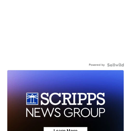
Powered by