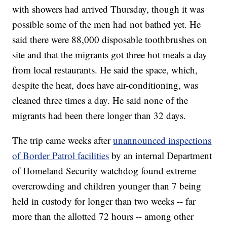
with showers had arrived Thursday, though it was
possible some of the men had not bathed yet. He
said there were 88,000 disposable toothbrushes on
site and that the migrants got three hot meals a day
from local restaurants. He said the space, which,
despite the heat, does have air-conditioning,
was
cleaned three times a day. He said none of the
migrants had been there longer than 32 days.
The trip came weeks after
unannounced inspections
of Border Patrol facilities
by an internal Department
of Homeland Security watchdog found extreme
overcrowding and children younger than 7 being
held in custody for longer than two weeks -- far
more than the allotted 72 hours -- among other