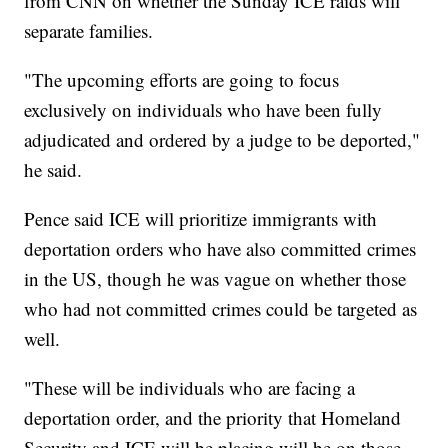
from CNN on whether the Sunday ICE raids will
separate families.
"The upcoming efforts are going to focus
exclusively on individuals who have been fully
adjudicated and ordered by a judge to be deported,"
he said.
Pence said ICE will prioritize immigrants with
deportation orders who have also committed crimes
in the US, though he was vague on whether those
who had not committed crimes could be targeted as
well.
"These will be individuals who are facing a
deportation order, and the priority that Homeland
Security and ICE will be placing will be on those