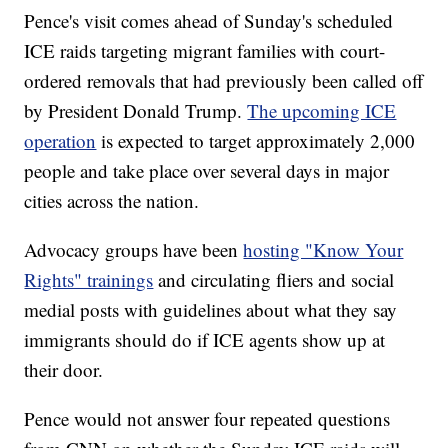
Pence's visit comes ahead of Sunday's scheduled
ICE raids targeting migrant families with court-
ordered removals that had previously been called off
by President Donald Trump.
The upcoming ICE
operation
is expected to target approximately 2,000
people and take place over several days in major
cities across the nation.
Advocacy groups have been
hosting "Know Your
Rights" trainings
and circulating fliers and social
medial posts with guidelines about what they say
immigrants should do if ICE agents show up at
their door.
Pence would not answer four repeated questions