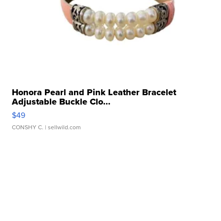
Honora Pearl and Pink Leather Bracelet
Adjustable Buckle Clo...
$49
CONSHY C.
| sellwild.com