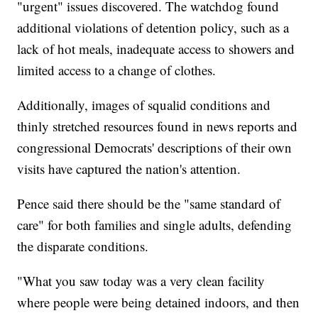
"urgent" issues discovered. The watchdog found
additional violations of detention policy, such as a
lack of hot meals, inadequate access to showers and
limited access to a change of clothes.
Additionally, images of squalid conditions and
thinly stretched resources found in news reports and
congressional Democrats' descriptions of their own
visits have captured the nation's attention.
Pence said there should be the "same standard of
care" for both families and single adults, defending
the disparate conditions.
"What you saw today was a very clean facility
where people were being detained indoors, and then