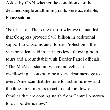
Asked by CNN whether the conditions for the
detained single adult immigrants were acceptable,
Pence said no.
"No, it's not. That's the reason why we demanded
that Congress provide $4.6 billion in additional
support to Customs and Border Protection," the
vice president said in an interview following both
tours and a roundtable with Border Patrol officials.
"The McAllen station, where our cells are
overflowing ... ought to be a very clear message to
every American that the time for action is now and
the time for Congress to act to end the flow of
families that are coming north from Central America
to our border is now."