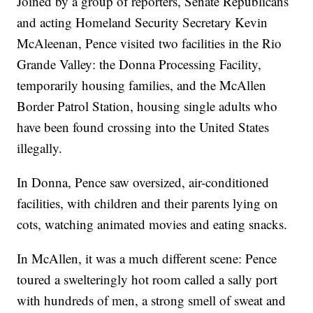
Joined by a group of reporters, Senate Republicans
and acting Homeland Security Secretary Kevin
McAleenan, Pence visited two facilities in the Rio
Grande Valley: the Donna Processing Facility,
temporarily housing families, and the McAllen
Border Patrol Station, housing single adults who
have been found crossing into the United States
illegally.
In Donna, Pence saw oversized, air-conditioned
facilities, with children and their parents lying on
cots, watching animated movies and eating snacks.
In McAllen, it was a much different scene: Pence
toured a swelteringly hot room called a sally port
with hundreds of men, a strong smell of sweat and