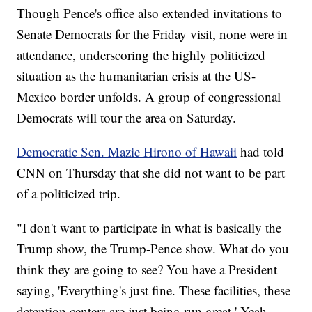
Though Pence's office also extended invitations to
Senate Democrats for the Friday visit, none were in
attendance, underscoring the highly politicized
situation as the humanitarian crisis at the US-
Mexico border unfolds. A group of congressional
Democrats will tour the area on Saturday.
Democratic Sen. Mazie Hirono of Hawaii
had told
CNN on Thursday that she did not want to be part
of a politicized trip.
"I don't want to participate in what is basically the
Trump show, the Trump-Pence show. What do you
think they are going to see? You have a President
saying, 'Everything's just fine. These facilities, these
detention centers are just being run great.' Yeah,