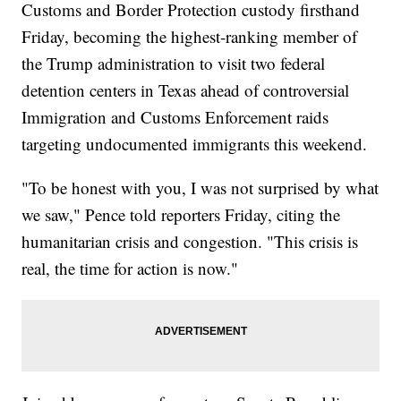
Customs and Border Protection custody firsthand
Friday, becoming the highest-ranking member of
the Trump administration to visit two federal
detention centers in Texas ahead of controversial
Immigration and Customs Enforcement raids
targeting undocumented immigrants this weekend.
"To be honest with you, I was not surprised by what
we saw," Pence told reporters Friday, citing the
humanitarian crisis and congestion. "This crisis is
real, the time for action is now."