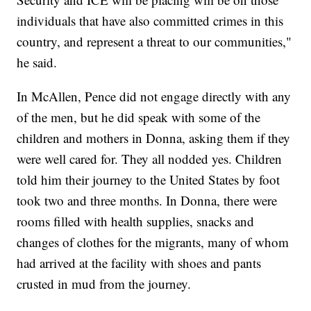
individuals that have also committed crimes in this
country, and represent a threat to our communities,"
he said.
In McAllen, Pence did not engage directly with any
of the men, but he did speak with some of the
children and mothers in Donna, asking them if they
were well cared for. They all nodded yes. Children
told him their journey to the United States by foot
took two and three months. In Donna, there were
rooms filled with health supplies, snacks and
changes of clothes for the migrants, many of whom
had arrived at the facility with shoes and pants
crusted in mud from the journey.