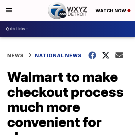
WATCH NOW
NEWS
NATIONAL NEWS
Walmart to make
checkout process
much more
convenient for