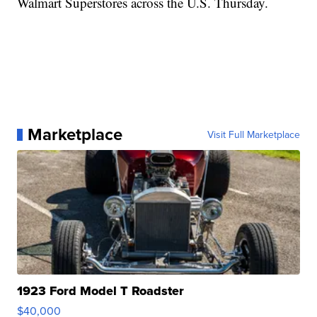
Walmart Superstores across the U.S. Thursday.
Marketplace
Visit Full Marketplace
1923 Ford Model T Roadster
$40,000