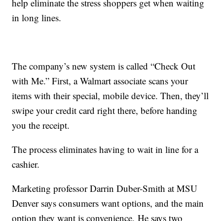
help eliminate the stress shoppers get when waiting
in long lines.
The company’s new system is called “Check Out
with Me.” First, a Walmart associate scans your
items with their special, mobile device. Then, they’ll
swipe your credit card right there, before handing
you the receipt.
The process eliminates having to wait in line for a
cashier.
Marketing professor Darrin Duber-Smith at MSU
Denver says consumers want options, and the main
option they want is convenience. He says two