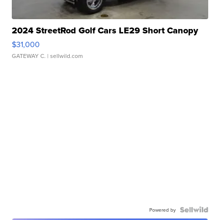
2024 StreetRod Golf Cars LE29 Short Canopy
$31,000
GATEWAY C.
| sellwild.com
Powered by