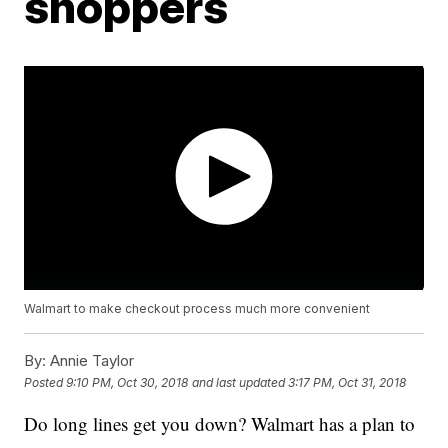
shoppers
Walmart to make checkout process much more convenient
By:
Annie Taylor
Posted
9:10 PM, Oct 30, 2018
and last updated
3:17 PM, Oct 31, 2018
Do long lines get you down? Walmart has a plan to