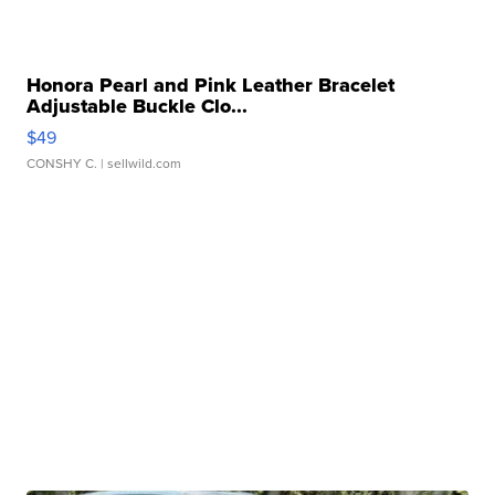
Honora Pearl and Pink Leather Bracelet
Adjustable Buckle Clo...
$49
CONSHY C.
| sellwild.com