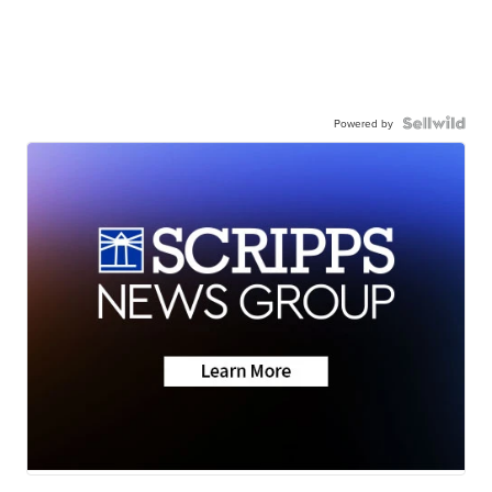
Powered by