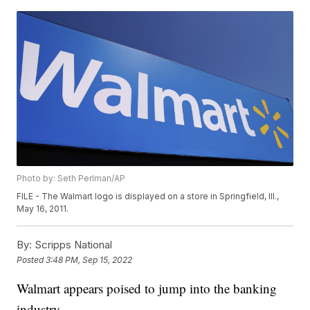
Photo by: Seth Perlman/AP
FILE - The Walmart logo is displayed on a store in Springfield, Ill.,
May 16, 2011.
By:
Scripps National
Posted
3:48 PM, Sep 15, 2022
Walmart appears poised to jump into the banking
industry.