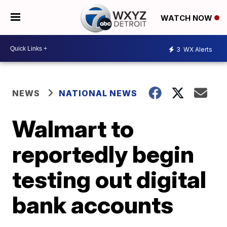
WATCH NOW
3
WX Alerts
NEWS
NATIONAL NEWS
Walmart to
reportedly begin
testing out digital
bank accounts