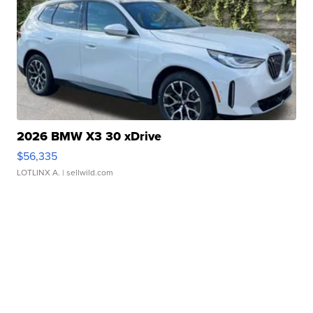
2026 BMW X3 30 xDrive
$56,335
LOTLINX A.
| sellwild.com