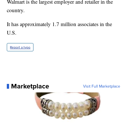
Walmart is the largest employer and retailer in the
country.
It has approximately 1.7 million associates in the
U.S.
Report a typo
Marketplace
Visit Full Marketplace