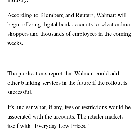
According to Blomberg and Reuters, Walmart will
begin offering digital bank accounts to select online
shoppers and thousands of employees in the coming
weeks.
The publications report that Walmart could add
other banking services in the future if the rollout is
successful.
It's unclear what, if any, fees or restrictions would be
associated with the accounts. The retailer markets
itself with "Everyday Low Prices."