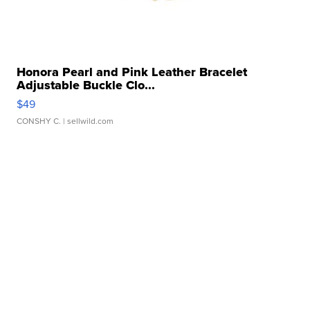
Honora Pearl and Pink Leather Bracelet
Adjustable Buckle Clo...
$49
CONSHY C.
| sellwild.com