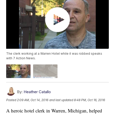
The clerk working at a Warren Hotel while it was robbed speaks
with 7 Action News.
By:
Heather Catallo
Posted
2:09 AM, Oct 14, 2016
and last updated
8:48 PM, Oct 16, 2016
A heroic hotel clerk in Warren, Michigan, helped