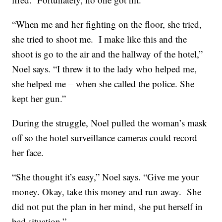
“When me and her fighting on the floor, she tried,
she tried to shoot me. I make like this and the
shoot is go to the air and the hallway of the hotel,”
Noel says. “I threw it to the lady who helped me,
she helped me – when she called the police. She
kept her gun.”
During the struggle, Noel pulled the woman’s mask
off so the hotel surveillance cameras could record
her face.
“She thought it’s easy,” Noel says. “Give me your
money. Okay, take this money and run away. She
did not put the plan in her mind, she put herself in
bad situation.”