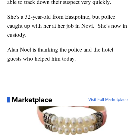
able to track down their suspect very quickly.
She’s a 32-year-old from Eastpointe, but police
caught up with her at her job in Novi. She’s now in
custody.
Alan Noel is thanking the police and the hotel
guests who helped him today.
Marketplace
Visit Full Marketplace