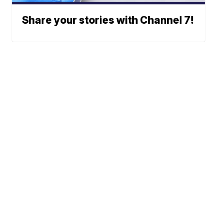
Share your stories with Channel 7!