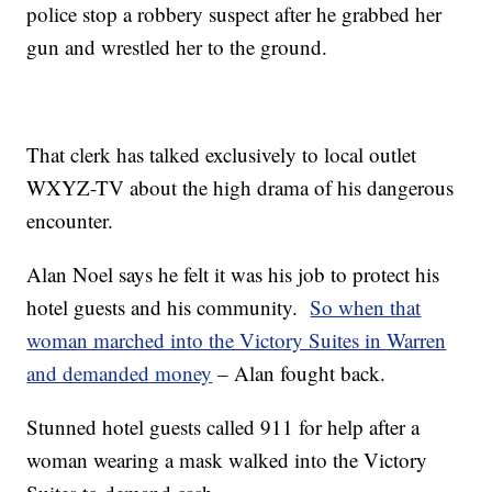
police stop a robbery suspect after he grabbed her
gun and wrestled her to the ground.
That clerk has talked exclusively to local outlet
WXYZ-TV about the high drama of his dangerous
encounter.
Alan Noel says he felt it was his job to protect his
hotel guests and his community.
So when that
woman marched into the Victory Suites in Warren
and demanded money
– Alan fought back.
Stunned hotel guests called 911 for help after a
woman wearing a mask walked into the Victory