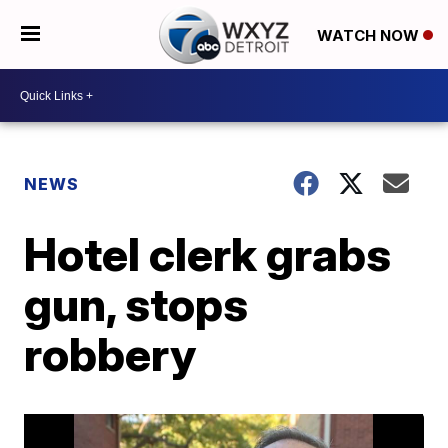
WATCH NOW
NEWS
Hotel clerk grabs
gun, stops
robbery