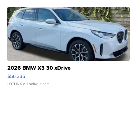
2026 BMW X3 30 xDrive
$56,335
LOTLINX A.
| sellwild.com