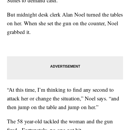
Suites to demand cash.
But midnight desk clerk Alan Noel turned the tables
on her. When she set the gun on the counter, Noel
grabbed it.
“At this time, I’m thinking to find any second to
attack her or change the situation,” Noel says. “and
then jump on the table and jump on her.”
The 58 year-old tackled the woman and the gun
fired. Fortunately, no one got hit.