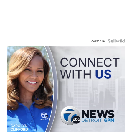
Powered by