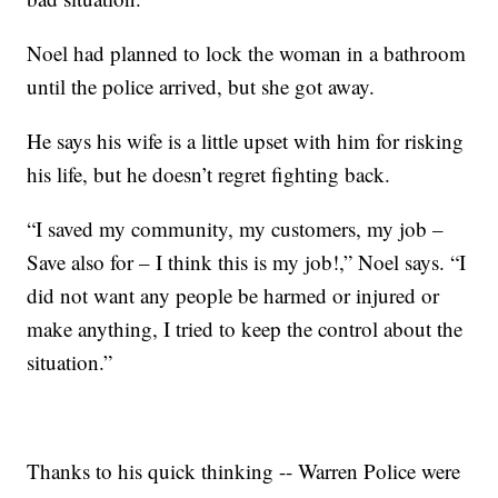
Noel had planned to lock the woman in a bathroom
until the police arrived, but she got away.
He says his wife is a little upset with him for risking
his life, but he doesn’t regret fighting back.
“I saved my community, my customers, my job –
Save also for – I think this is my job!,” Noel says. “I
did not want any people be harmed or injured or
make anything, I tried to keep the control about the
situation.”
Thanks to his quick thinking -- Warren Police were