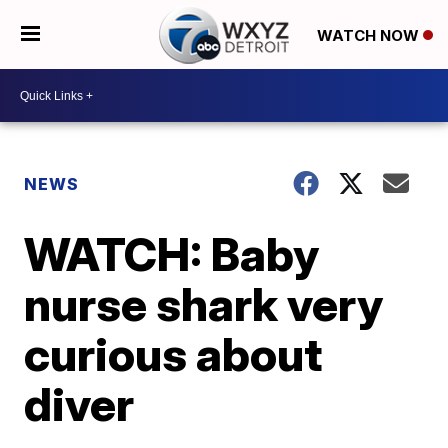
WATCH NOW
NEWS
WATCH: Baby
nurse shark very
curious about
diver