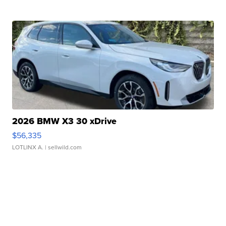
2026 BMW X3 30 xDrive
$56,335
LOTLINX A.
| sellwild.com