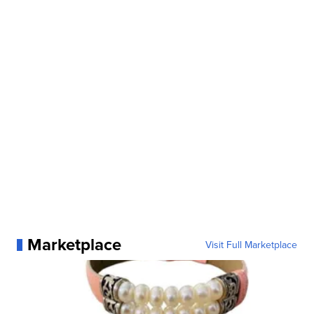
Marketplace
Visit Full Marketplace