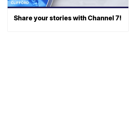
Share your stories with Channel 7!