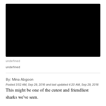
undefined
undefined
By:
Mina Abgoon
Posted
3:52 AM, Sep 29, 2016
and last updated
4:20 AM, Sep 29, 2016
This might be one of the cutest and friendliest
sharks we’ve seen.