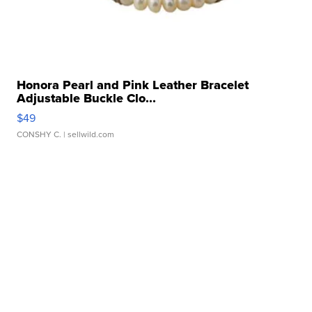
Honora Pearl and Pink Leather Bracelet
Adjustable Buckle Clo...
$49
CONSHY C.
| sellwild.com