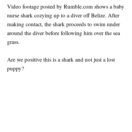
Video footage posted by Rumble.com shows a baby
nurse shark cozying up to a diver off Belize. After
making contact, the shark proceeds to swim under
around the diver before following him over the sea
grass.
Are we positive this is a shark and not just a lost
puppy?