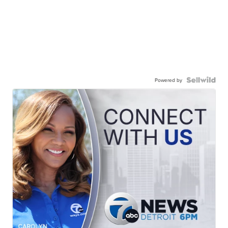
Powered by