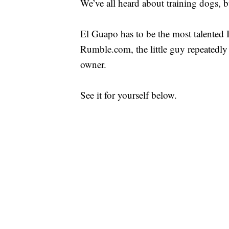
We’ve all heard about training dogs, b
El Guapo has to be the most talented B
Rumble.com, the little guy repeatedly
owner.
See it for yourself below.