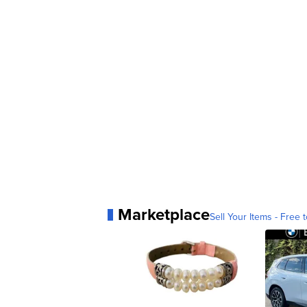
Marketplace
Sell Your Items - Free t