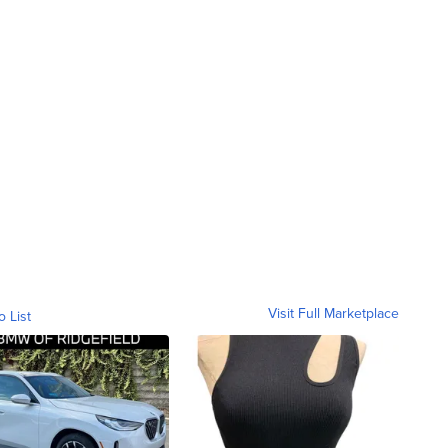
Visit Full Marketplace
o List