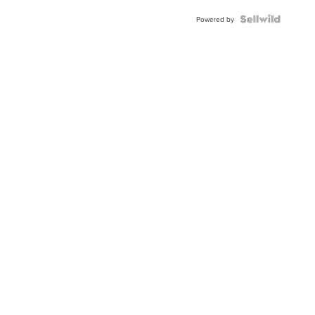
Powered by