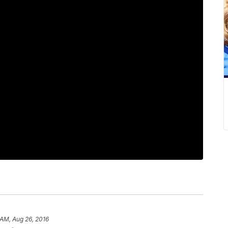
 AM, Aug 26, 2016