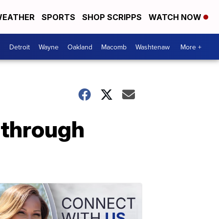
EATHER
SPORTS
SHOP SCRIPPS
WATCH NOW
Detroit
Wayne
Oakland
Macomb
Washtenaw
More +
 through