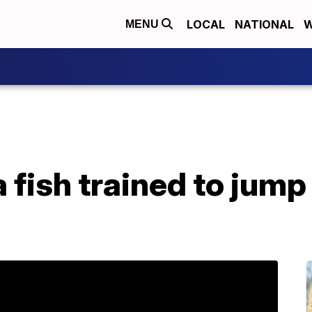
LOCAL
NATIONAL
W
MENU
fish trained to jump