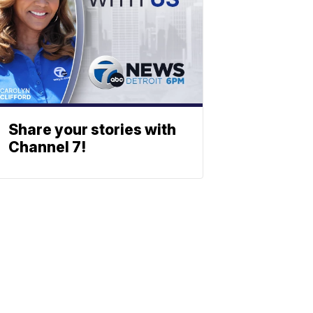
Share your stories with
Channel 7!