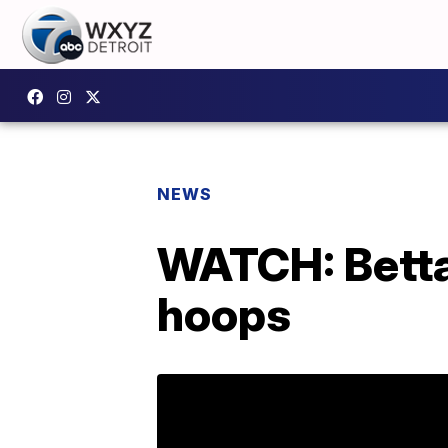
NEWS
WATCH: Betta 
hoops