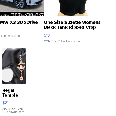
MW X3 30 xDrive
One Size Suzette Womens
Black Tank Ribbed Crop
Asymmetrical ...
$19
.
| sellwild.com
CONSHY C.
| sellwild.com
Regal
Temple
Droplet
$21
Earrings
SPORTSERVER
P.
| sellwild.com