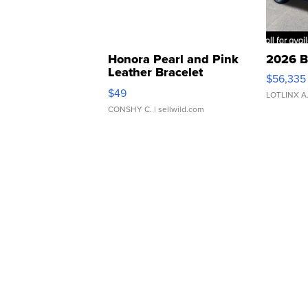
Honora Pearl and Pink
2026 B
Leather Bracelet
$56,335
Adjustable Buckle Clo...
$49
LOTLINX A
CONSHY C.
| sellwild.com