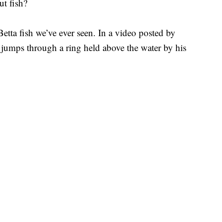
ut fish?
etta fish we’ve ever seen. In a video posted by
 jumps through a ring held above the water by his