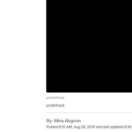
undefined
undefined
By:
Mina Abgoon
Posted
6:10 AM, Aug 26, 2016
and last updated
6:18