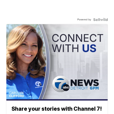
Powered by
Share your stories with Channel 7!