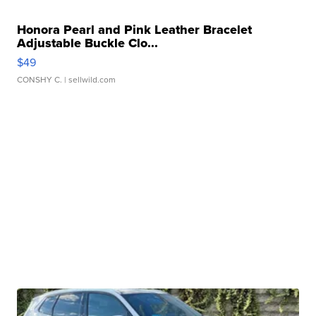
Honora Pearl and Pink Leather Bracelet
Adjustable Buckle Clo...
$49
CONSHY C.
| sellwild.com