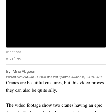
undefined
undefined
By:
Mina Abgoon
Posted
6:26 AM, Jul 01, 2016
and last updated
10:42 AM, Jul 01, 2016
Cranes are beautiful creatures, but this video proves
they can also be quite silly.
The video footage show two cranes having an epic