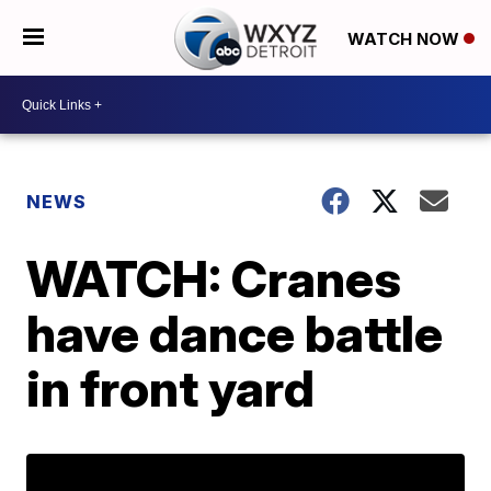
WATCH NOW
NEWS
WATCH: Cranes
have dance battle
in front yard