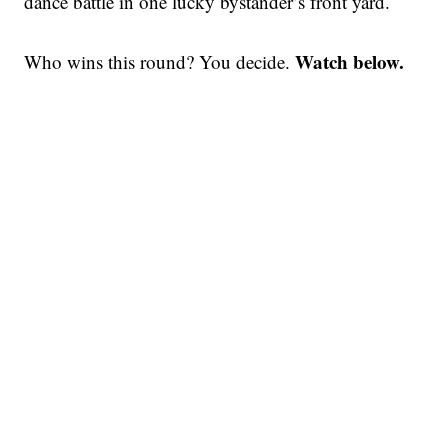
dance battle in one lucky bystander’s front yard.
Watch below.
Who wins this round? You decide.