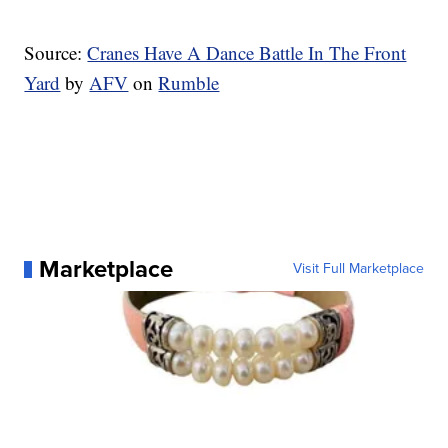
Source:
Cranes Have A Dance Battle In The Front
Yard
by
AFV
on
Rumble
Marketplace
Visit Full Marketplace