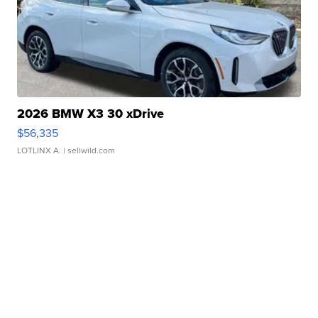
2026 BMW X3 30 xDrive
$56,335
LOTLINX A.
| sellwild.com