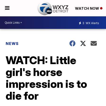
WATCH NOW
3
WX Alerts
NEWS
WATCH: Little
girl's horse
impression is to
die for