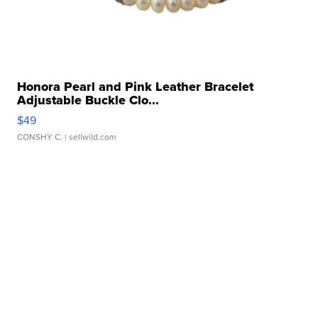
Honora Pearl and Pink Leather Bracelet
Adjustable Buckle Clo...
$49
CONSHY C.
| sellwild.com