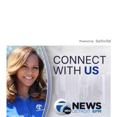
Powered by