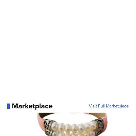
Marketplace
Visit Full Marketplace