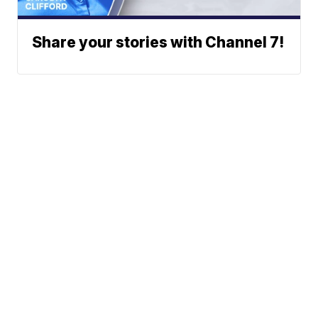
Share your stories with Channel 7!