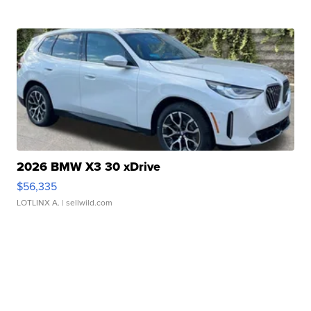
2026 BMW X3 30 xDrive
$56,335
LOTLINX A.
| sellwild.com