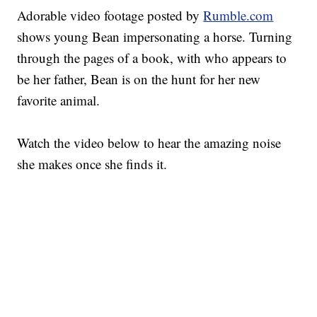
Adorable video footage posted by
Rumble.com
shows young Bean impersonating a horse. Turning
through the pages of a book, with who appears to
be her father, Bean is on the hunt for her new
favorite animal.
Watch the video below to hear the amazing noise
she makes once she finds it.