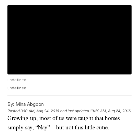
undefined
undefined
By:
Mina Abgoon
Posted
3:10 AM, Aug 24, 2016
and last updated
10:29 AM, Aug 24, 2016
Growing up, most of us were taught that horses
simply say, “Nay” – but not this little cutie.