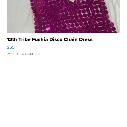
12th Tribe Fushia Disco Chain Dress
$55
ROSE J.
| sellwild.com