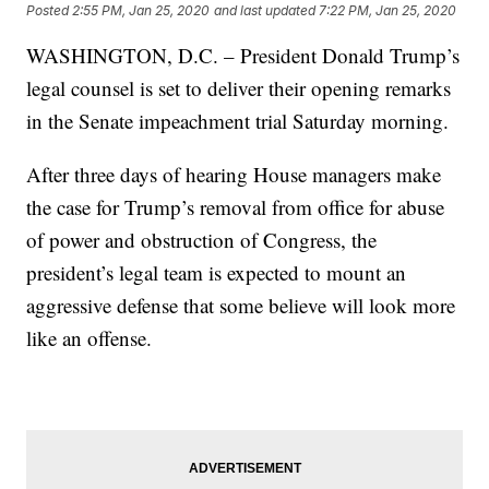
Posted
2:55 PM, Jan 25, 2020
and last updated
7:22 PM, Jan 25, 2020
WASHINGTON, D.C. – President Donald Trump’s
legal counsel is set to deliver their opening remarks
in the Senate impeachment trial Saturday morning.
After three days of hearing House managers make
the case for Trump’s removal from office for abuse
of power and obstruction of Congress, the
president’s legal team is expected to mount an
aggressive defense that some believe will look more
like an offense.