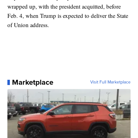
wrapped up, with the president acquitted, before
Feb. 4, when Trump is expected to deliver the State
of Union address.
Marketplace
Visit Full Marketplace