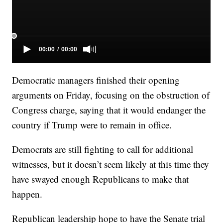
Democratic managers finished their opening
arguments on Friday, focusing on the obstruction of
Congress charge, saying that it would endanger the
country if Trump were to remain in office.
Democrats are still fighting to call for additional
witnesses, but it doesn’t seem likely at this time they
have swayed enough Republicans to make that
happen.
Republican leadership hope to have the Senate trial