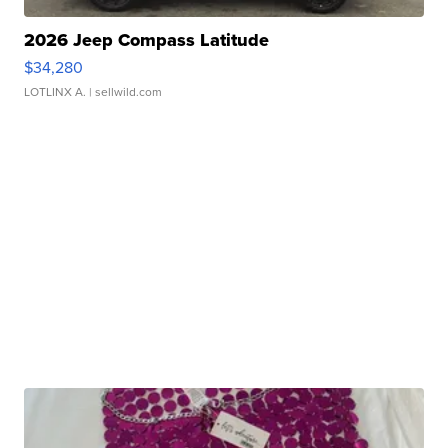
2026 Jeep Compass Latitude
$34,280
LOTLINX A.
| sellwild.com