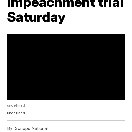
impeachment trial
Saturday
undefined
undefined
By:
Scripps National