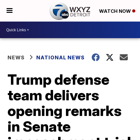
WATCH NOW
NEWS
NATIONAL NEWS
Trump defense
team delivers
opening remarks
in Senate