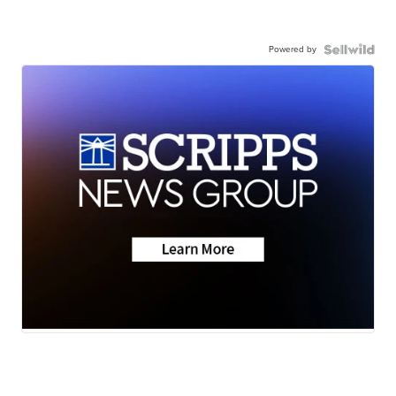
Powered by