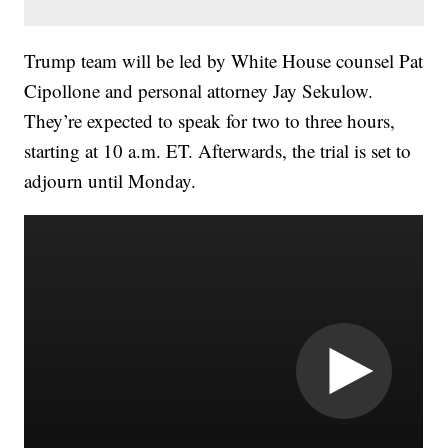
Trump team will be led by White House counsel Pat
Cipollone and personal attorney Jay Sekulow.
They’re expected to speak for two to three hours,
starting at 10 a.m. ET. Afterwards, the trial is set to
adjourn until Monday.