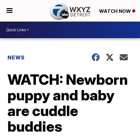
WATCH NOW
NEWS
WATCH: Newborn
puppy and baby
are cuddle
buddies