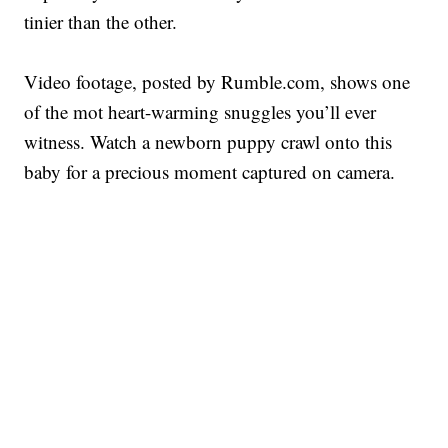
tinier than the other.
Video footage, posted by Rumble.com, shows one
of the mot heart-warming snuggles you’ll ever
witness. Watch a newborn puppy crawl onto this
baby for a precious moment captured on camera.