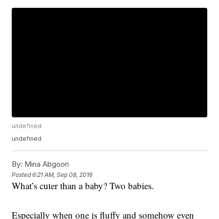
undefined
undefined
By:
Mina Abgoon
Posted
6:21 AM, Sep 08, 2016
What’s cuter than a baby? Two babies.
Especially when one is fluffy and somehow even