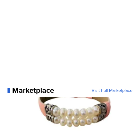
Marketplace
Visit Full Marketplace