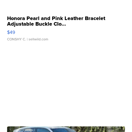
Honora Pearl and Pink Leather Bracelet
Adjustable Buckle Clo...
$49
CONSHY C.
| sellwild.com