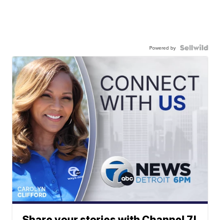
Powered by
Share your stories with Channel 7!