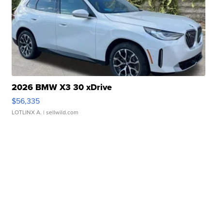
2026 BMW X3 30 xDrive
$56,335
LOTLINX A.
| sellwild.com