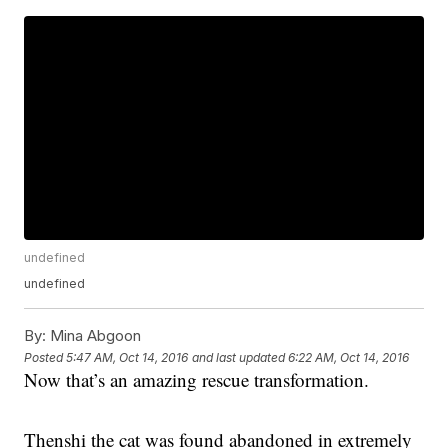
undefined
undefined
By:
Mina Abgoon
Posted
5:47 AM, Oct 14, 2016
and last updated
6:22 AM, Oct 14, 2016
Now that’s an amazing rescue transformation.
Thenshi the cat was found abandoned in extremely