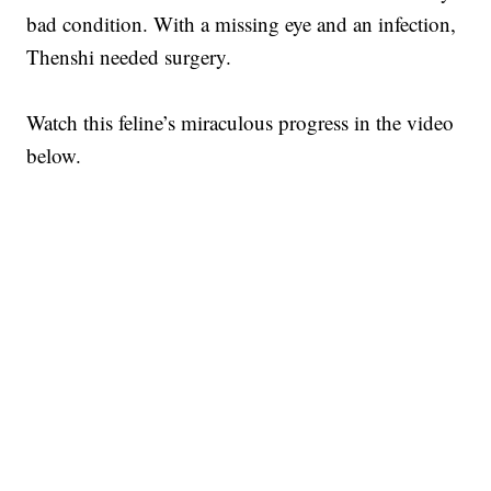
bad condition. With a missing eye and an infection,
Thenshi needed surgery.
Watch this feline’s miraculous progress in the video
below.