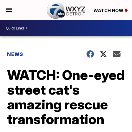
WATCH NOW
NEWS
WATCH: One-eyed
street cat's
amazing rescue
transformation