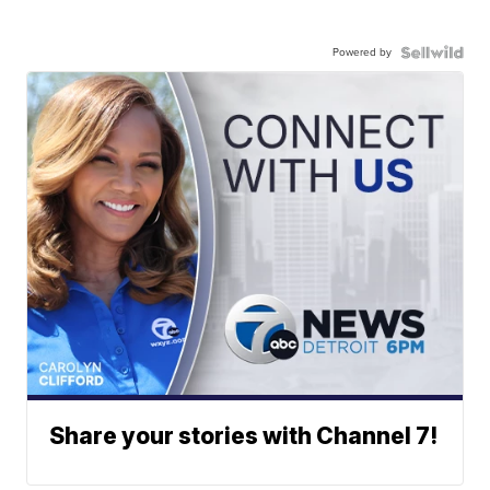
Powered by
Share your stories with Channel 7!