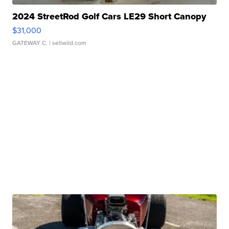
2024 StreetRod Golf Cars LE29 Short Canopy
$31,000
GATEWAY C.
| sellwild.com