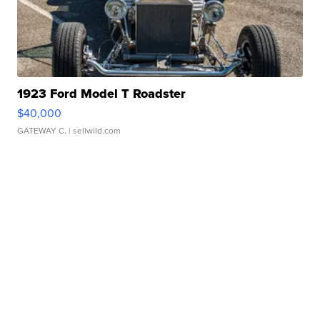
1923 Ford Model T Roadster
$40,000
GATEWAY C.
| sellwild.com