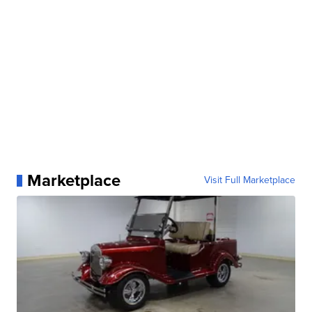
Marketplace
Visit Full Marketplace