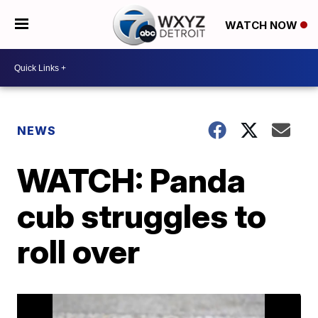
WATCH NOW
NEWS
WATCH: Panda
cub struggles to
roll over