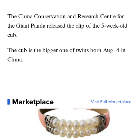
The China Conservation and Research Centre for
the Giant Panda released the clip of the 5-week-old
cub.
The cub is the bigger one of twins born Aug. 4 in
China.
Marketplace
Visit Full Marketplace