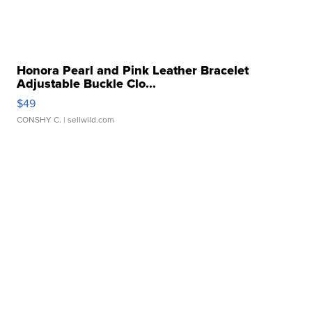
Honora Pearl and Pink Leather Bracelet
Adjustable Buckle Clo...
$49
CONSHY C.
| sellwild.com