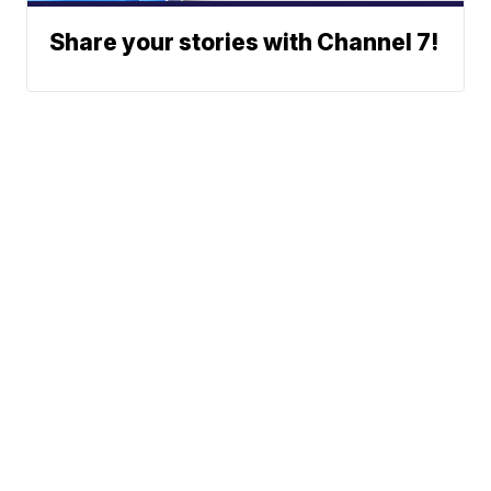
Share your stories with Channel 7!