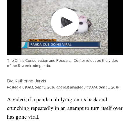
The China Conservation and Research Center released the video
of the 5-week-old panda.
By:
Katherine Jarvis
Posted
4:09 AM, Sep 15, 2016
and last updated
7:18 AM, Sep 15, 2016
A video of a panda cub lying on its back and
crunching repeatedly in an attempt to turn itself over
has gone viral.