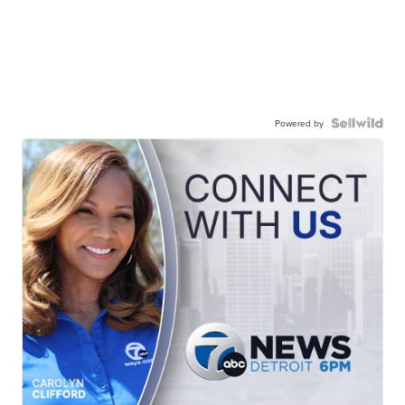
Powered by