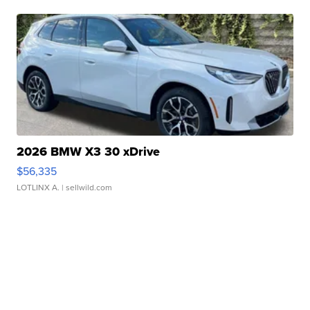
2026 BMW X3 30 xDrive
$56,335
LOTLINX A.
| sellwild.com