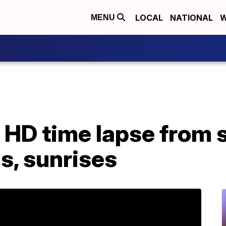
LOCAL
NATIONAL
W
MENU
 HD time lapse from 
s, sunrises