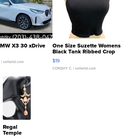
MW X3 30 xDrive
One Size Suzette Womens
Black Tank Ribbed Crop
Asymmetrical ...
$19
.
| sellwild.com
CONSHY C.
| sellwild.com
Regal
Temple
Droplet