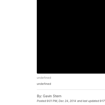
undefined
undefined
By:
Gavin Stern
Posted
9:01 PM, Dec 24, 2014
and last updated
9:1