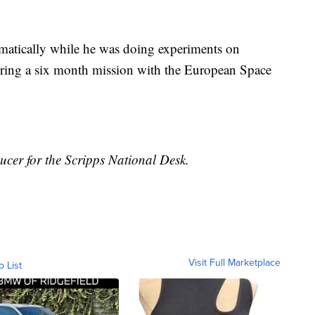
omatically while he was doing experiments on
uring a six month mission with the European Space
ducer for the Scripps National Desk.
Visit Full Marketplace
o List