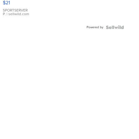
$21
Earrings
SPORTSERVER
P.
| sellwild.com
Powered by