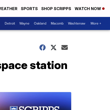
EATHER
SPORTS
SHOP SCRIPPS
WATCH NOW
Detroit
Wayne
Oakland
Macomb
Washtenaw
More +
space station