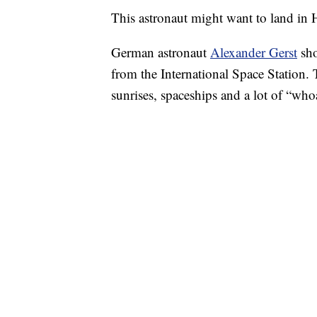
This astronaut might want to land in
German astronaut
Alexander Gerst
sho
from the International Space Station. 
sunrises, spaceships and a lot of “who