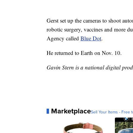
Gerst set up the cameras to shoot aut
robotic surgery, vaccines and more d
Agency called
Blue Dot
.
He returned to Earth on Nov. 10.
Gavin Stern is a national digital pro
Marketplace
Sell Your Items - Free t