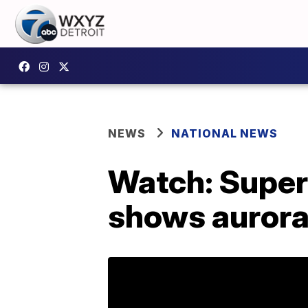
NEWS
NATIONAL NEWS
Watch: Super
shows aurora