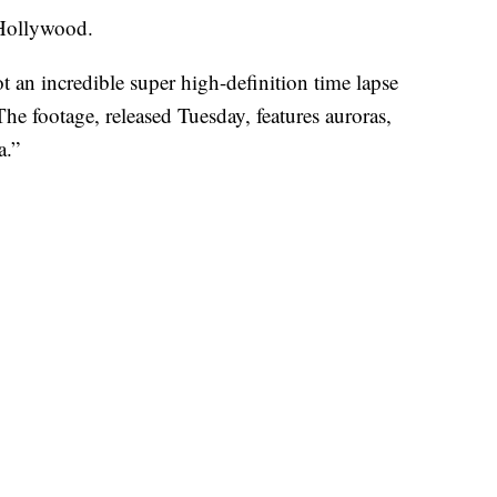
 Hollywood.
t an incredible super high-definition time lapse
The footage, released Tuesday, features auroras,
a.”