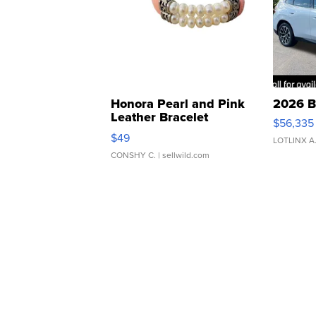
Honora Pearl and Pink
2026 B
Leather Bracelet
$56,335
Adjustable Buckle Clo...
$49
LOTLINX A
CONSHY C.
| sellwild.com