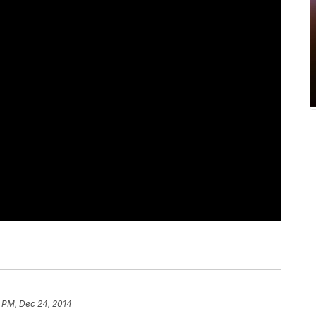
7 PM, Dec 24, 2014