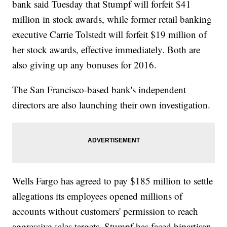
bank said Tuesday that Stumpf will forfeit $41
million in stock awards, while former retail banking
executive Carrie Tolstedt will forfeit $19 million of
her stock awards, effective immediately. Both are
also giving up any bonuses for 2016.
The San Francisco-based bank's independent
directors are also launching their own investigation.
Wells Fargo has agreed to pay $185 million to settle
allegations its employees opened millions of
accounts without customers' permission to reach
aggressive sales targets. Stumpf has faced bipartisan