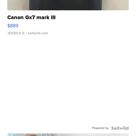
Canon Gx7 mark III
$889
JESSICA S.
| sellwild.com
Powered by