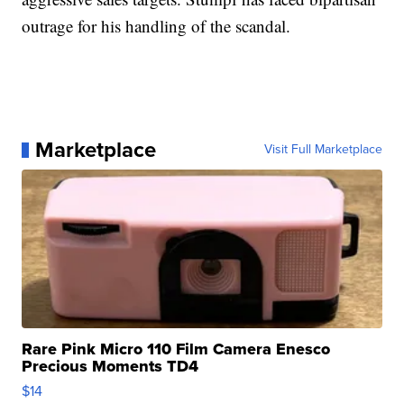
outrage for his handling of the scandal.
Marketplace
Visit Full Marketplace
Rare Pink Micro 110 Film Camera Enesco
Precious Moments TD4
$14