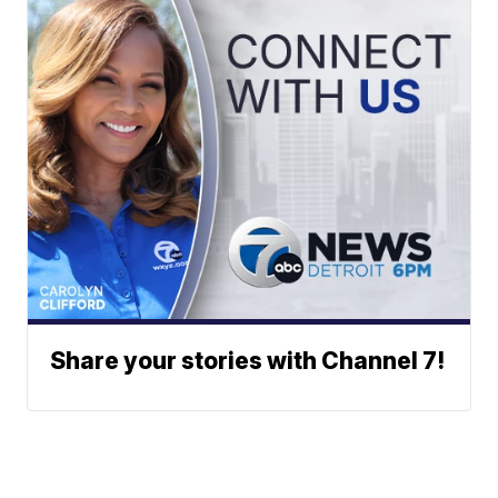
Share your stories with Channel 7!