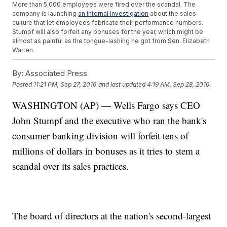
More than 5,000 employees were fired over the scandal. The
company is launching
an internal investigation
about the sales
culture that let employees fabricate their performance numbers.
Stumpf will also forfeit any bonuses for the year, which might be
almost as painful as the tongue-lashing he got from Sen. Elizabeth
Warren.
"You squeezed your employees to the breaking point so they
would cheat customers and you could drive up the value of your
By:
Associated Press
stock and put hundreds of millions of dollars in your own
Posted
11:21 PM, Sep 27, 2016
and last updated
4:19 AM, Sep 28, 2016
pocket,"
Warren said
.
Trending stories at
WASHINGTON (AP) — Wells Fargo says CEO
Newsy.com
John Stumpf and the executive who ran the bank's
Tyson Just Recalled 132,000 Pounds Of Chicken Nuggets
Uber Is Asking Its Drivers To Take Selfies
consumer banking division will forfeit tens of
Chipotle's CEO Wants You To Buy A Burrito Like, Really Really
Bad
millions of dollars in bonuses as it tries to stem a
scandal over its sales practices.
The board of directors at the nation's second-largest