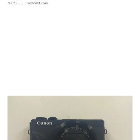
NICOLE L.
| sellwild.com