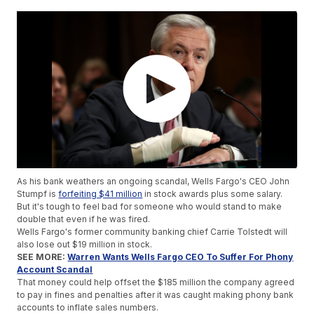
As his bank weathers an ongoing scandal, Wells Fargo's CEO John
Stumpf is
forfeiting $41 million
in stock awards plus some salary.
But it's tough to feel bad for someone who would stand to make
double that even if he was fired.
Wells Fargo's former community banking chief Carrie Tolstedt will
also lose out $19 million in stock.
SEE MORE:
Warren Wants Wells Fargo CEO To Suffer For Phony
Account Scandal
That money could help offset the $185 million the company agreed
to pay in fines and penalties after it was caught making phony bank
accounts to inflate sales numbers.