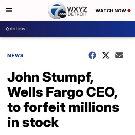
WATCH NOW
NEWS
John Stumpf,
Wells Fargo CEO,
to forfeit millions
in stock