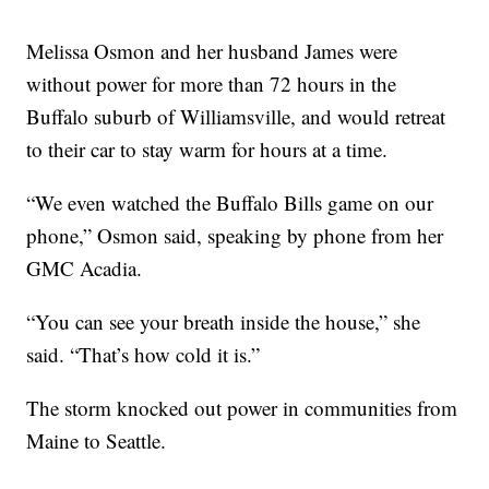
Melissa Osmon and her husband James were
without power for more than 72 hours in the
Buffalo suburb of Williamsville, and would retreat
to their car to stay warm for hours at a time.
“We even watched the Buffalo Bills game on our
phone,” Osmon said, speaking by phone from her
GMC Acadia.
“You can see your breath inside the house,” she
said. “That’s how cold it is.”
The storm knocked out power in communities from
Maine to Seattle.