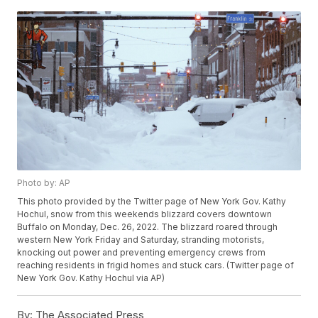
Photo by: AP
This photo provided by the Twitter page of New York Gov. Kathy
Hochul, snow from this weekends blizzard covers downtown
Buffalo on Monday, Dec. 26, 2022. The blizzard roared through
western New York Friday and Saturday, stranding motorists,
knocking out power and preventing emergency crews from
reaching residents in frigid homes and stuck cars. (Twitter page of
New York Gov. Kathy Hochul via AP)
By:
The Associated Press