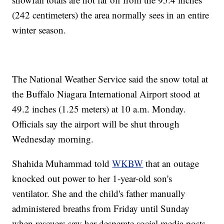
(242 centimeters) the area normally sees in an entire
winter season.
The National Weather Service said the snow total at
the Buffalo Niagara International Airport stood at
49.2 inches (1.25 meters) at 10 a.m. Monday.
Officials say the airport will be shut through
Wednesday morning.
Shahida Muhammad told
WKBW
that an outage
knocked out power to her 1-year-old son's
ventilator. She and the child's father manually
administered breaths from Friday until Sunday
when rescuers saw her desperate social media posts