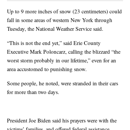
Up to 9 more inches of snow (23 centimeters) could
fall in some areas of western New York through
Tuesday, the National Weather Service said.
“This is not the end yet,” said Erie County
Executive Mark Poloncarz, calling the blizzard “the
worst storm probably in our lifetime,” even for an
area accustomed to punishing snow.
Some people, he noted, were stranded in their cars
for more than two days.
President Joe Biden said his prayers were with the
victims’ families, and offered federal assistance