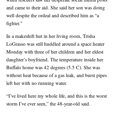
and came to their aid. She said her son was doing
well despite the ordeal and described him as “a
fighter."
In a makeshift hut in her living room, Trisha
LoGrasso was still huddled around a space heater
Monday with three of her children and her eldest
daughter’s boyfriend. The temperature inside her
Buffalo home was 42 degrees (5.5 C). She was
without heat because of a gas leak, and burst pipes
left her with no running water.
“I’ve lived here my whole life, and this is the worst
storm I’ve ever seen,” the 48-year-old said.