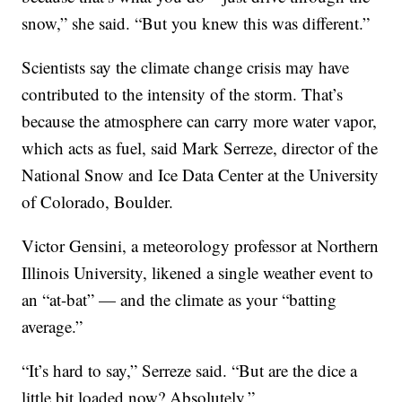
snow,” she said. “But you knew this was different.”
Scientists say the climate change crisis may have
contributed to the intensity of the storm. That’s
because the atmosphere can carry more water vapor,
which acts as fuel, said Mark Serreze, director of the
National Snow and Ice Data Center at the University
of Colorado, Boulder.
Victor Gensini, a meteorology professor at Northern
Illinois University, likened a single weather event to
an “at-bat” — and the climate as your “batting
average.”
“It’s hard to say,” Serreze said. “But are the dice a
little bit loaded now? Absolutely.”