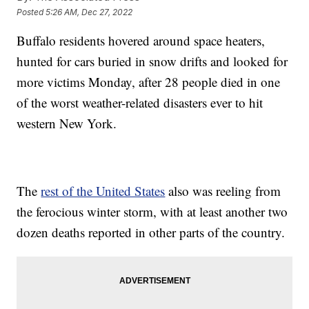
Posted
5:26 AM, Dec 27, 2022
Buffalo residents hovered around space heaters,
hunted for cars buried in snow drifts and looked for
more victims Monday, after 28 people died in one
of the worst weather-related disasters ever to hit
western New York.
The
rest of the United States
also was reeling from
the ferocious winter storm, with at least another two
dozen deaths reported in other parts of the country.