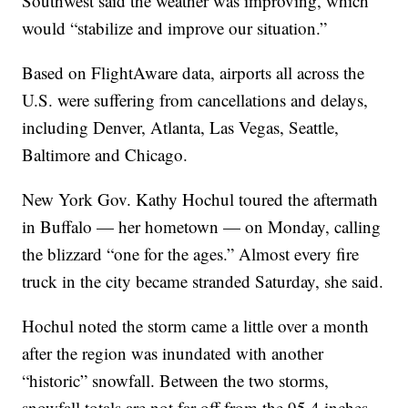
Southwest said the weather was improving, which
would “stabilize and improve our situation.”
Based on FlightAware data, airports all across the
U.S. were suffering from cancellations and delays,
including Denver, Atlanta, Las Vegas, Seattle,
Baltimore and Chicago.
New York Gov. Kathy Hochul toured the aftermath
in Buffalo — her hometown — on Monday, calling
the blizzard “one for the ages.” Almost every fire
truck in the city became stranded Saturday, she said.
Hochul noted the storm came a little over a month
after the region was inundated with another
“historic” snowfall. Between the two storms,
snowfall totals are not far off from the 95.4 inches