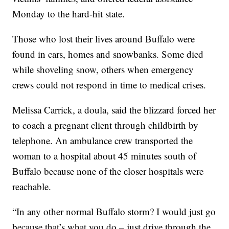
Monday to the hard-hit state.
Those who lost their lives around Buffalo were
found in cars, homes and snowbanks. Some died
while shoveling snow, others when emergency
crews could not respond in time to medical crises.
Melissa Carrick, a doula, said the blizzard forced her
to coach a pregnant client through childbirth by
telephone. An ambulance crew transported the
woman to a hospital about 45 minutes south of
Buffalo because none of the closer hospitals were
reachable.
“In any other normal Buffalo storm? I would just go
because that’s what you do – just drive through the