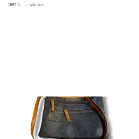
DEEZ D.
| sellwild.com