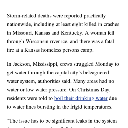
Storm-related deaths were reported practically
nationwide, including at least eight killed in crashes
in Missouri, Kansas and Kentucky. A woman fell
through Wisconsin river ice, and there was a fatal
fire at a Kansas homeless persons camp.
In Jackson, Mississippi, crews struggled Monday to
get water through the capital city’s beleaguered
water system, authorities said. Many areas had no
water or low water pressure. On Christmas Day,
residents were told to
boil their drinking water
due
to water lines bursting in the frigid temperatures.
“The issue has to be significant leaks in the system