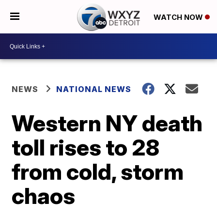
WATCH NOW
NEWS
NATIONAL NEWS
Western NY death
toll rises to 28
from cold, storm
chaos