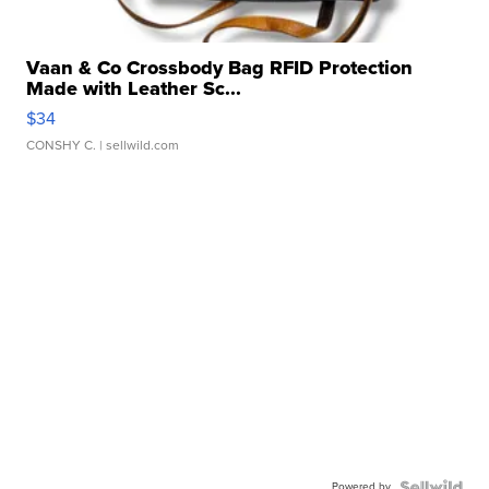
Vaan & Co Crossbody Bag RFID Protection
Made with Leather Sc...
$34
CONSHY C.
| sellwild.com
Powered by