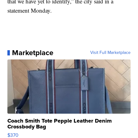
that we have yet to identify,” the city said in a
statement Monday.
Marketplace
Visit Full Marketplace
Coach Smith Tote Pepple Leather Denim
Crossbody Bag
$370