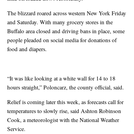
The blizzard roared across western New York Friday
and Saturday. With many grocery stores in the
Buffalo area closed and driving bans in place, some
people pleaded on social media for donations of
food and diapers.
“It was like looking at a white wall for 14 to 18
hours straight,” Poloncarz, the county official, said.
Relief is coming later this week, as forecasts call for
temperatures to slowly rise, said Ashton Robinson
Cook, a meteorologist with the National Weather
Service.