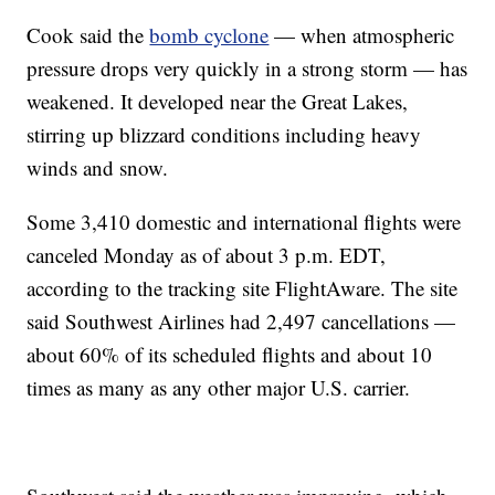
Cook said the
bomb cyclone
— when atmospheric
pressure drops very quickly in a strong storm — has
weakened. It developed near the Great Lakes,
stirring up blizzard conditions including heavy
winds and snow.
Some 3,410 domestic and international flights were
canceled Monday as of about 3 p.m. EDT,
according to the tracking site FlightAware. The site
said Southwest Airlines had 2,497 cancellations —
about 60% of its scheduled flights and about 10
times as many as any other major U.S. carrier.