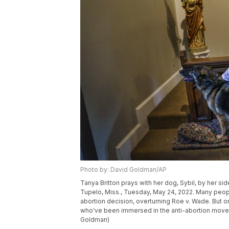
Photo by: David Goldman/AP
Tanya Britton prays with her dog, Sybil, by her si
Tupelo, Miss., Tuesday, May 24, 2022. Many peopl
abortion decision, overturning Roe v. Wade. But on 
who've been immersed in the anti-abortion moveme
Goldman)