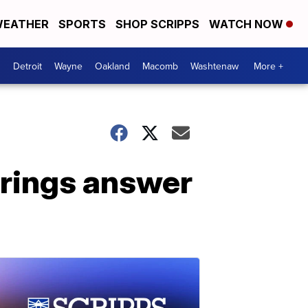
EATHER
SPORTS
SHOP SCRIPPS
WATCH NOW
Detroit
Wayne
Oakland
Macomb
Washtenaw
More +
brings answer