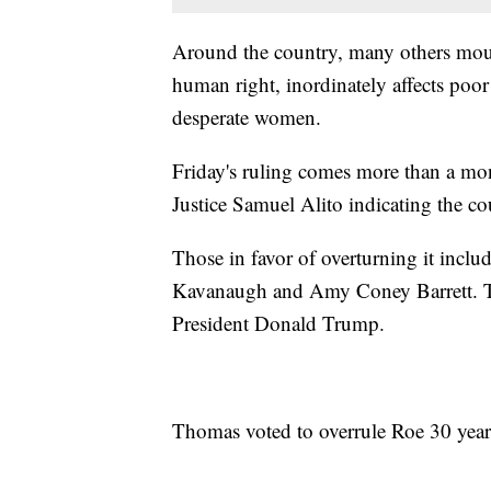
Around the country, many others mourn
human right, inordinately affects poor
desperate women.
Friday's ruling comes more than a mont
Justice Samuel Alito indicating the cou
Those in favor of overturning it incl
Kavanaugh and Amy Coney Barrett. The
President Donald Trump.
Thomas voted to overrule Roe 30 year