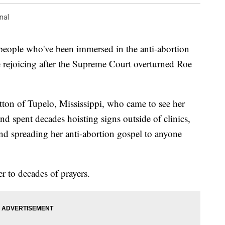
nal
ople who've been immersed in the anti-abortion
e rejoicing after the Supreme Court overturned Roe
ton of Tupelo, Mississippi, who came to see her
d spent decades hoisting signs outside of clinics,
and spreading her anti-abortion gospel to anyone
er to decades of prayers.