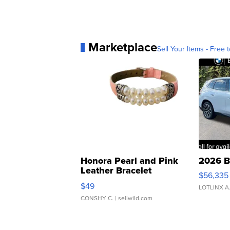
Marketplace
Sell Your Items - Free t
Honora Pearl and Pink
2026 B
Leather Bracelet
$56,335
Adjustable Buckle Clo...
$49
LOTLINX A
CONSHY C.
| sellwild.com