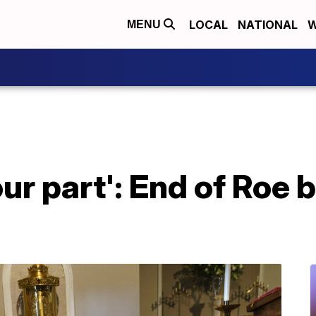
LOCAL
NATIONAL
W
MENU
ur part': End of Roe 