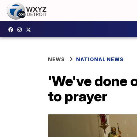
NEWS
NATIONAL NEWS
'We've done o
to prayer