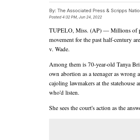
By:
The Associated Press & Scripps Natio
Posted
4:32 PM, Jun 24, 2022
TUPELO, Miss. (AP) — Millions of pe
movement for the past half-century ar
v. Wade.
Among them is 70-year-old Tanya Brit
own abortion as a teenager as wrong an
cajoling lawmakers at the statehouse 
who'd listen.
She sees the court's action as the answ