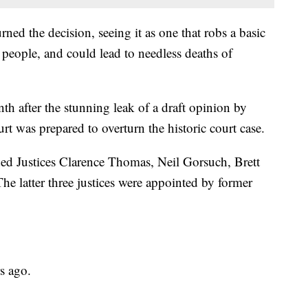
ed the decision, seeing it as one that robs a basic
 people, and could lead to needless deaths of
h after the stunning leak of a draft opinion by
rt was prepared to overturn the historic court case.
uded Justices Clarence Thomas, Neil Gorsuch, Brett
 latter three justices were appointed by former
s ago.