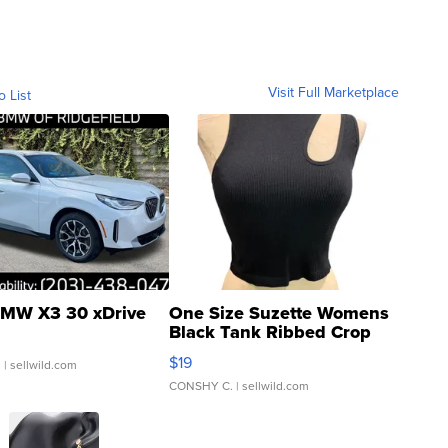
Visit Full Marketplace
o List
MW X3 30 xDrive
One Size Suzette Womens
Black Tank Ribbed Crop
Asymmetrical ...
$19
.
| sellwild.com
CONSHY C.
| sellwild.com