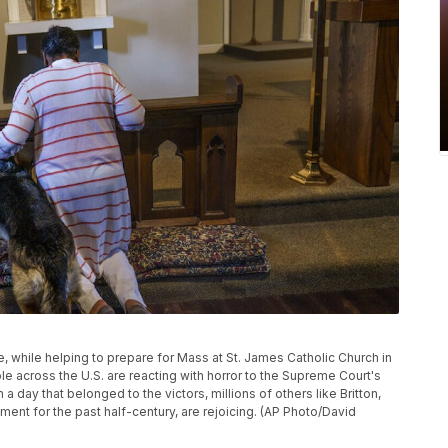
de, while helping to prepare for Mass at St. James Catholic Church in
e across the U.S. are reacting with horror to the Supreme Court's
a day that belonged to the victors, millions of others like Britton,
nt for the past half-century, are rejoicing. (AP Photo/David