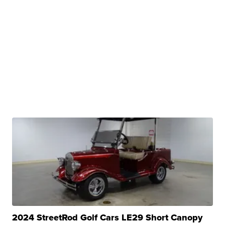
2024 StreetRod Golf Cars LE29 Short Canopy