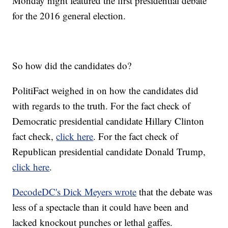
Monday night featured the first presidential debate
for the 2016 general election.
So how did the candidates do?
PolitiFact weighed in on how the candidates did
with regards to the truth. For the fact check of
Democratic presidential candidate Hillary Clinton
fact check,
click here
. For the fact check of
Republican presidential candidate Donald Trump,
click here
.
DecodeDC's Dick Meyers wrote
that the debate was
less of a spectacle than it could have been and
lacked knockout punches or lethal gaffes.