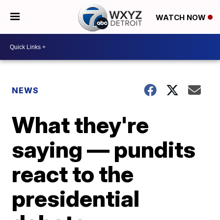
WATCH NOW
NEWS
What they're
saying — pundits
react to the
presidential