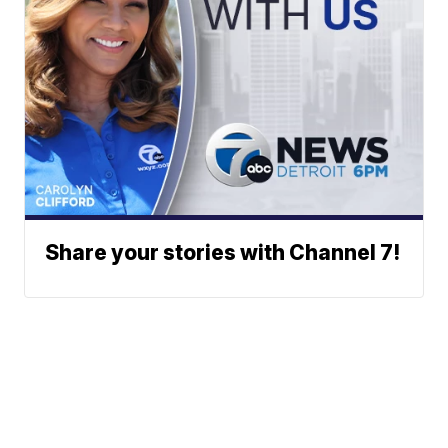
Share your stories with Channel 7!