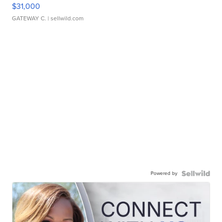
$31,000
GATEWAY C.
| sellwild.com
Powered by