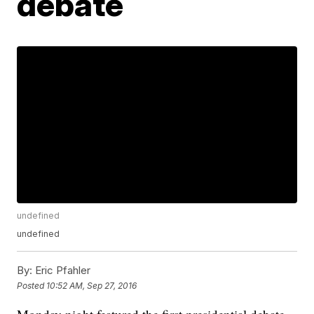
debate
undefined
undefined
By:
Eric Pfahler
Posted
10:52 AM, Sep 27, 2016