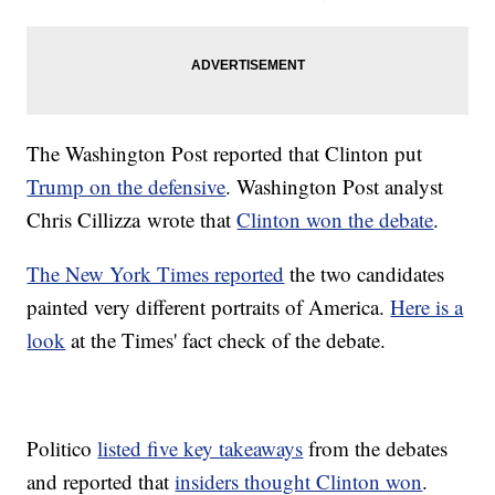
The Washington Post reported that Clinton put
Trump on the defensive
. Washington Post analyst
Chris Cillizza wrote that
Clinton won the debate
.
The New York Times reported
the two candidates
painted very different portraits of America.
Here is a
look
at the Times' fact check of the debate.
Politico
listed five key takeaways
from the debates
and reported that
insiders thought Clinton won
.