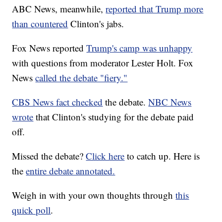
ABC News, meanwhile,
reported that Trump more
than countered
Clinton's jabs.
Fox News reported
Trump's camp was unhappy
with questions from moderator Lester Holt. Fox
News
called the debate "fiery."
CBS News fact checked
the debate.
NBC News
wrote
that Clinton's studying for the debate paid
off.
Missed the debate?
Click here
to catch up. Here is
the
entire debate annotated.
Weigh in with your own thoughts through
this
quick poll
.