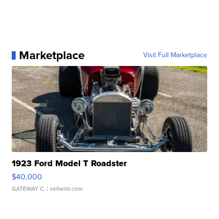
Marketplace
Visit Full Marketplace
1923 Ford Model T Roadster
$40,000
GATEWAY C.
| sellwild.com