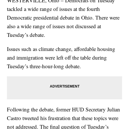
WESTERVILLE, Ohio – Democrats on Tuesday
tackled a wide range of issues at the fourth
Democratic presidential debate in Ohio. There were
also a wide range of issues not discussed at
Tuesday’s debate.
Issues such as climate change, affordable housing
and immigration were left off the table during
Tuesday’s three-hour-long debate.
Following the debate, former HUD Secretary Julian
Castro tweeted his frustration that these topics were
not addressed. The final question of Tuesday’s