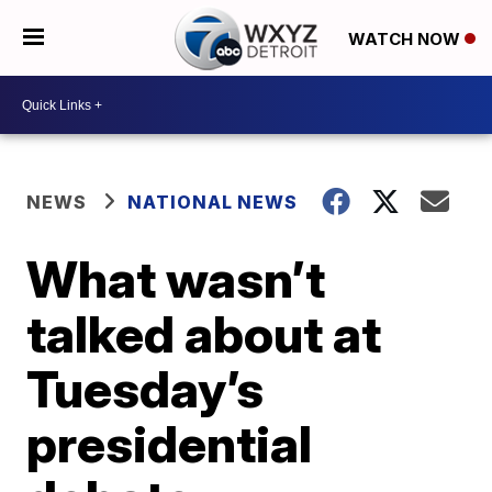
WATCH NOW
NEWS
NATIONAL NEWS
What wasn’t
talked about at
Tuesday’s
presidential