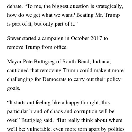
debate. “To me, the biggest question is strategically,
how do we get what we want? Beating Mr. Trump
is part of it, but only part of it.”
Steyer started a campaign in October 2017 to
remove Trump from office.
Mayor Pete Buttigieg of South Bend, Indiana,
cautioned that removing Trump could make it more
challenging for Democrats to carry out their policy
goals.
“It starts out feeling like a happy thought; this
particular brand of chaos and corruption will be
over,” Buttigieg said. “But really think about where
we'll be: vulnerable, even more torn apart by politics