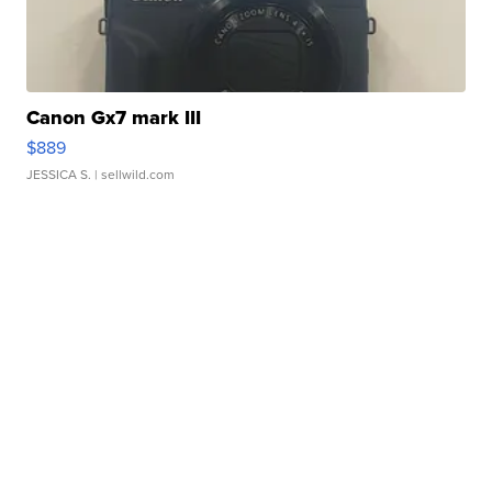
Canon Gx7 mark III
$889
JESSICA S.
| sellwild.com