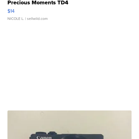
Precious Moments TD4
$14
NICOLE L.
| sellwild.com