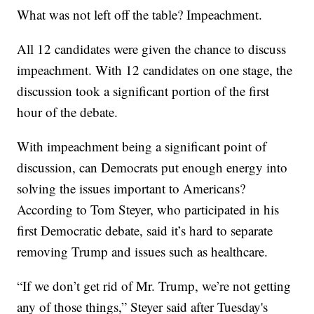
What was not left off the table? Impeachment.
All 12 candidates were given the chance to discuss
impeachment. With 12 candidates on one stage, the
discussion took a significant portion of the first
hour of the debate.
With impeachment being a significant point of
discussion, can Democrats put enough energy into
solving the issues important to Americans?
According to Tom Steyer, who participated in his
first Democratic debate, said it’s hard to separate
removing Trump and issues such as healthcare.
“If we don’t get rid of Mr. Trump, we’re not getting
any of those things,” Steyer said after Tuesday's