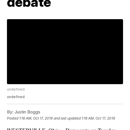
debate
undefined
undefined
By:
Justin Boggs
Posted
1:16 AM, Oct 17, 2019
and last updated
1:16 AM, Oct 17, 2019