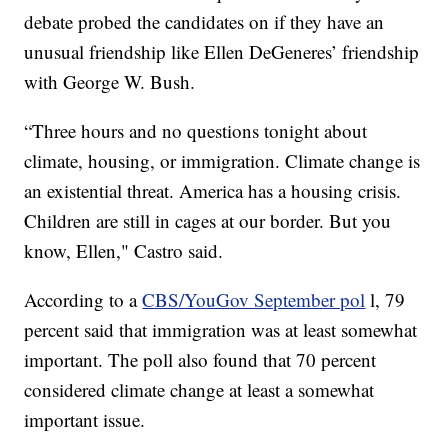
debate probed the candidates on if they have an
unusual friendship like Ellen DeGeneres’ friendship
with George W. Bush.
“Three hours and no questions tonight about
climate, housing, or immigration. Climate change is
an existential threat. America has a housing crisis.
Children are still in cages at our border. But you
know, Ellen," Castro said.
According to a
CBS/YouGov September pol
l, 79
percent said that immigration was at least somewhat
important. The poll also found that 70 percent
considered climate change at least a somewhat
important issue.