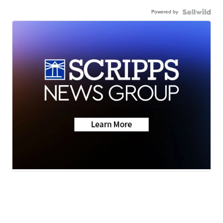
Powered by