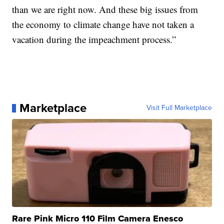
than we are right now. And these big issues from
the economy to climate change have not taken a
vacation during the impeachment process.”
Marketplace
Visit Full Marketplace
Rare Pink Micro 110 Film Camera Enesco