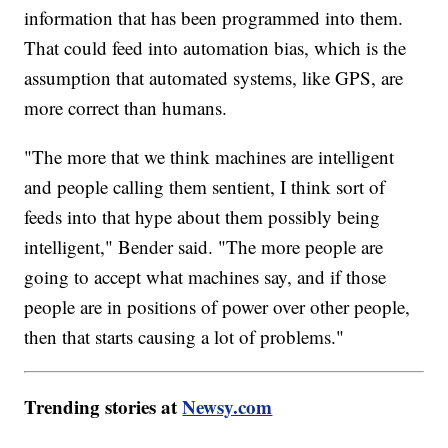
information that has been programmed into them.
That could feed into automation bias, which is the
assumption that automated systems, like GPS, are
more correct than humans.
"The more that we think machines are intelligent
and people calling them sentient, I think sort of
feeds into that hype about them possibly being
intelligent," Bender said. "The more people are
going to accept what machines say, and if those
people are in positions of power over other people,
then that starts causing a lot of problems."
Trending stories at
Newsy.com