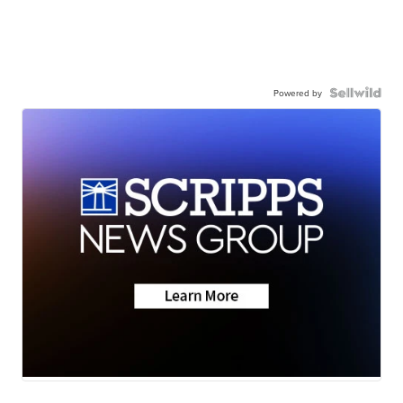
Powered by