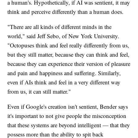
a human's. Hypothetically, if AI was sentient, it may
think and perceive differently than a human does.
"There are all kinds of different minds in the
world," said Jeff Sebo, of New York University.
"Octopuses think and feel really differently from us,
but they still matter, because they can think and feel,
because they can experience their version of pleasure
and pain and happiness and suffering. Similarly,
even if AIs think and feel in a very different way
from us, it can still matter."
Even if Google's creation isn't sentient, Bender says
it's important to not give people the misconception
that these systems are beyond intelligent — that they
possess more than the ability to spit back