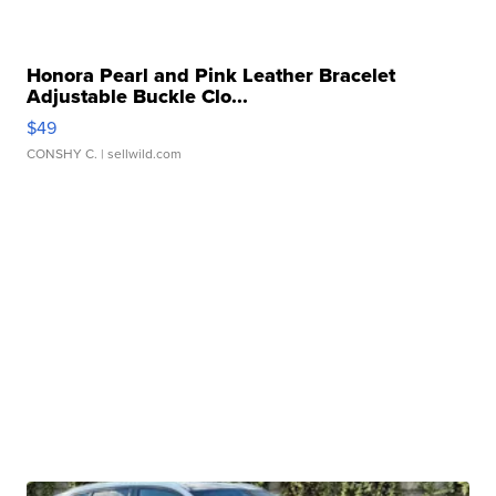
Honora Pearl and Pink Leather Bracelet
Adjustable Buckle Clo...
$49
CONSHY C.
| sellwild.com