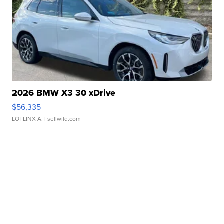
2026 BMW X3 30 xDrive
$56,335
LOTLINX A.
| sellwild.com