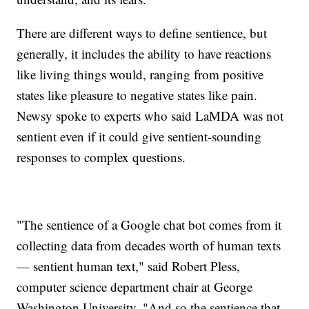
There are different ways to define sentience, but
generally, it includes the ability to have reactions
like living things would, ranging from positive
states like pleasure to negative states like pain.
Newsy spoke to experts who said LaMDA was not
sentient even if it could give sentient-sounding
responses to complex questions.
"The sentience of a Google chat bot comes from it
collecting data from decades worth of human texts
— sentient human text," said Robert Pless,
computer science department chair at George
Washington University. "And so the sentience that