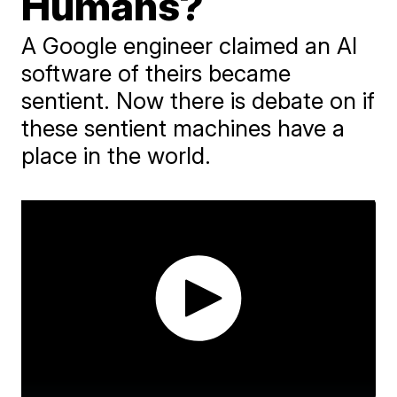
Humans?
A Google engineer claimed an AI
software of theirs became
sentient. Now there is debate on if
these sentient machines have a
place in the world.