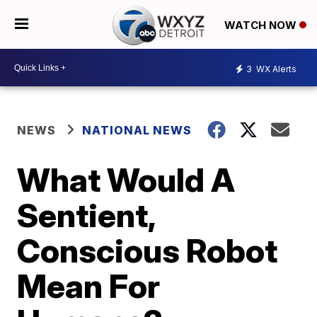
WATCH NOW
3
WX Alerts
NEWS
NATIONAL NEWS
What Would A
Sentient,
Conscious Robot
Mean For