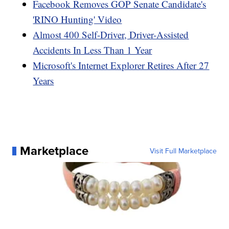
Facebook Removes GOP Senate Candidate's
'RINO Hunting' Video
Almost 400 Self-Driver, Driver-Assisted
Accidents In Less Than 1 Year
Microsoft's Internet Explorer Retires After 27
Years
Marketplace
Visit Full Marketplace