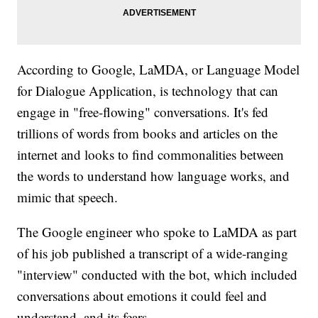
According to Google, LaMDA, or Language Model
for Dialogue Application, is technology that can
engage in "free-flowing" conversations. It's fed
trillions of words from books and articles on the
internet and looks to find commonalities between
the words to understand how language works, and
mimic that speech.
The Google engineer who spoke to LaMDA as part
of his job published a transcript of a wide-ranging
"interview" conducted with the bot, which included
conversations about emotions it could feel and
understand, and its fears.