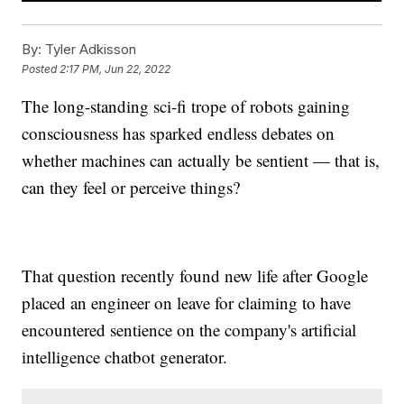
By:
Tyler Adkisson
Posted
2:17 PM, Jun 22, 2022
The long-standing sci-fi trope of robots gaining
consciousness has sparked endless debates on
whether machines can actually be sentient — that is,
can they feel or perceive things?
That question recently found new life after Google
placed an engineer on leave for claiming to have
encountered sentience on the company's artificial
intelligence chatbot generator.