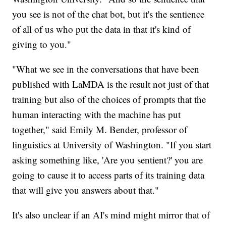
you see is not of the chat bot, but it's the sentience
of all of us who put the data in that it's kind of
giving to you."
"What we see in the conversations that have been
published with LaMDA is the result not just of that
training but also of the choices of prompts that the
human interacting with the machine has put
together," said Emily M. Bender, professor of
linguistics at University of Washington. "If you start
asking something like, 'Are you sentient?' you are
going to cause it to access parts of its training data
that will give you answers about that."
It's also unclear if an AI's mind might mirror that of