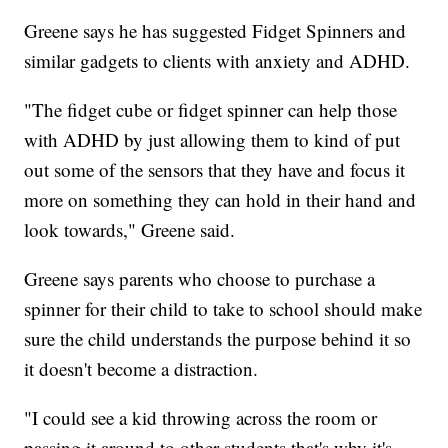
Greene says he has suggested Fidget Spinners and
similar gadgets to clients with anxiety and ADHD.
"The fidget cube or fidget spinner can help those
with ADHD by just allowing them to kind of put
out some of the sensors that they have and focus it
more on something they can hold in their hand and
look towards," Greene said.
Greene says parents who choose to purchase a
spinner for their child to take to school should make
sure the child understands the purpose behind it so
it doesn't become a distraction.
"I could see a kid throwing across the room or
passing it around to other students that's why it's