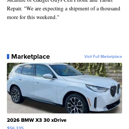
Repair. "We are expecting a shipment of a thousand
more for this weekend."
Marketplace
Visit Full Marketplace
2026 BMW X3 30 xDrive
$56,335