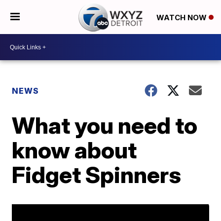
WATCH NOW
NEWS
What you need to
know about
Fidget Spinners