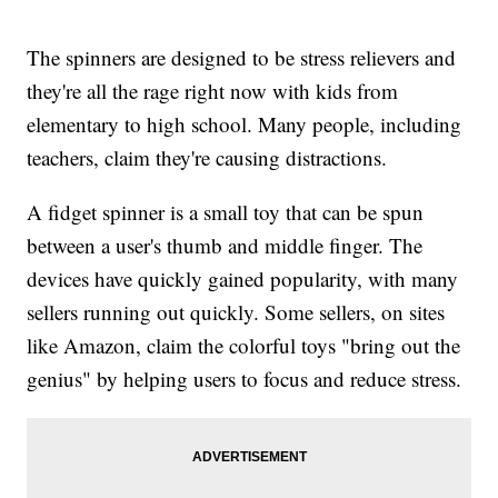
The spinners are designed to be stress relievers and
they're all the rage right now with kids from
elementary to high school. Many people, including
teachers, claim they're causing distractions.
A fidget spinner is a small toy that can be spun
between a user's thumb and middle finger. The
devices have quickly gained popularity, with many
sellers running out quickly. Some sellers, on sites
like Amazon, claim the colorful toys "bring out the
genius" by helping users to focus and reduce stress.