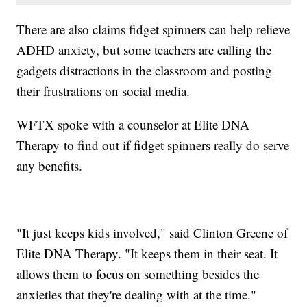
There are also claims fidget spinners can help relieve
ADHD anxiety, but some teachers are calling the
gadgets distractions in the classroom and posting
their frustrations on social media.
WFTX spoke with a counselor at Elite DNA
Therapy to find out if fidget spinners really do serve
any benefits.
"It just keeps kids involved," said Clinton Greene of
Elite DNA Therapy. "It keeps them in their seat. It
allows them to focus on something besides the
anxieties that they're dealing with at the time."