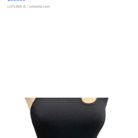
LOTLINX A.
| sellwild.com