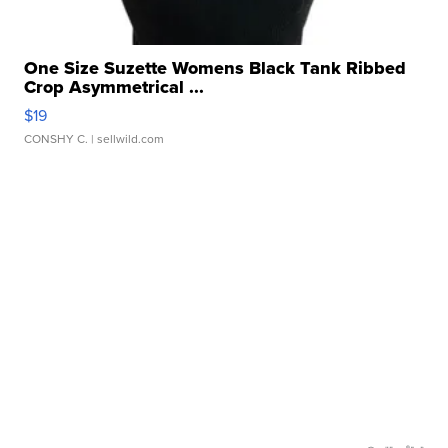
One Size Suzette Womens Black Tank Ribbed
Crop Asymmetrical ...
$19
CONSHY C.
| sellwild.com