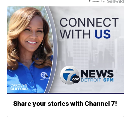
Powered by
Share your stories with Channel 7!