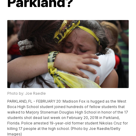
Parkland?
Photo by: Joe Raedle
PARKLAND, FL - FEBRUARY 20: Madison Fox is hugged as the West
Boca High School student joined hundreds of fellow students that
walked to Marjory Stoneman Douglas High School in honor of the 17
students shot dead last week on February 20, 2018 in Parkland,
Florida. Police arrested 19-year-old former student Nikolas Cruz for
killing 17 people at the high school. (Photo by Joe Raedle/Getty
Images)