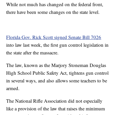
While not much has changed on the federal front,
there have been some changes on the state level.
Florida Gov. Rick Scott signed Senate Bill 7026
into law last week, the first gun control legislation in
the state after the massacre.
The law, known as the Marjory Stoneman Douglas
High School Public Safety Act, tightens gun control
in several ways, and also allows some teachers to be
armed.
The National Rifle Association did not especially
like a provision of the law that raises the minimum