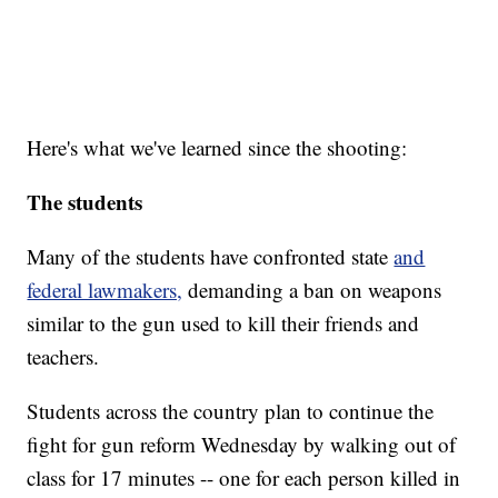
Here's what we've learned since the shooting:
The students
Many of the students have confronted state
and
federal lawmakers,
demanding a ban on weapons
similar to the gun used to kill their friends and
teachers.
Students across the country plan to continue the
fight for gun reform Wednesday by walking out of
class for 17 minutes -- one for each person killed in