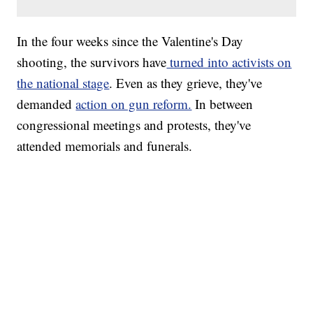
In the four weeks since the Valentine's Day
shooting, the survivors have
turned into activists on
the national stage
. Even as they grieve, they've
demanded
action on gun reform.
In between
congressional meetings and protests, they've
attended memorials and funerals.