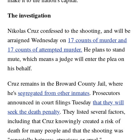
The investigation
Nikolas Cruz confessed to the shooting, and will be
arraigned Wednesday on
17 counts of murder and
17 counts of attempted murder.
He plans to stand
mute, which means a judge will enter the plea on
his behalf.
Cruz remains in the Broward County Jail, where
he's
segregated from other inmates
. Prosecutors
announced in court filings Tuesday
that they will
seek the death penalty
. They listed several factors,
including that Cruz knowingly created a risk of
death for many people and that the shooting was
"especially heinous, atrocious or cruel."