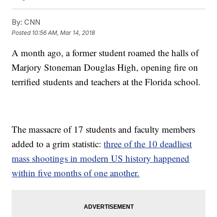
By:
CNN
Posted
10:56 AM, Mar 14, 2018
A month ago, a former student roamed the halls of
Marjory Stoneman Douglas High, opening fire on
terrified students and teachers at the Florida school.
The massacre of 17 students and faculty members
added to a grim statistic:
three of the 10 deadliest
mass shootings in modern US history happened
within five months of one another.