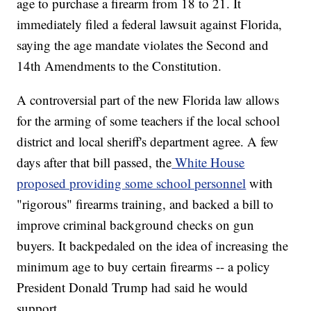
age to purchase a firearm from 18 to 21. It
immediately filed a federal lawsuit against Florida,
saying the age mandate violates the Second and
14th Amendments to the Constitution.
A controversial part of the new Florida law allows
for the arming of some teachers if the local school
district and local sheriff's department agree. A few
days after that bill passed, the
White House
proposed providing some school personnel
with
"rigorous" firearms training, and backed a bill to
improve criminal background checks on gun
buyers. It backpedaled on the idea of increasing the
minimum age to buy certain firearms -- a policy
President Donald Trump had said he would
support.