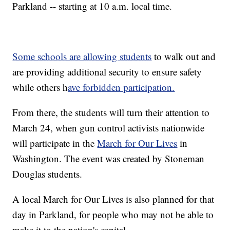
Parkland -- starting at 10 a.m. local time.
Some schools are allowing students
to walk out and
are providing additional security to ensure safety
while others h
ave forbidden participation.
From there, the students will turn their attention to
March 24, when gun control activists nationwide
will participate in the
March for Our Lives
in
Washington. The event was created by Stoneman
Douglas students.
A local March for Our Lives is also planned for that
day in Parkland, for people who may not be able to
make it to the nation's capital.