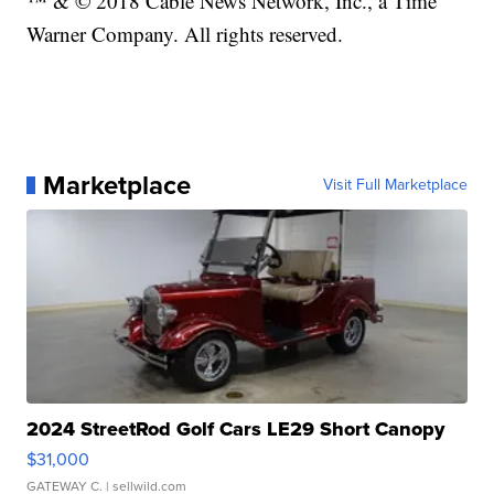
™ & © 2018 Cable News Network, Inc., a Time
Warner Company. All rights reserved.
Marketplace
Visit Full Marketplace
2024 StreetRod Golf Cars LE29 Short Canopy
$31,000
GATEWAY C.
| sellwild.com