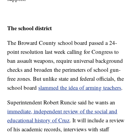
The school district
The Broward County school board passed a 24-
point resolution last week calling for Congress to
ban assault weapons, require universal background
checks and broaden the perimeters of school gun-
free zones. But unlike state and federal officials, the
school board
slammed the idea of arming teachers
.
Superintendent Robert Runcie said he wants an
immediate, independent review of the social and
educational history of Cruz
. It will include a review
of his academic records, interviews with staff