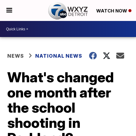
WATCH NOW
NEWS
NATIONAL NEWS
What's changed
one month after
the school
shooting in