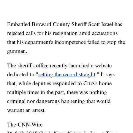
Embattled Broward County Sheriff Scott Israel has
rejected calls for his resignation amid accusations
that his department's incompetence failed to stop the
gunman.
The sheriff's office recently launched a website
dedicated to "
setting the record straight
." It says
that, while deputies responded to Cruz's home
multiple times in the past, there was nothing
criminal nor dangerous happening that would
warrant an arrest.
The-CNN-Wire