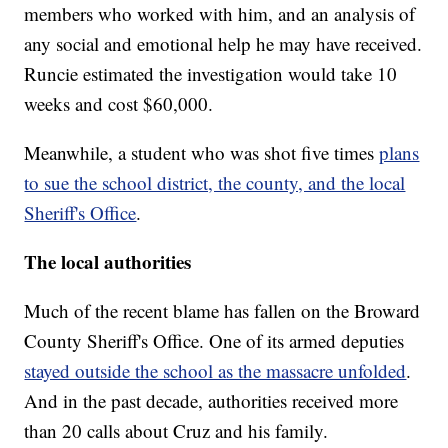
members who worked with him, and an analysis of
any social and emotional help he may have received.
Runcie estimated the investigation would take 10
weeks and cost $60,000.
Meanwhile, a student who was shot five times
plans
to sue the school district, the county, and the local
Sheriff's Office
.
The local authorities
Much of the recent blame has fallen on the Broward
County Sheriff's Office. One of its armed deputies
stayed outside the school as the massacre unfolded
.
And in the past decade, authorities received more
than 20 calls about Cruz and his family.