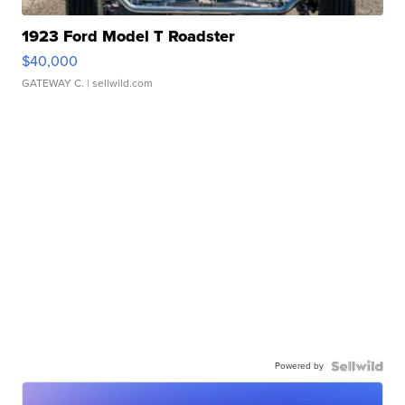
1923 Ford Model T Roadster
$40,000
GATEWAY C.
| sellwild.com
Powered by