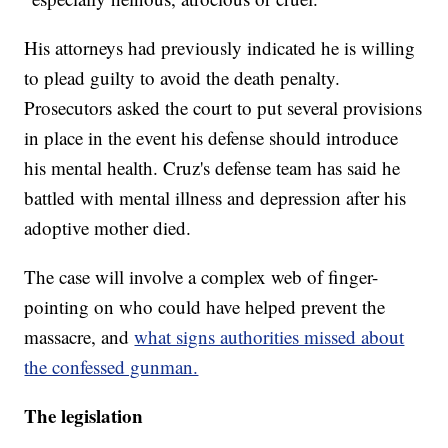
His attorneys had previously indicated he is willing
to plead guilty to avoid the death penalty.
Prosecutors asked the court to put several provisions
in place in the event his defense should introduce
his mental health. Cruz's defense team has said he
battled with mental illness and depression after his
adoptive mother died.
The case will involve a complex web of finger-
pointing on who could have helped prevent the
massacre, and
what signs authorities missed about
the confessed gunman.
The legislation